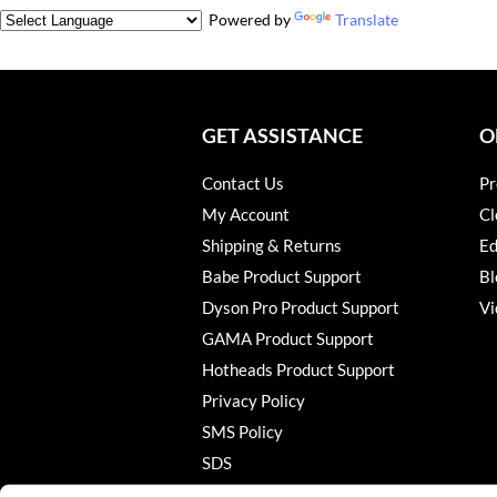
Powered by
Translate
GET ASSISTANCE
O
Contact Us
Pr
My Account
Cl
Shipping & Returns
Ed
Babe Product Support
Bl
Dyson Pro Product Support
Vi
GAMA Product Support
Hotheads Product Support
Privacy Policy
SMS Policy
SDS
Terms of Use