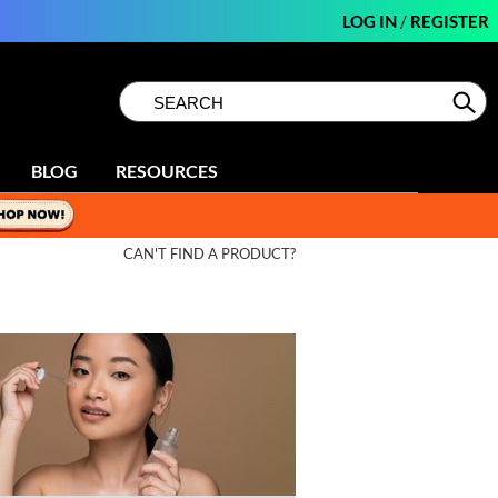
LOG IN
/
REGISTER
Search
Search
Se
Type:
Site
BLOG
RESOURCES
CAN'T FIND A PRODUCT?