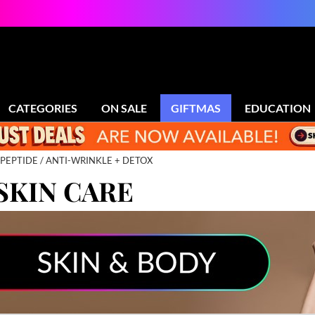
CATEGORIES
ON SALE
GIFTMAS
EDUCATION
PEPTIDE
ANTI-WRINKLE + DETOX
SKIN CARE