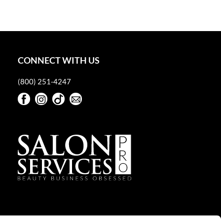
CONNECT WITH US
(800) 251-4247
Facebook
Instagram
TikTok
Sign Up For Our Newsletter
Facebook
Instagram
TikTok
Sign Up For Our Newsletter