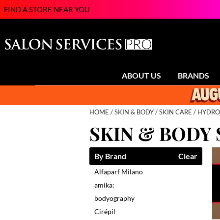
FIND A STORE NEAR YOU
ABOUT US
BRANDS
HOME
SKIN & BODY
SKIN CARE
HYDRO
SKIN & BODY 
By Brand
Clear
Alfaparf Milano
amika:
bodyography
Cirépil