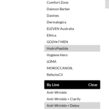
Comfort Zone
Daimon Barber
Davines
Dermalogica
ELEVEN Australia
Ethica
GO24•7 MEN
HydroPeptide
Hygiene Hero
LOMA
MOROCCANOIL
RefectoCil
By Line
Clear
Anti-Wrinkle
Anti-Wrinkle + Clarify
Anti-Wrinkle + Detox