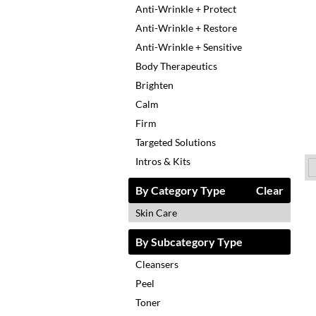
Anti-Wrinkle + Protect
Anti-Wrinkle + Restore
Anti-Wrinkle + Sensitive
Body Therapeutics
Brighten
Calm
Firm
Targeted Solutions
Intros & Kits
By Category Type
Clear
Skin Care
By Subcategory Type
Cleansers
Peel
Toner