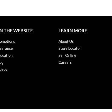
N THE WEBSITE
LEARN MORE
omotions
About Us
earance
Store Locator
ucation
Sell Online
og
Careers
deos