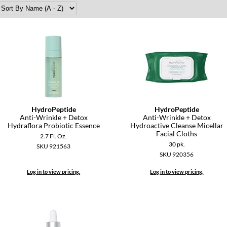
HydroPeptide
HydroPeptide
Anti-Wrinkle + Detox
Anti-Wrinkle + Detox
Hydraflora Probiotic Essence
Hydroactive Cleanse Micellar
Facial Cloths
2.7 Fl. Oz.
30 pk.
SKU 921563
SKU 920356
Log in to view pricing.
Log in to view pricing.