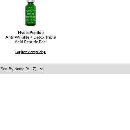
HydroPeptide
Anti-Wrinkle + Detox Triple
Acid Peptide Peel
Log in to view pricing.