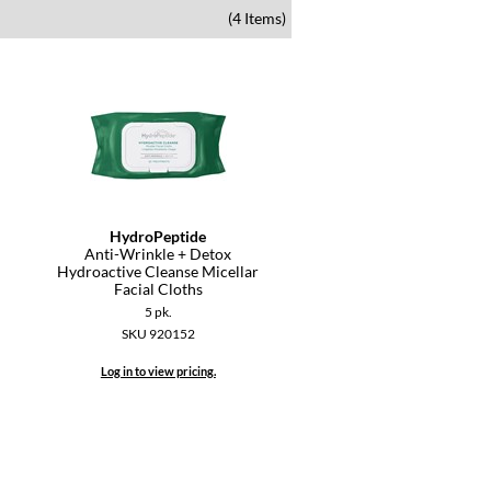
(4 Items)
HydroPeptide
Anti-Wrinkle + Detox
Hydroactive Cleanse Micellar
Facial Cloths
5 pk.
SKU 920152
Log in to view pricing.