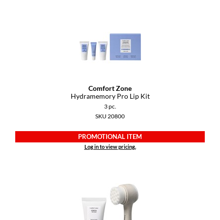
Dermalogica
Diane
difiaba
Dyson
Ecoheads
Comfort Zone
Hydramemory Pro Lip Kit
ELEVEN Australia
3 pc.
SKU 20800
Ethica
PROMOTIONAL ITEM
FASTFOILS
Log in to view pricing.
Framar
Fromm
gama.professional
Gamma+