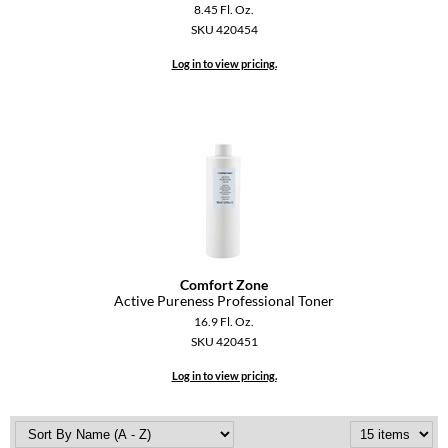
8.45 Fl. Oz.
SKU 420454
Log in to view pricing.
Comfort Zone
Active Pureness Professional Toner
16.9 Fl. Oz.
SKU 420451
Log in to view pricing.