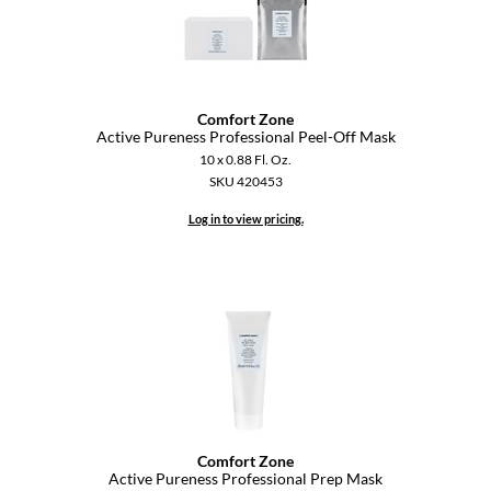
Comfort Zone
Active Pureness Professional Peel-Off Mask
10 x 0.88 Fl. Oz.
SKU 420453
Log in to view pricing.
Comfort Zone
Active Pureness Professional Prep Mask