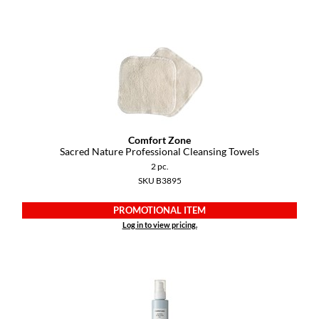
Paper Not Foil
Pivot Point
RefectoCil
Sam Villa
Satin Smooth
Comfort Zone
Schwarzkopf Professional
Sacred Nature Professional Cleansing Towels
2 pc.
Scrummi
SKU B3895
Solano
PROMOTIONAL ITEM
Style Edit
Log in to view pricing.
StyleCraft
UNITE
Viviscal Pro