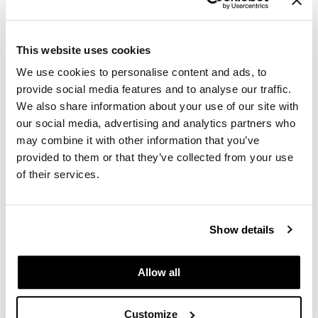
Log in to view pricing.
This website uses cookies
We use cookies to personalise content and ads, to
provide social media features and to analyse our traffic.
We also share information about your use of our site with
our social media, advertising and analytics partners who
may combine it with other information that you’ve
provided to them or that they’ve collected from your use
Comfort Zone
Active Pureness Fluid
of their services.
1.01 Fl. Oz.
SKU 410989
Log in to view pricing.
Show details
Allow all
Customize