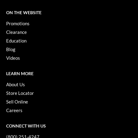
ON THE WEBSITE
Promotions
Clearance
Education
Blog
Videos
LEARN MORE
About Us
Store Locator
Sell Online
Careers
CONNECT WITH US
(800) 251-4247