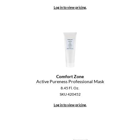
Log in to view pricing.
Comfort Zone
Active Pureness Professional Mask
8.45 Fl. Oz.
SKU 420452
Log in to view pricing.