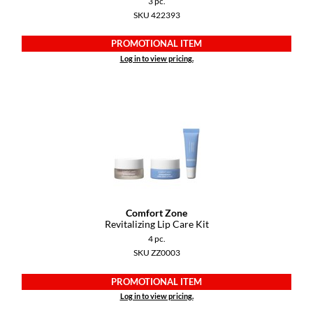
3 pc.
Keune
SKU 422393
KevM
PROMOTIONAL ITEM
LEAF & FLOWER
Log in to view pricing.
LiLash
Living Proof
LOMA
maria nila
Milbon
Comfort Zone
Milbon GOLD
Revitalizing Lip Care Kit
4 pc.
MOROCCANOIL
SKU ZZ0003
O2
PROMOTIONAL ITEM
OLAPLEX
Log in to view pricing.