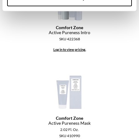
Comfort Zone
Active Pureness Intro
SKU 422368
Log in to view pricing.
Comfort Zone
Active Pureness Mask
2.02 Fl. Oz.
SKU 410990