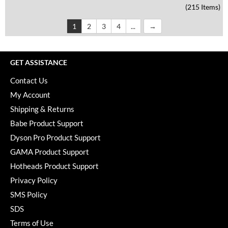
(215 Items)
1
2
3
4
...
GET ASSISTANCE
Contact Us
My Account
Shipping & Returns
Babe Product Support
Dyson Pro Product Support
GAMA Product Support
Hotheads Product Support
Privacy Policy
SMS Policy
SDS
Terms of Use