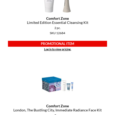
GiGi
Comfort Zone
GO24•7 MEN
Limited Edition Essential Cleansing Kit
2 pc.
Grande Cosmetics
SKU 12684
Hair Art
PROMOTIONAL ITEM
Hairmax
Log in to view pricing.
Hotheads
HydroPeptide
Hygiene Hero
Jaguar
Jatai
Comfort Zone
K18
London, The Bustling City, Immediate Radiance Face Kit