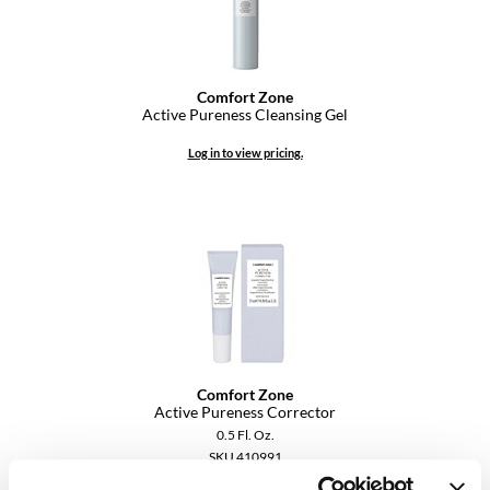
VoCê
YS Park
Comfort Zone
Active Pureness Cleansing Gel
Log in to view pricing.
Comfort Zone
Active Pureness Corrector
0.5 Fl. Oz.
SKU 410991