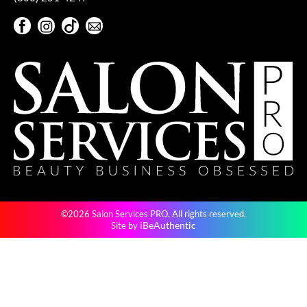
Facebook
Instagram
TikTok
Sign Up For Our Newsletter
Facebook
Instagram
TikTok
Sign Up For Our Newsletter
©2026 Salon Services PRO. All rights reserved.
iBeAuthentic
Site by