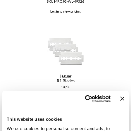
SKU MROJG-WL-49526
VoCê
Log in to view pricing.
YS Park
Jaguar
R1 Blades
10 pk.
SKU MROJG-RZ-8094
Log in to view pricing.
This website uses cookies
We use cookies to personalise content and ads, to