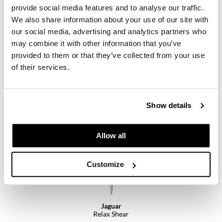
provide social media features and to analyse our traffic.
We also share information about your use of our site with
our social media, advertising and analytics partners who
may combine it with other information that you’ve
provided to them or that they’ve collected from your use
Jaguar
of their services.
R1 M Razor
SKU MROJG-RZ-3906
Log in to view pricing.
Show details
Allow all
Customize
Jaguar
Relax Shear