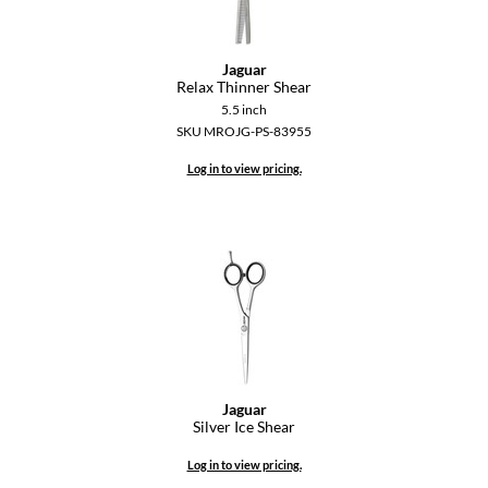
Jaguar
Relax Thinner Shear
5.5 inch
SKU MROJG-PS-83955
Log in to view pricing.
Jaguar
Silver Ice Shear
Log in to view pricing.