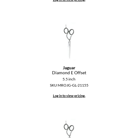
Keune
KevM
LEAF & FLOWER
LiLash
Living Proof
LOMA
Jaguar
maria nila
Diamond E Offset
5.5 inch
Milbon
SKU MROJG-GL-21155
Milbon GOLD
Log in to view pricing.
MOROCCANOIL
O2
OLAPLEX