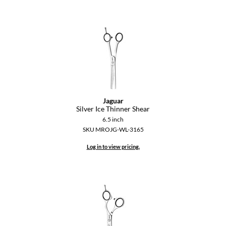
Jaguar
Silver Ice Thinner Shear
6.5 inch
SKU MROJG-WL-3165
Log in to view pricing.