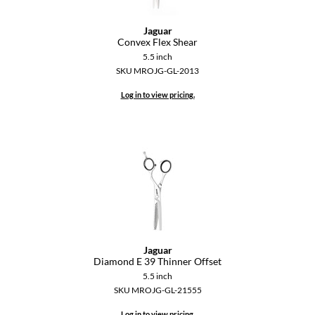
GiGi
Jaguar
Convex Flex Shear
GO24•7 MEN
5.5 inch
SKU MROJG-GL-2013
Grande Cosmetics
Log in to view pricing.
Hair Art
Hairmax
Hotheads
HydroPeptide
Hygiene Hero
Jaguar
Jaguar
Diamond E 39 Thinner Offset
Jatai
5.5 inch
SKU MROJG-GL-21555
K18
Log in to view pricing.