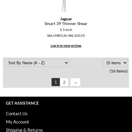
Jaguar
Smart 39 Thinner Shear
5.5 inch
SKU MROJG-WL-43155
Log in to view pricing.
(16 Items)
1
2
GET ASSISTANCE
Contact Us
My Account
Shipping & Returns