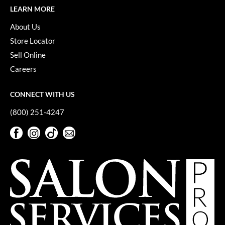
LEARN MORE
About Us
Store Locator
Sell Online
Careers
CONNECT WITH US
(800) 251-4247
Facebook
Instagram
TikTok
Sign Up For Our Newsletter
Facebook
Instagram
TikTok
Sign Up For Our Newsletter