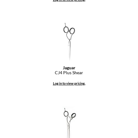
Dermalogica
Diane
difiaba
Dyson
Ecoheads
ELEVEN Australia
Jaguar
CJ4 Plus Shear
Ethica
Log in to view pricing.
FASTFOILS
Framar
Fromm
gama.professional
Gamma+