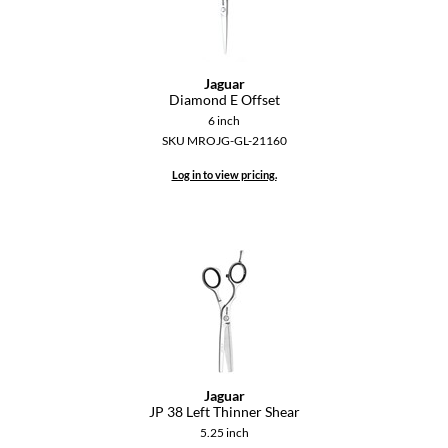
Paper Not Foil
Pivot Point
Jaguar
RefectoCil
Diamond E Offset
6 inch
Sam Villa
SKU MROJG-GL-21160
Satin Smooth
Log in to view pricing.
Schwarzkopf Professional
Scrummi
Solano
Style Edit
StyleCraft
UNITE
Jaguar
JP 38 Left Thinner Shear
Viviscal Pro
5.25 inch