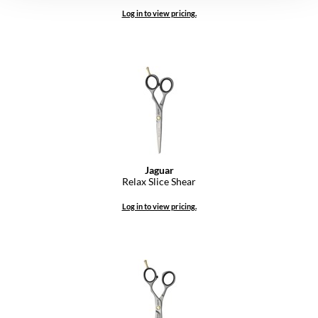
Log in to view pricing.
Jaguar
Relax Slice Shear
Log in to view pricing.