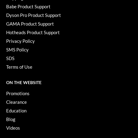
Babe Product Support
Dyson Pro Product Support
GAMA Product Support
Hotheads Product Support
Privacy Policy
SMS Policy
SDS
Terms of Use
ON THE WEBSITE
Promotions
Clearance
Education
Blog
Videos