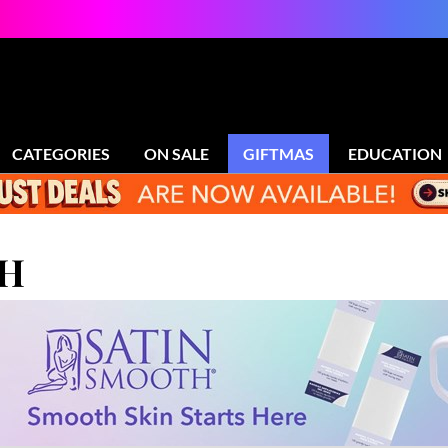
CATEGORIES
ON SALE
GIFTMAS
EDUCATION
TH