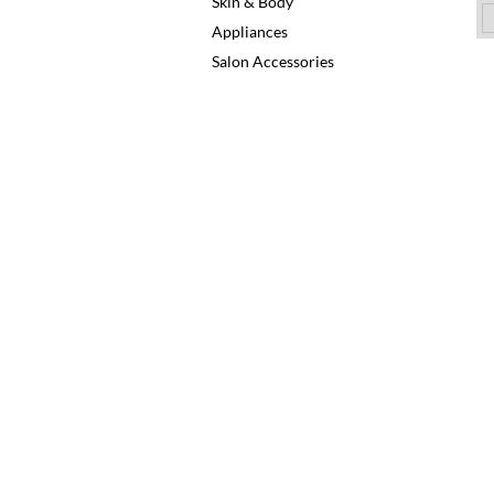
Skin & Body
Appliances
Salon Accessories