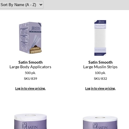
Satin Smooth
Satin Smooth
Large Body Applicators
Large Muslin Strips
500 pk.
100 pk.
SKU 839
SKU 832
Log in to view pricing.
Log in to view pricing.