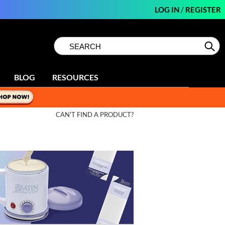
LOG IN
/
REGISTER
Search
Search
Se
Type:
Site
BLOG
RESOURCES
CAN'T FIND A PRODUCT?