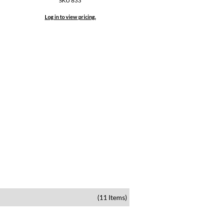
SKU 833
Log in to view pricing.
(11 Items)