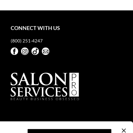
CONNECT WITH US
(800) 251-4247
Facebook
Instagram
TikTok
Sign Up For Our Newsletter
Facebook
Instagram
TikTok
Sign Up For Our Newsletter