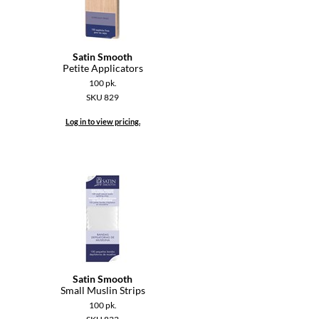
Satin Smooth
Petite Applicators
100 pk.
SKU 829
Log in to view pricing.
Satin Smooth
Small Muslin Strips
100 pk.