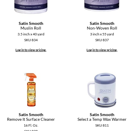
Satin Smooth
Satin Smooth
Muslin Roll
Non-Woven Roll
3.5 inch x 40 yard
3 inch x 55 yard
SKU 834
SKU 837
Log in to view pricing.
Log in to view pricing.
Satin Smooth
Satin Smooth
Remove It Surface Cleaner
Select a Temp Wax Warmer
16 Fl. Oz.
SKU 811