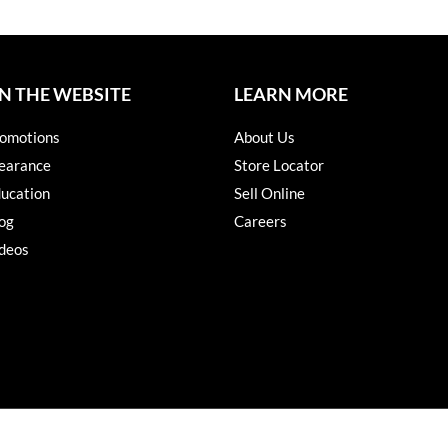
N THE WEBSITE
LEARN MORE
omotions
About Us
earance
Store Locator
ucation
Sell Online
og
Careers
deos