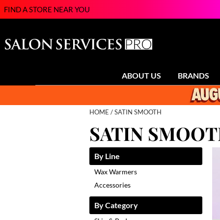
FIND A STORE NEAR YOU
ABOUT US
BRANDS
HOME
SATIN SMOOTH
SATIN SMOO
By Line
Wax Warmers
Accessories
By Category