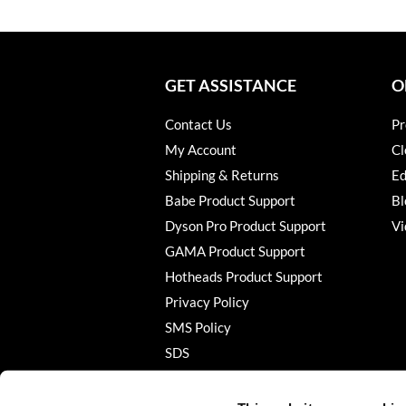
GET ASSISTANCE
O
Contact Us
Pr
My Account
Cl
Shipping & Returns
Ed
Babe Product Support
Bl
Dyson Pro Product Support
Vi
GAMA Product Support
Hotheads Product Support
Privacy Policy
SMS Policy
SDS
Terms of Use