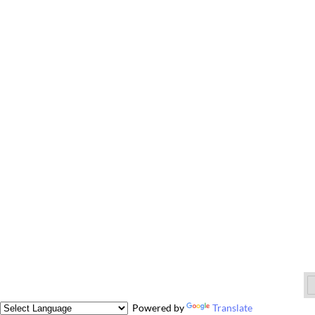
Powered by
Translate