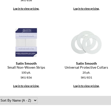
SKU 838
Log in to view pricing.
Log in to view pricing.
Satin Smooth
Satin Smooth
Small Non-Woven Strips
Universal Protective Collars
100 pk.
20 pk.
SKU 836
SKU 831
Log in to view pricing.
Log in to view pricing.