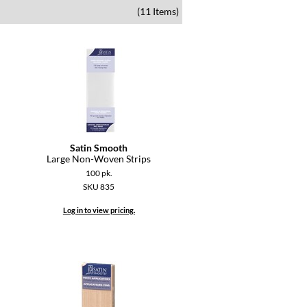
(11 Items)
Satin Smooth
Large Non-Woven Strips
100 pk.
SKU 835
Log in to view pricing.