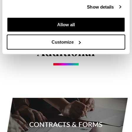
Paper Not Foil
Show details
Pivot Point
Allow all
RefectoCil
Sam Villa
Customize
Additional
Satin Smooth
Schwarzkopf Professional
Scrummi
Solano
Style Edit
StyleCraft
UNITE
Viviscal Pro