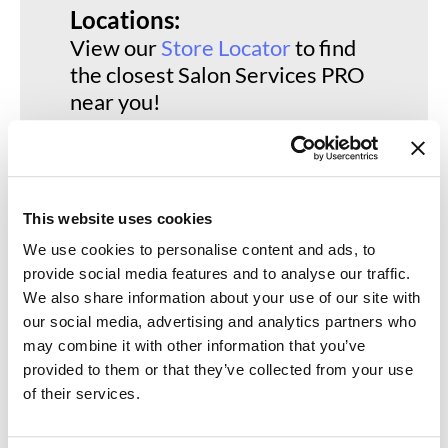
Keune
Locations:
View our
Store Locator
to find
KevM
the closest Salon Services PRO
LEAF & FLOWER
near you!
LiLash
Living Proof
LOMA
This website uses cookies
maria nila
We use cookies to personalise content and ads, to
Milbon
provide social media features and to analyse our traffic.
We also share information about your use of our site with
Milbon GOLD
our social media, advertising and analytics partners who
may combine it with other information that you’ve
MOROCCANOIL
provided to them or that they’ve collected from your use
O2
of their services.
OLAPLEX