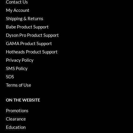
Contact Us
My Account
Shipping & Returns
Babe Product Support
Dyson Pro Product Support
GAMA Product Support
Hotheads Product Support
Privacy Policy
SMS Policy
SDS
Terms of Use
ON THE WEBSITE
Promotions
Clearance
Education