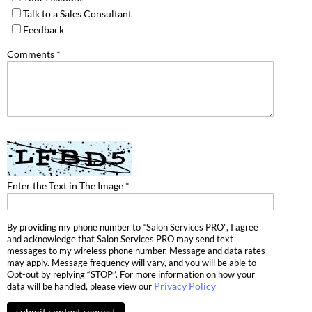
Talk to a Sales Consultant
Dermalogica
Feedback
Diane
Comments *
difiaba
Dyson
Ecoheads
ELEVEN Australia
Ethica
Enter the Text in The Image *
FASTFOILS
By providing my phone number to “Salon Services PRO”, I agree
Framar
and acknowledge that Salon Services PRO may send text
messages to my wireless phone number. Message and data rates
Fromm
may apply. Message frequency will vary, and you will be able to
Opt-out by replying “STOP”. For more information on how your
gama.professional
Privacy Policy
data will be handled, please view our
Gamma+
submit contact request