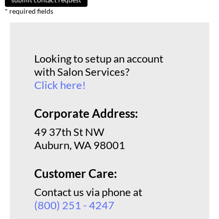
* required fields
GiGi
GO24•7 MEN
Grande Cosmetics
Looking to setup an account
with Salon Services?
Hair Art
Click here!
Hairmax
Hotheads
Corporate Address:
HydroPeptide
49 37th St NW
Auburn, WA 98001
Hygiene Hero
Jaguar
Customer Care:
Jatai
Contact us via phone at
(800) 251 - 4247
K18