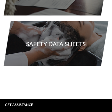
VoCê
YS Park
GET ASSISTANCE