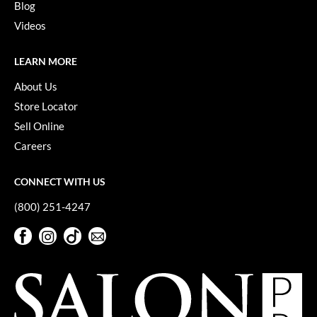
Blog
Videos
LEARN MORE
About Us
Store Locator
Sell Online
Careers
CONNECT WITH US
(800) 251-4247
Facebook
Instagram
TikTok
Sign Up For Our Newsletter
Facebook
Instagram
TikTok
Sign Up For Our Newsletter