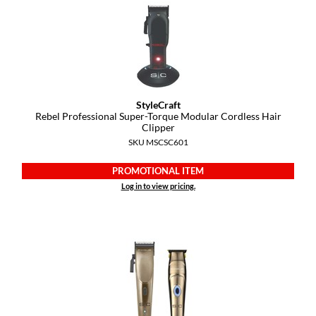
Pivot Point
RefectoCil
Sam Villa
Satin Smooth
StyleCraft
Rebel Professional Super-Torque Modular Cordless Hair
Schwarzkopf Professional
Clipper
SKU MSCSC601
Scrummi
Solano
PROMOTIONAL ITEM
Log in to view pricing.
Style Edit
StyleCraft
UNITE
Viviscal Pro
VoCê