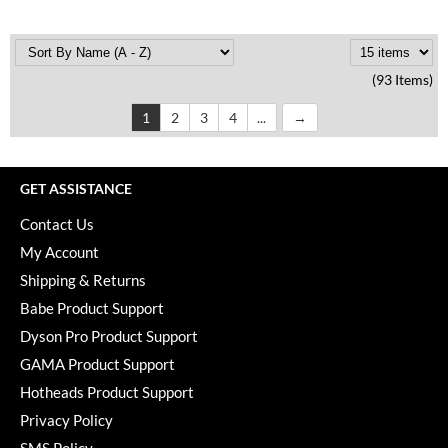
(93 Items)
1
2
3
4
...
GET ASSISTANCE
Contact Us
My Account
Shipping & Returns
Babe Product Support
Dyson Pro Product Support
GAMA Product Support
Hotheads Product Support
Privacy Policy