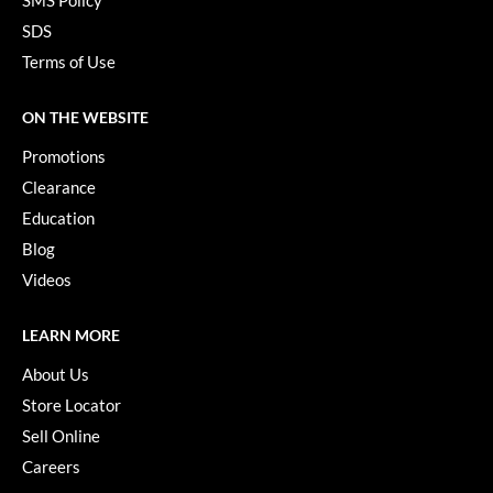
SMS Policy
SDS
Terms of Use
ON THE WEBSITE
Promotions
Clearance
Education
Blog
Videos
LEARN MORE
About Us
Store Locator
Sell Online
Careers