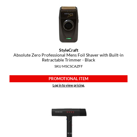
Diane
difiaba
Dyson
Ecoheads
StyleCraft
ELEVEN Australia
Absolute Zero Professional Mens Foil Shaver with Built-in
Retractable Trimmer - Black
Ethica
SKU MSCSCAZFF
FASTFOILS
PROMOTIONAL ITEM
Log in to view pricing.
Framar
Fromm
gama.professional
Gamma+
GiGi