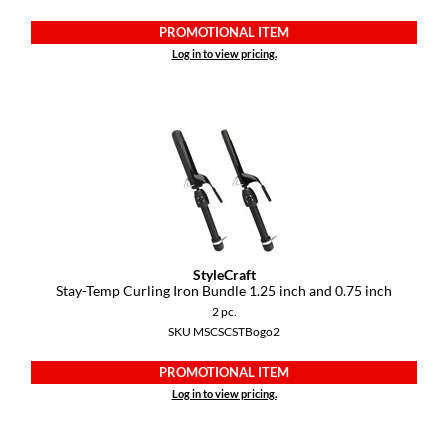
PROMOTIONAL ITEM
Log in to view pricing.
StyleCraft
Stay-Temp Curling Iron Bundle 1.
25 inch and 0.
75 inch
2 pc.
SKU MSCSCSTBogo2
PROMOTIONAL ITEM
Log in to view pricing.