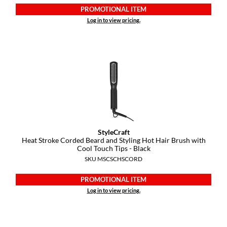
KevM
PROMOTIONAL ITEM
Log in to view pricing.
LEAF & FLOWER
LiLash
Living Proof
LOMA
maria nila
Milbon
StyleCraft
Milbon GOLD
Heat Stroke Corded Beard and Styling Hot Hair Brush with
Cool Touch Tips - Black
MOROCCANOIL
SKU MSCSCHSCORD
O2
PROMOTIONAL ITEM
Log in to view pricing.
OLAPLEX
Paper Not Foil