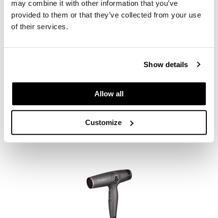
may combine it with other information that you’ve
provided to them or that they’ve collected from your use
of their services.
Show details
StyleCraft
Sage Hair Dryer Professional Lightweight with 2 Concentrator
Nozzles, 1 Diffuser
Allow all
SKU MSCSC107B
Customize
PROMOTIONAL ITEM
Log in to view pricing.