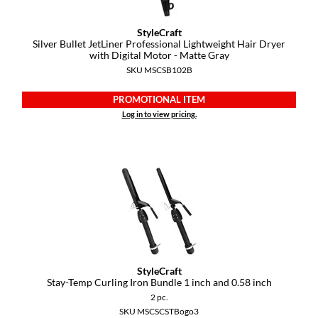
StyleCraft
Silver Bullet JetLiner Professional Lightweight Hair Dryer
with Digital Motor - Matte Gray
SKU MSCSB102B
PROMOTIONAL ITEM
Log in to view pricing.
StyleCraft
Stay-Temp Curling Iron Bundle 1 inch and 0.
58 inch
2 pc.
SKU MSCSCSTBogo3