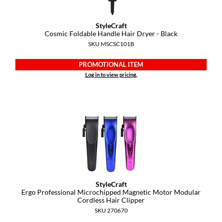
GO24•7 MEN
StyleCraft
Cosmic Foldable Handle Hair Dryer - Black
Grande Cosmetics
SKU MSCSC101B
Hair Art
PROMOTIONAL ITEM
Hairmax
Log in to view pricing.
Hotheads
HydroPeptide
Hygiene Hero
Jaguar
Jatai
StyleCraft
K18
Ergo Professional Microchipped Magnetic Motor Modular
Cordless Hair Clipper
Keune
SKU 270670