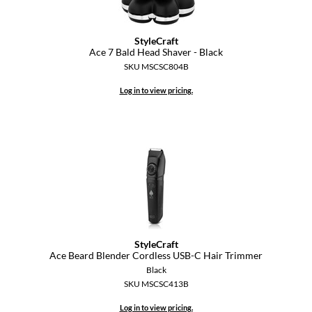
StyleCraft
Ace 7 Bald Head Shaver - Black
SKU MSCSC804B
Log in to view pricing.
StyleCraft
Ace Beard Blender Cordless USB-C Hair Trimmer
Black
SKU MSCSC413B
Log in to view pricing.