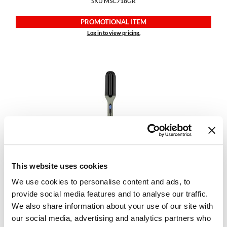
SKU MSC718GR
PROMOTIONAL ITEM
Log in to view pricing.
StyleCraft
Sage Deep Barrel Waver
SKU MSCSC715GR
This website uses cookies
We use cookies to personalise content and ads, to
PROMOTIONAL ITEM
provide social media features and to analyse our traffic.
Log in to view pricing.
We also share information about your use of our site with
our social media, advertising and analytics partners who