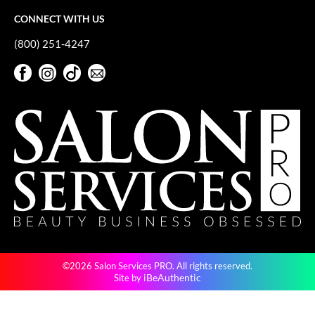
CONNECT WITH US
(800) 251-4247
Facebook
Instagram
TikTok
Sign Up For Our Newsletter
Facebook
Instagram
TikTok
Sign Up For Our Newsletter
©2026 Salon Services PRO. All rights reserved.
iBeAuthentic
Site by