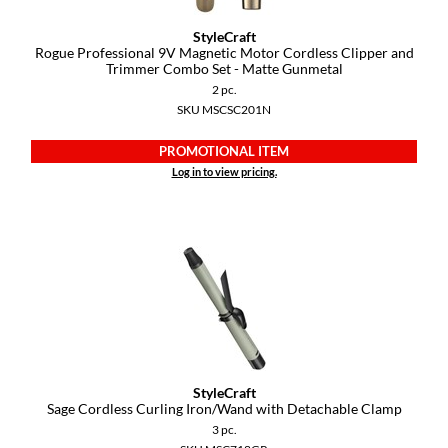
YS Park
StyleCraft
Rogue Professional 9V Magnetic Motor Cordless Clipper and
Trimmer Combo Set - Matte Gunmetal
2 pc.
SKU MSCSC201N
PROMOTIONAL ITEM
Log in to view pricing.
StyleCraft
Sage Cordless Curling Iron/Wand with Detachable Clamp
3 pc.