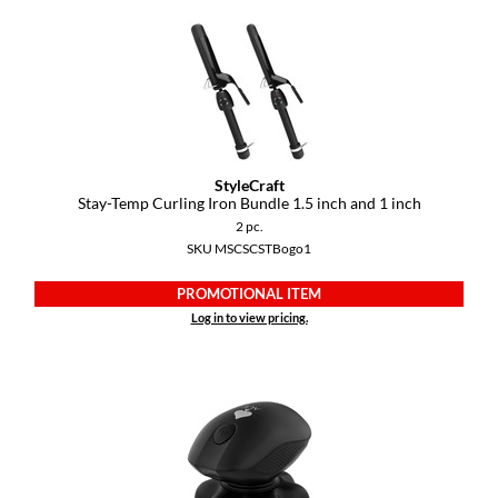
StyleCraft
Stay-Temp Curling Iron Bundle 1.
5 inch and 1 inch
2 pc.
SKU MSCSCSTBogo1
PROMOTIONAL ITEM
Log in to view pricing.