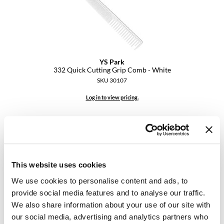
YS Park
YS Park
332 Quick Cutting Grip Comb - White
SKU 30107
Log in to view pricing.
This website uses cookies
We use cookies to personalise content and ads, to
provide social media features and to analyse our traffic.
We also share information about your use of our site with
YS Park
335 Extra Long Cutting Comb - Carbon
our social media, advertising and analytics partners who