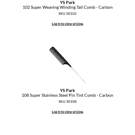
YS Park
102 Super Weaving Winding Tail Comb - Carbon
GO24•7 MEN
SKU 30102
Grande Cosmetics
Log in to view pricing.
Hair Art
Hairmax
Hotheads
HydroPeptide
Hygiene Hero
YS Park
Jaguar
108 Super Stainless Steel Pin Tint Comb - Carbon
SKU 30108
Jatai
Log in to view pricing.
K18
Keune