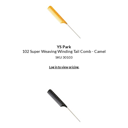
Diane
difiaba
Dyson
Ecoheads
YS Park
ELEVEN Australia
102 Super Weaving Winding Tail Comb - Camel
SKU 30103
Ethica
Log in to view pricing.
FASTFOILS
Framar
Fromm
gama.professional
Gamma+
GiGi