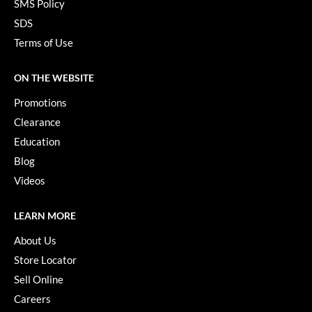
SMS Policy
SDS
Terms of Use
ON THE WEBSITE
Promotions
Clearance
Education
Blog
Videos
LEARN MORE
About Us
Store Locator
Sell Online
Careers