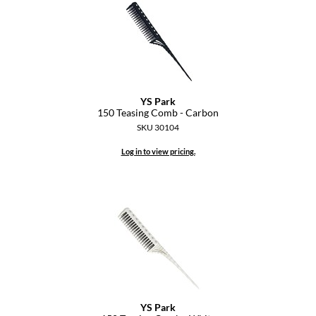
KevM
LEAF & FLOWER
LiLash
Living Proof
YS Park
LOMA
150 Teasing Comb - Carbon
SKU 30104
maria nila
Log in to view pricing.
Milbon
Milbon GOLD
MOROCCANOIL
O2
OLAPLEX
Paper Not Foil
YS Park