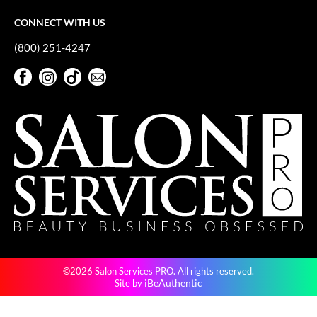
CONNECT WITH US
(800) 251-4247
Facebook
Instagram
TikTok
Sign Up For Our Newsletter
Facebook
Instagram
TikTok
Sign Up For Our Newsletter
©2026 Salon Services PRO. All rights reserved.
iBeAuthentic
Site by