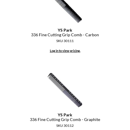
YS Park
336 Fine Cutting Grip Comb - Carbon
SKU 30111
Log in to view pricing.
YS Park
336 Fine Cutting Grip Comb - Graphite
SKU 30112