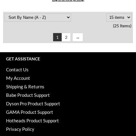
(25 Items)
1
2
GET ASSISTANCE
Contact Us
My Account
Shipping & Returns
Babe Product Support
Dyson Pro Product Support
GAMA Product Support
Hotheads Product Support
Privacy Policy