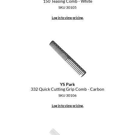
150 Teasing Comb - White
Pivot Point
SKU 30105
RefectoCil
Log in to view pricing.
Sam Villa
Satin Smooth
Schwarzkopf Professional
Scrummi
Solano
Style Edit
YS Park
332 Quick Cutting Grip Comb - Carbon
StyleCraft
SKU 30106
Log in to view pricing.
UNITE
Viviscal Pro
VoCê