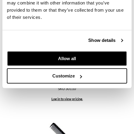
SKU 30109
may combine it with other information that you’ve
provided to them or that they’ve collected from your use
Log in to view pricing.
of their services.
Show details
Allow all
Customize
YS Park
335 Extra Long Cutting Comb - Graphite
SKU 30110
Log in to view pricing.