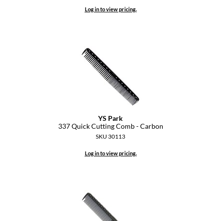
Log in to view pricing.
YS Park
337 Quick Cutting Comb - Carbon
SKU 30113
Log in to view pricing.