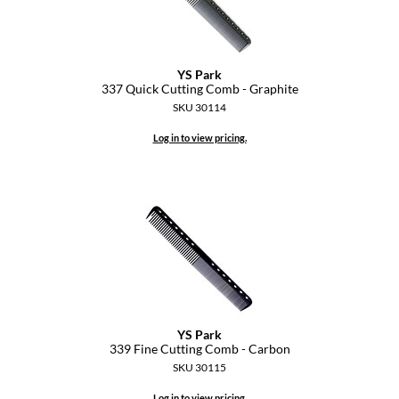
YS Park
337 Quick Cutting Comb - Graphite
SKU 30114
Log in to view pricing.
YS Park
339 Fine Cutting Comb - Carbon
SKU 30115
Log in to view pricing.