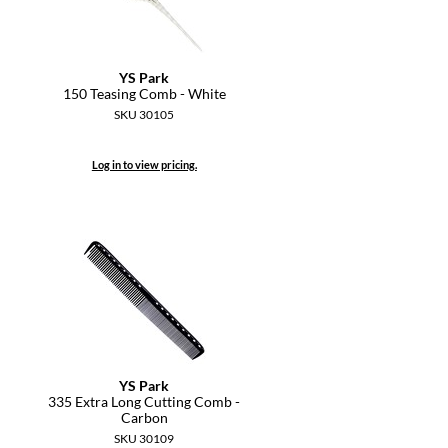
YS Park
150 Teasing Comb - White
SKU 30105
Log in to view pricing.
YS Park
335 Extra Long Cutting Comb -
Carbon
SKU 30109