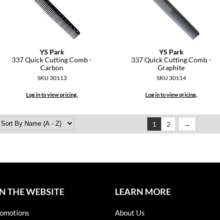
YS Park
YS Park
337 Quick Cutting Comb -
337 Quick Cutting Comb -
Carbon
Graphite
SKU 30113
SKU 30114
Log in to view pricing.
Log in to view pricing.
1
2
N THE WEBSITE
LEARN MORE
omotions
About Us