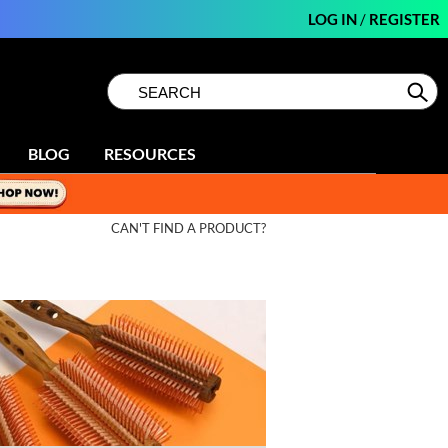
LOG IN
/
REGISTER
Search
Search
Se
Type:
Site
BLOG
RESOURCES
CAN'T FIND A PRODUCT?