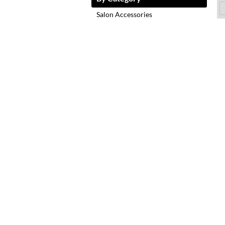
Salon Accessories