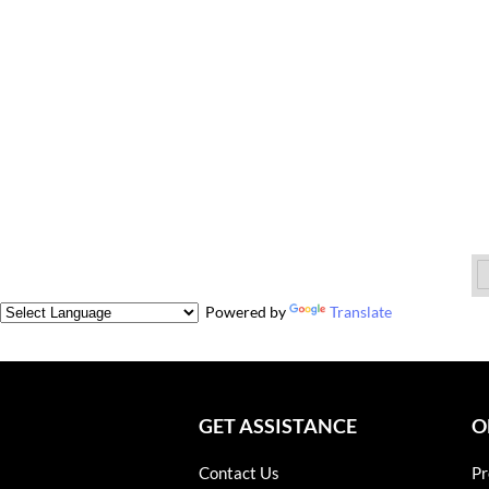
Powered by
Translate
GET ASSISTANCE
O
Contact Us
Pr