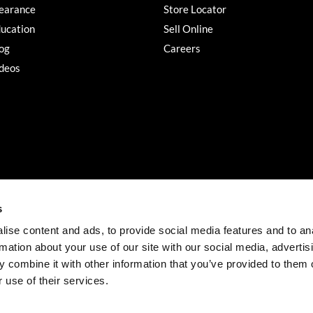
earance
Store Locator
ucation
Sell Online
og
Careers
deos
s
ise content and ads, to provide social media features and to an
rmation about your use of our site with our social media, advertis
©2026 Salon Services PRO. All rights reserved.
 combine it with other information that you’ve provided to them o
iBeAuthentic
Site by
 use of their services.