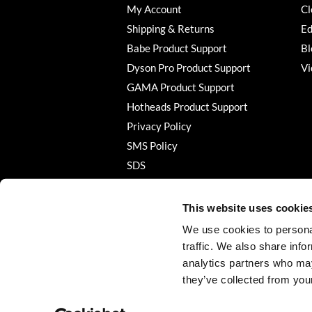
My Account
Cl
Shipping & Returns
Ed
Babe Product Support
Bl
Dyson Pro Product Support
Vi
GAMA Product Support
Hotheads Product Support
Privacy Policy
SMS Policy
SDS
Terms of Use
This website uses cookie
We use cookies to personal
traffic. We also share info
analytics partners who may
they’ve collected from your