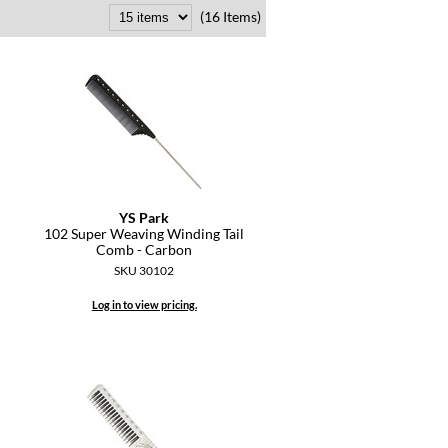
(16 Items)
YS Park
l
102 Super Weaving Winding Tail
Comb - Carbon
SKU 30102
Log in to view pricing.