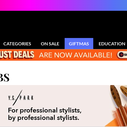
CATEGORIES
ON SALE
GIFTMAS
EDUCATION
BS