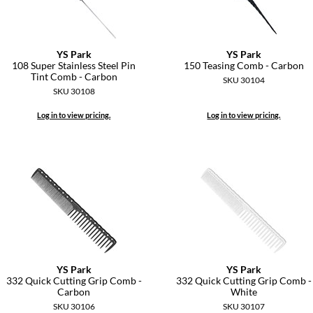
YS Park
YS Park
108 Super Stainless Steel Pin
150 Teasing Comb - Carbon
Tint Comb - Carbon
SKU 30104
SKU 30108
Log in to view pricing.
Log in to view pricing.
YS Park
YS Park
332 Quick Cutting Grip Comb -
332 Quick Cutting Grip Comb -
Carbon
White
SKU 30106
SKU 30107