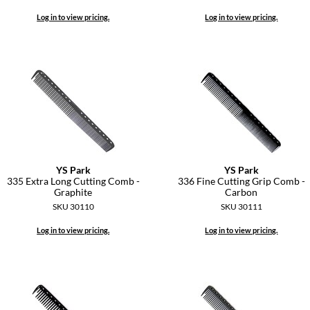
Log in to view pricing.
Log in to view pricing.
YS Park
YS Park
335 Extra Long Cutting Comb -
336 Fine Cutting Grip Comb -
Graphite
Carbon
SKU 30110
SKU 30111
Log in to view pricing.
Log in to view pricing.