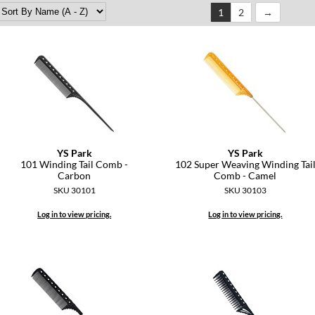
1
2
YS Park
YS Park
101 Winding Tail Comb -
102 Super Weaving Winding Tai
Carbon
Comb - Camel
SKU 30101
SKU 30103
Log in to view pricing.
Log in to view pricing.