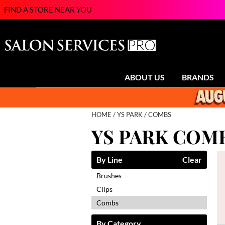
FIND A STORE NEAR YOU
ABOUT US
BRANDS
HOME
YS PARK
COMBS
YS PARK COM
By Line
Clear
Brushes
Clips
Combs
By Category