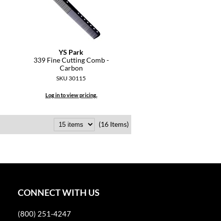
YS Park
339 Fine Cutting Comb -
Carbon
SKU 30115
Log in to view pricing.
(16 Items)
CONNECT WITH US
(800) 251-4247