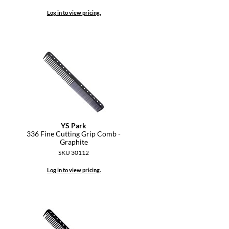
Log in to view pricing.
YS Park
336 Fine Cutting Grip Comb -
Graphite
SKU 30112
Log in to view pricing.