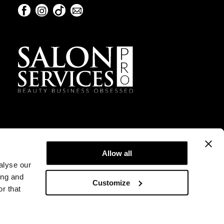
Facebook
Instagram
TikTok
Sign Up For Our Newsletter
Facebook
Instagram
TikTok
Sign Up For Our Newsletter
Allow all
alyse our
ing and
Customize
r that