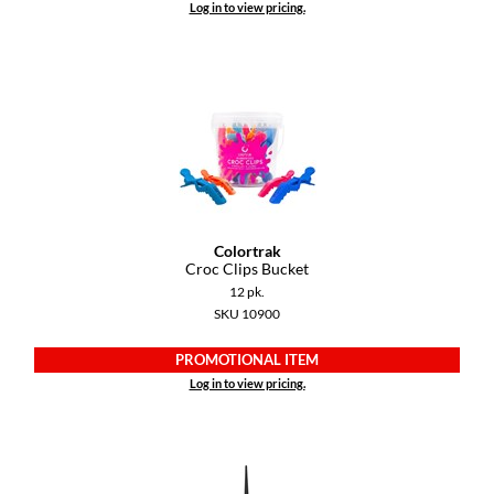
Log in to view pricing.
Dermalogica
Diane
difiaba
Dyson
Ecoheads
ELEVEN Australia
Colortrak
Croc Clips Bucket
Ethica
12 pk.
SKU 10900
FASTFOILS
PROMOTIONAL ITEM
Framar
Log in to view pricing.
Fromm
gama.professional
Gamma+