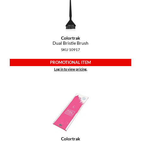
GiGi
GO24•7 MEN
Grande Cosmetics
Colortrak
Dual Bristle Brush
Hair Art
SKU 10917
Hairmax
PROMOTIONAL ITEM
Log in to view pricing.
Hotheads
HydroPeptide
Hygiene Hero
Jaguar
Jatai
K18
Colortrak