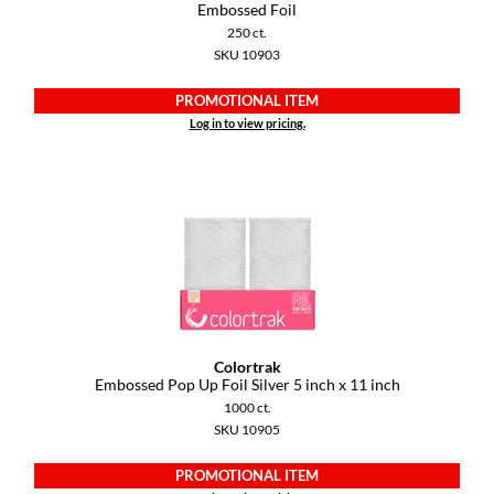
Keune
Embossed Foil
250 ct.
KevM
SKU 10903
LEAF & FLOWER
PROMOTIONAL ITEM
Log in to view pricing.
LiLash
Living Proof
LOMA
maria nila
Milbon
Milbon GOLD
Colortrak
MOROCCANOIL
Embossed Pop Up Foil Silver 5 inch x 11 inch
1000 ct.
O2
SKU 10905
OLAPLEX
PROMOTIONAL ITEM