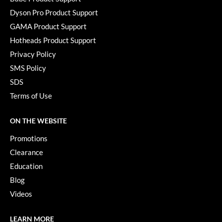
Dyson Pro Product Support
GAMA Product Support
Hotheads Product Support
Privacy Policy
SMS Policy
SDS
Terms of Use
ON THE WEBSITE
Promotions
Clearance
Education
Blog
Videos
LEARN MORE