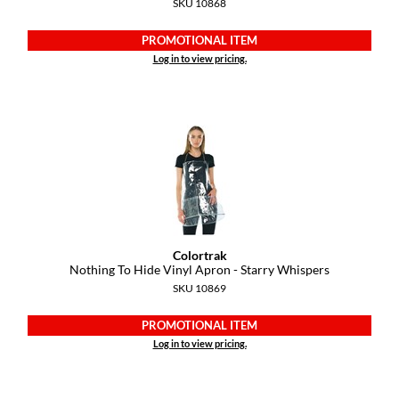
SKU 10868
PROMOTIONAL ITEM
Log in to view pricing.
Colortrak
Nothing To Hide Vinyl Apron - Starry Whispers
SKU 10869
PROMOTIONAL ITEM
Log in to view pricing.