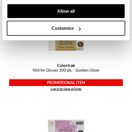
Log in to view pricing.
Allow all
Customize
Colortrak
Nitrile Gloves 100 pk.
- Golden Glow
PROMOTIONAL ITEM
Log in to view pricing.