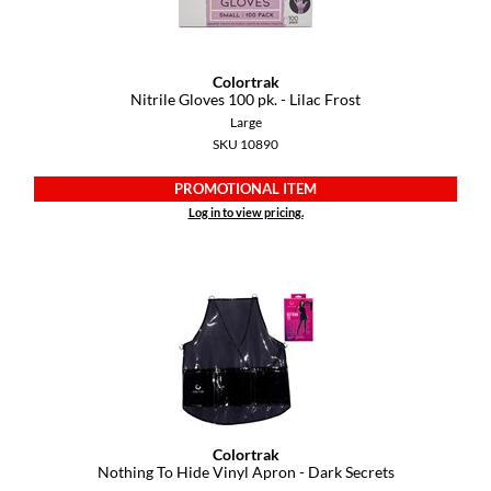
Colortrak
Nitrile Gloves 100 pk.
- Lilac Frost
Large
SKU 10890
PROMOTIONAL ITEM
Log in to view pricing.
Colortrak
Nothing To Hide Vinyl Apron - Dark Secrets