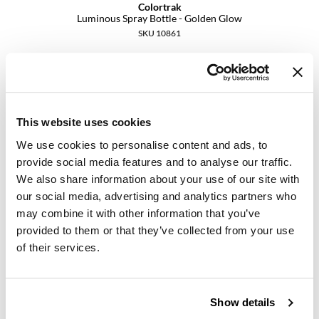
Colortrak
Luminous Spray Bottle - Golden Glow
SKU 10861
PROMOTIONAL ITEM
Log in to view pricing.
This website uses cookies
We use cookies to personalise content and ads, to
provide social media features and to analyse our traffic.
We also share information about your use of our site with
our social media, advertising and analytics partners who
may combine it with other information that you’ve
provided to them or that they’ve collected from your use
Colortrak
Midnight Black Nitrile Gloves
of their services.
Large
SKU 10884
Show details
PROMOTIONAL ITEM