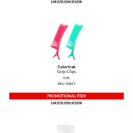
Log in to view pricing.
Paper Not Foil
Pivot Point
RefectoCil
Sam Villa
Satin Smooth
Schwarzkopf Professional
Colortrak
Scrummi
Grip Clips
2 pk.
Solano
SKU 10867
Style Edit
PROMOTIONAL ITEM
Log in to view pricing.
StyleCraft
UNITE
Viviscal Pro