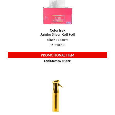
VoCê
YS Park
Colortrak
Jumbo Silver Roll Foil
5 inch x 1350 ft.
SKU 10906
PROMOTIONAL ITEM
Log in to view pricing.