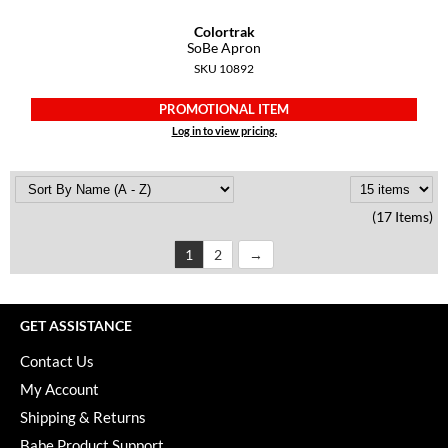
Colortrak
SoBe Apron
SKU 10892
PROMOTIONAL ITEM
Log in to view pricing.
(17 Items)
1
2
GET ASSISTANCE
Contact Us
My Account
Shipping & Returns
Babe Product Support