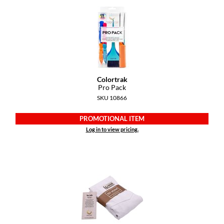
Colortrak
Pro Pack
SKU 10866
PROMOTIONAL ITEM
Log in to view pricing.