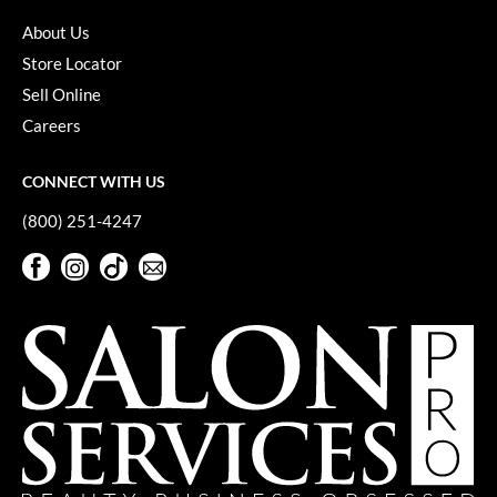
About Us
Store Locator
Sell Online
Careers
CONNECT WITH US
(800) 251-4247
Facebook
Instagram
TikTok
Sign Up For Our Newsletter
Facebook
Instagram
TikTok
Sign Up For Our Newsletter