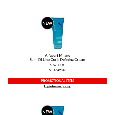
Diane
difiaba
Dyson
Ecoheads
ELEVEN Australia
Alfaparf Milano
Ethica
Semi Di Lino Curls Defining Cream
6.76 Fl. Oz.
FASTFOILS
SKU 642348
Framar
PROMOTIONAL ITEM
Fromm
Log in to view pricing.
gama.professional
Gamma+
GiGi