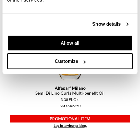
PROMOTIONAL ITEM
Log in to view pricing.
Show details
Allow all
Customize
Alfaparf Milano
Semi Di Lino Curls Multi-benefit Oil
3.38 Fl. Oz.
SKU 642350
PROMOTIONAL ITEM
Log in to view pricing.