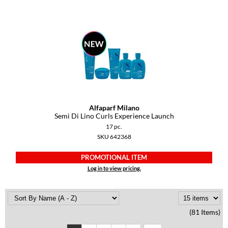
Alfaparf Milano
Semi Di Lino Curls Experience Launch
17 pc.
SKU 642368
PROMOTIONAL ITEM
Log in to view pricing.
(81 Items)