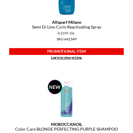
Alfaparf Milano
Semi Di Lino Curls Reactivating Spray
4.23 Fl. Oz.
SKU 642349
PROMOTIONAL ITEM
Log in to view pricing.
MOROCCANOIL
Color Care BLONDE PERFECTING PURPLE SHAMPOO