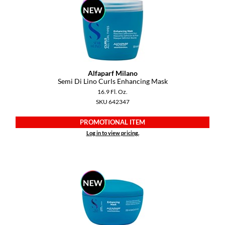
YS Park
Alfaparf Milano
Semi Di Lino Curls Enhancing Mask
16.9 Fl. Oz.
SKU 642347
PROMOTIONAL ITEM
Log in to view pricing.