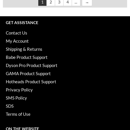
1
2
3
4
...
GET ASSISTANCE
Contact Us
My Account
Shipping & Returns
Babe Product Support
Dyson Pro Product Support
GAMA Product Support
Hotheads Product Support
Privacy Policy
SMS Policy
SDS
Terms of Use
ON THE WEBSITE