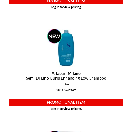
PROMOTIONAL ITEM
Pivot Point
Log in to view pricing.
RefectoCil
Sam Villa
Satin Smooth
Schwarzkopf Professional
Scrummi
Solano
Alfaparf Milano
Semi Di Lino Curls Enhancing Low Shampoo
Style Edit
Liter
SKU 642342
StyleCraft
PROMOTIONAL ITEM
UNITE
Log in to view pricing.
Viviscal Pro
VoCê