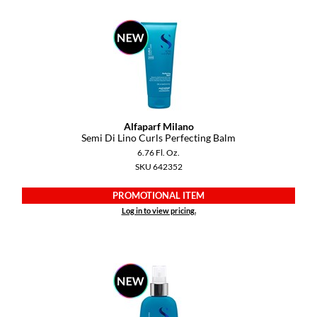
Alfaparf Milano
Semi Di Lino Curls Perfecting Balm
6.76 Fl. Oz.
SKU 642352
PROMOTIONAL ITEM
Log in to view pricing.