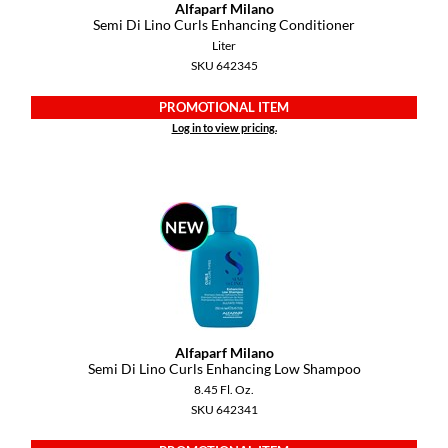
KevM
Alfaparf Milano
Semi Di Lino Curls Enhancing Conditioner
LEAF & FLOWER
Liter
SKU 642345
LiLash
PROMOTIONAL ITEM
Living Proof
Log in to view pricing.
LOMA
maria nila
Milbon
Milbon GOLD
MOROCCANOIL
O2
Alfaparf Milano
Semi Di Lino Curls Enhancing Low Shampoo
OLAPLEX
8.45 Fl. Oz.
SKU 642341
Paper Not Foil