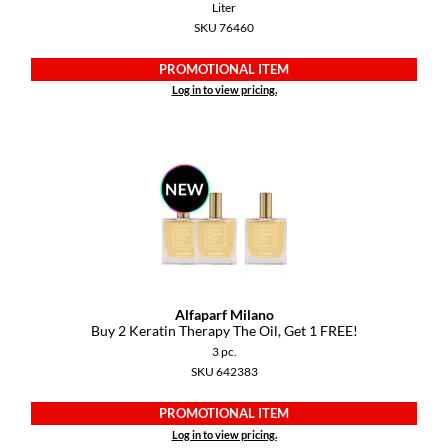
Liter
SKU 76460
PROMOTIONAL ITEM
Log in to view pricing.
Alfaparf Milano
Buy 2 Keratin Therapy The Oil, Get 1 FREE!
3 pc.
SKU 642383
PROMOTIONAL ITEM
Log in to view pricing.