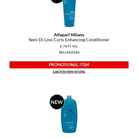
GO24•7 MEN
Grande Cosmetics
Hair Art
Alfaparf Milano
Semi Di Lino Curls Enhancing Conditioner
Hairmax
6.76 Fl. Oz.
SKU 642344
Hotheads
PROMOTIONAL ITEM
HydroPeptide
Log in to view pricing.
Hygiene Hero
Jaguar
Jatai
K18
Keune