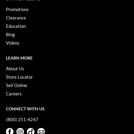
Promotions
Clearance
Education
Blog
Videos
LEARN MORE
About Us
Store Locator
Sell Online
Careers
CONNECT WITH US
(800) 251-4247
Facebook
Instagram
TikTok
Sign Up For Our Newsletter