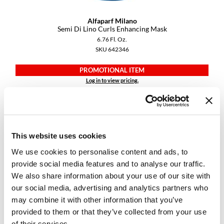
Alfaparf Milano
Semi Di Lino Curls Enhancing Mask
6.76 Fl. Oz.
SKU 642346
PROMOTIONAL ITEM
Log in to view pricing.
This website uses cookies
We use cookies to personalise content and ads, to
provide social media features and to analyse our traffic.
We also share information about your use of our site with
our social media, advertising and analytics partners who
Alfaparf Milano
may combine it with other information that you’ve
Semi Di Lino Curls Enhancing Milk
provided to them or that they’ve collected from your use
6.76 Fl. Oz.
SKU 642351
of their services.