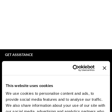
bodyography
Appliances
Extensions
Braid Miracle
Cosmetics
Perm
BRAZILIAN BLOWOUT
Salon Accessories
Product Knowledge
CALECIM PROFESSIONAL
Salon Equipment
Skincare
Caronlab
Pet Care
Smoothing
Cirépil
Merchandising
Styling
GET ASSISTANCE
Color WOW
Waxing
Contact Us
My Account
Colortrak
Wellness
Shipping & Returns
Comfort Zone
Lashes & Brows
Babe Product Support
This website uses cookies
Curl Cult
The Great Giftmas
Dyson Pro Product Support
We use cookies to personalise content and ads, to
GAMA Product Support
provide social media features and to analyse our traffic.
Daimon Barber
Clearance
Hotheads Product Support
We also share information about your use of our site with
Davines
Online Exclusives
our social media, advertising and analytics partners who