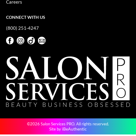
Careers
GiGi
CONNECT WITH US
GO24•7 MEN
(800) 251-4247
Grande Cosmetics
Facebook
Instagram
TikTok
Sign Up For Our Newsletter
Hair Art
Facebook
Instagram
TikTok
Sign Up For Our Newsletter
Hairmax
Hotheads
HydroPeptide
Hygiene Hero
Jaguar
Jatai
©2026 Salon Services PRO. All rights reserved.
K18
iBeAuthentic
Site by