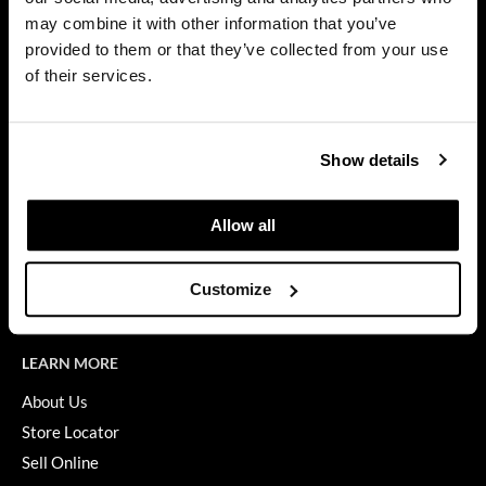
Privacy Policy
may combine it with other information that you’ve
Dermalogica
SMS Policy
provided to them or that they’ve collected from your use
SDS
Diane
of their services.
Terms of Use
difiaba
ON THE WEBSITE
Dyson
Show details
Promotions
Ecoheads
Clearance
Allow all
ELEVEN Australia
Education
Ethica
Blog
Customize
Videos
FASTFOILS
Framar
LEARN MORE
Fromm
About Us
Store Locator
gama.professional
Sell Online
Gamma+