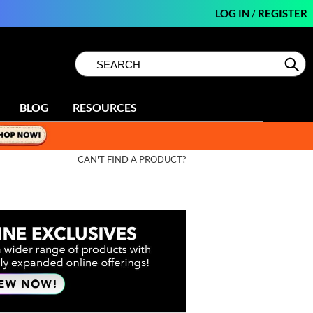
LOG IN
/
REGISTER
Search
Search
Se
Type:
Site
BLOG
RESOURCES
CAN'T FIND A PRODUCT?