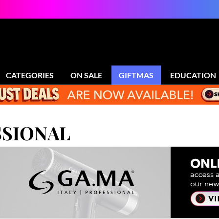
CATEGORIES
ON SALE
GIFTMAS
EDUCATION
SIONAL