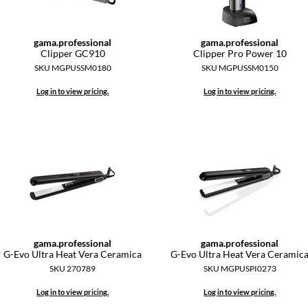
gama.
professional
gama.
professional
Clipper GC910
Clipper Pro Power 10
SKU MGPUSSM0180
SKU MGPUSSM0150
Log in to view pricing.
Log in to view pricing.
gama.
professional
gama.
professional
G-Evo Ultra Heat Vera Ceramica
G-Evo Ultra Heat Vera Ceramic
SKU 270789
SKU MGPUSPI0273
Log in to view pricing.
Log in to view pricing.