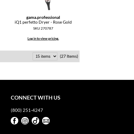
gama.
professional
iQ1 perfetto Dryer - Rose Gold
SKU 270787
Log in to view pricing.
(27 Items)
CONNECT WITH US
(800) 251-4247
Facebook
Instagram
TikTok
Sign Up For Our Newsletter
Facebook
Instagram
TikTok
Sign Up For Our Newsletter