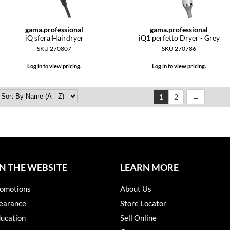
gama.
professional
gama.
professional
iQ sfera Hairdryer
iQ1 perfetto Dryer - Grey
SKU 270807
SKU 270786
Log in to view pricing.
Log in to view pricing.
1
2
N THE WEBSITE
LEARN MORE
omotions
About Us
earance
Store Locator
ucation
Sell Online