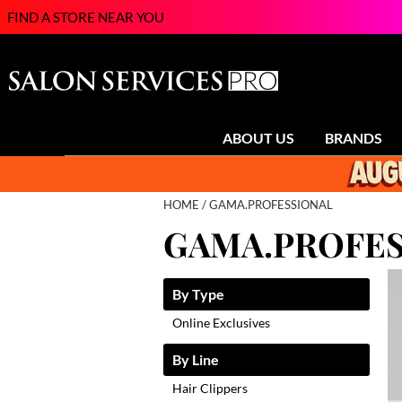
FIND A STORE NEAR YOU
ABOUT US
BRANDS
HOME
GAMA.PROFESSIONAL
GAMA.PROFES
By Type
Online Exclusives
By Line
Hair Clippers