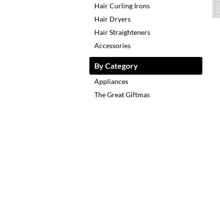
Hair Curling Irons
Hair Dryers
Hair Straighteners
Accessories
By Category
Appliances
The Great Giftmas