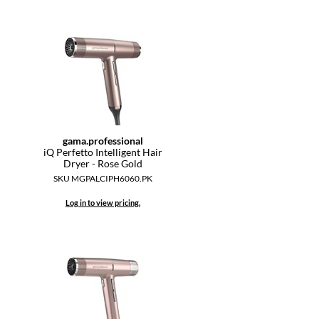
gama.
professional
iQ Perfetto Intelligent Hair
Dryer - Rose Gold
SKU MGPALCIPH6060.PK
Log in to view pricing.