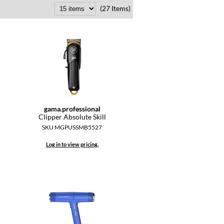
(27 Items)
gama.
professional
Clipper Absolute Skill
SKU MGPUSSMB5527
Log in to view pricing.