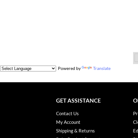
Powered by
Translate
GET ASSISTANCE
O
Contact Us
Pr
My Account
Cl
Shipping & Returns
Ed