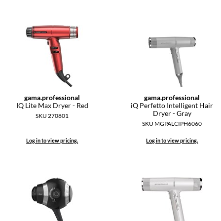
gama.
professional
gama.
professional
IQ Lite Max Dryer - Red
iQ Perfetto Intelligent Hair
Dryer - Gray
SKU 270801
SKU MGPALCIPH6060
Log in to view pricing.
Log in to view pricing.