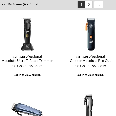
1
2
gama.
professional
gama.
professional
Absolute Ultra T-Blade Trimmer
Clipper Absolute Pro Cut
SKU MGPUSSMB5531
SKU MGPUSSMB5029
Log in to view pricing.
Log in to view pricing.