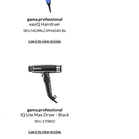
gama.
professional
easiQ Hairdryer
SKU MGPALCIPH6040.BL
Log in to view pricing.
gama.
professional
a
IQ Lite Max Dryer - Black
SKU 270802
Log in to view pricing.