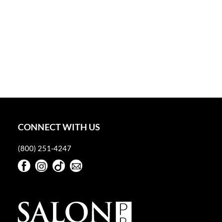
CONNECT WITH US
(800) 251-4247
Facebook
Instagram
TikTok
Sign Up For Our Newsletter
Facebook
Instagram
TikTok
Sign Up For Our Newsletter