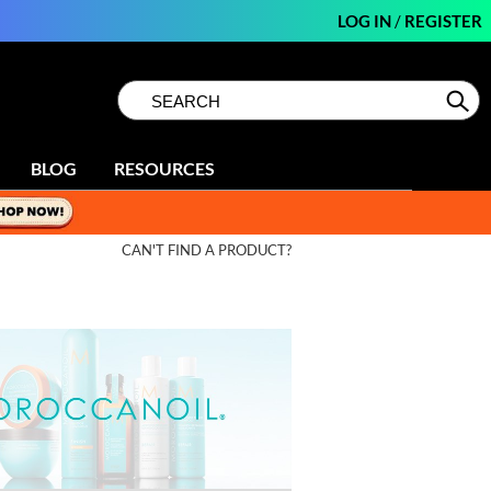
LOG IN
/
REGISTER
Search
Search
Se
Type:
Site
BLOG
RESOURCES
CAN'T FIND A PRODUCT?