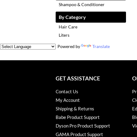
Shampoo & Conditioner
By Category
Hair Care
Liters
Powered by
Translate
GET ASSISTANCE
O
Contact Us
Pr
My Account
Cl
Shipping & Returns
Ed
Babe Product Support
Bl
Dyson Pro Product Support
Vi
GAMA Product Support