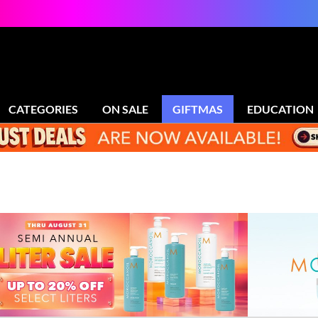
CATEGORIES
ON SALE
GIFTMAS
EDUCATION