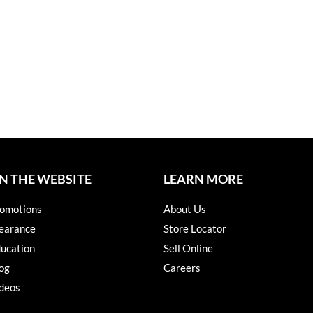
N THE WEBSITE
LEARN MORE
omotions
About Us
earance
Store Locator
ucation
Sell Online
og
Careers
deos