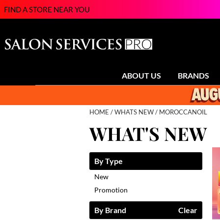
FIND A STORE NEAR YOU
ABOUT US
BRANDS
HOME
WHATS NEW
MOROCCANOIL
WHAT'S NEW
By Type
New
Promotion
By Brand
Clear