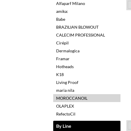
Alfaparf Milano
amika:
Babe
BRAZILIAN BLOWOUT
CALECIM PROFESSIONAL
Cirépil
Dermalogica
Framar
Hotheads
K18
Living Proof
maria nila
MOROCCANOIL
OLAPLEX
RefectoCil
By Line