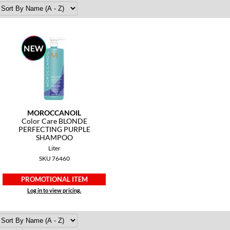
MOROCCANOIL
Color Care BLONDE
PERFECTING PURPLE
SHAMPOO
Liter
SKU 76460
PROMOTIONAL ITEM
Log in to view pricing.