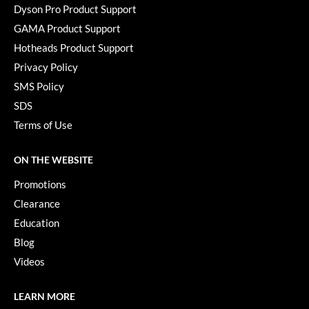
Dyson Pro Product Support
Paper Not Foil
GAMA Product Support
Pivot Point
Hotheads Product Support
RefectoCil
Privacy Policy
SMS Policy
Sam Villa
SDS
Satin Smooth
Terms of Use
Schwarzkopf Professional
ON THE WEBSITE
Scrummi
Promotions
Solano
Clearance
Style Edit
Education
Blog
StyleCraft
Videos
UNITE
LEARN MORE
Viviscal Pro