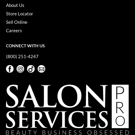
About Us
VoCê
Store Locator
YS Park
Sell Online
Careers
CONNECT WITH US
(800) 251-4247
Facebook
Instagram
TikTok
Sign Up For Our Newsletter
Facebook
Instagram
TikTok
Sign Up For Our Newsletter