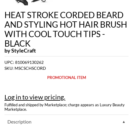
Dermalogica
HEAT STROKE CORDED BEARD
Diane
AND STYLING HOT HAIR BRUSH
difiaba
WITH COOL TOUCH TIPS -
BLACK
Dyson
by
StyleCraft
Ecoheads
UPC:
810069130262
ELEVEN Australia
SKU:
MSCSCHSCORD
Ethica
PROMOTIONAL ITEM
FASTFOILS
Log in to view pricing.
Framar
Fulfilled and shipped by Marketplace; charge appears as Luxury Beauty
Fromm
Marketplace.
gama.professional
Description
Gamma+