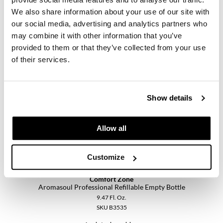
Pivot Point
We also share information about your use of our site with
our social media, advertising and analytics partners who
Comfort Zone
RefectoCil
Aromasoul Professional Oriental Blend
may combine it with other information that you’ve
0.51 Fl. Oz.
Sam Villa
provided to them or that they’ve collected from your use
SKU 420137
of their services.
Satin Smooth
Log in to view pricing.
Schwarzkopf Professional
Show details
Scrummi
Solano
Allow all
Style Edit
Customize
StyleCraft
UNITE
Comfort Zone
Aromasoul Professional Refillable Empty Bottle
Viviscal Pro
9.47 Fl. Oz.
SKU B3535
VoCê