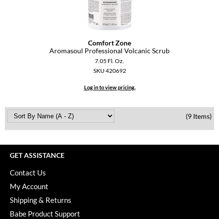
Comfort Zone
Aromasoul Professional Volcanic Scrub
7.05 Fl. Oz.
SKU 420692
Log in to view pricing.
(9 Items)
GET ASSISTANCE
Contact Us
My Account
Shipping & Returns
Babe Product Support