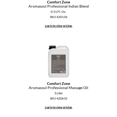
Comfort Zone
Aromasoul Professional Indian Blend
GO24•7 MEN
0.51 Fl. Oz.
SKU 420136
Grande Cosmetics
Log in to view pricing.
Hair Art
Hairmax
Hotheads
HydroPeptide
Hygiene Hero
Jaguar
Comfort Zone
Aromasoul Professional Massage Oil
Jatai
3 Liter
K18
SKU 420632
Log in to view pricing.
Keune