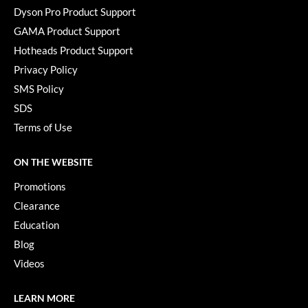
Dyson Pro Product Support
GAMA Product Support
Hotheads Product Support
Privacy Policy
SMS Policy
SDS
Terms of Use
ON THE WEBSITE
Promotions
Clearance
Education
Blog
Videos
LEARN MORE