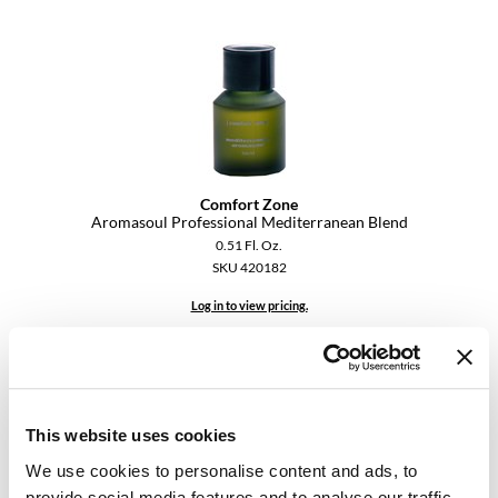
KevM
LEAF & FLOWER
LiLash
Living Proof
LOMA
Comfort Zone
maria nila
Aromasoul Professional Mediterranean Blend
0.51 Fl. Oz.
Milbon
SKU 420182
Milbon GOLD
Log in to view pricing.
MOROCCANOIL
O2
OLAPLEX
This website uses cookies
Paper Not Foil
We use cookies to personalise content and ads, to
provide social media features and to analyse our traffic.