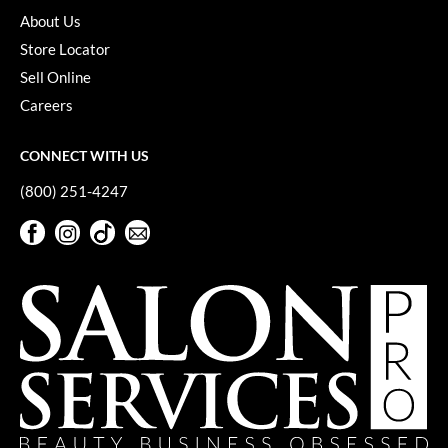
About Us
Store Locator
Sell Online
Careers
CONNECT WITH US
(800) 251-4247
Facebook
Instagram
TikTok
Sign Up For Our Newsletter
Facebook
Instagram
TikTok
Sign Up For Our Newsletter