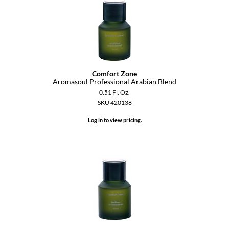
Diane
difiaba
Dyson
Ecoheads
Comfort Zone
Aromasoul Professional Arabian Blend
ELEVEN Australia
0.51 Fl. Oz.
SKU 420138
Ethica
Log in to view pricing.
FASTFOILS
Framar
Fromm
gama.professional
Gamma+
GiGi