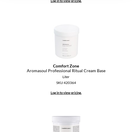
Log in to view pricing.
YS Park
Comfort Zone
Aromasoul Professional Ritual Cream Base
Liter
SKU 420364
Log in to view pricing.