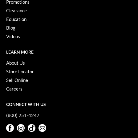
Promotions
Clearance
Education
Blog
Videos
LEARN MORE
About Us
Store Locator
Sell Online
Careers
CONNECT WITH US
(800) 251-4247
Facebook
Instagram
TikTok
Sign Up For Our Newsletter
Facebook
Instagram
TikTok
Sign Up For Our Newsletter