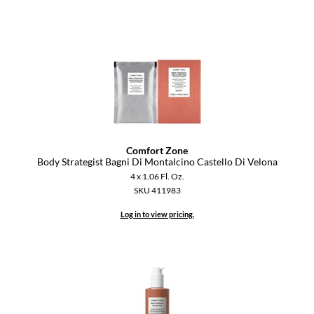
Comfort Zone
Body Strategist Bagni Di Montalcino Castello Di Velona
4 x 1.06 Fl. Oz.
SKU 411983
Log in to view pricing.