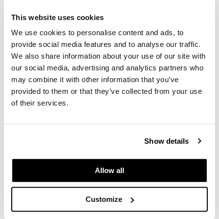
This website uses cookies
We use cookies to personalise content and ads, to
provide social media features and to analyse our traffic.
We also share information about your use of our site with
our social media, advertising and analytics partners who
may combine it with other information that you’ve
Comfort Zone
provided to them or that they’ve collected from your use
Active Pureness Toner
of their services.
6.76 Fl. Oz.
SKU 410988
Log in to view pricing.
Show details
Allow all
Customize