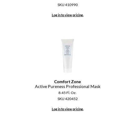
Keune
SKU 410990
KevM
Log in to view pricing.
LEAF & FLOWER
LiLash
Living Proof
LOMA
maria nila
Milbon
Comfort Zone
Active Pureness Professional Mask
Milbon GOLD
8.45 Fl. Oz.
SKU 420452
MOROCCANOIL
Log in to view pricing.
O2
OLAPLEX