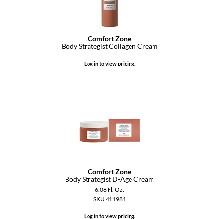
Comfort Zone
Body Strategist Collagen Cream
Log in to view pricing.
Comfort Zone
Body Strategist D-Age Cream
6.08 Fl. Oz.
SKU 411981
Log in to view pricing.