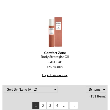
Comfort Zone
Body Strategist Oil
3.38 Fl. Oz.
SKU 411897
Log in to view pricing.
(131 Items)
1
2
3
4
...