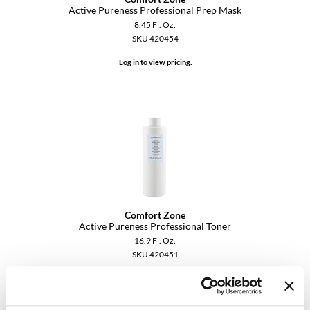
Active Pureness Professional Prep Mask
VoCê
8.45 Fl. Oz.
SKU 420454
YS Park
Log in to view pricing.
Comfort Zone
Active Pureness Professional Toner
16.9 Fl. Oz.
SKU 420451
Log in to view pricing.