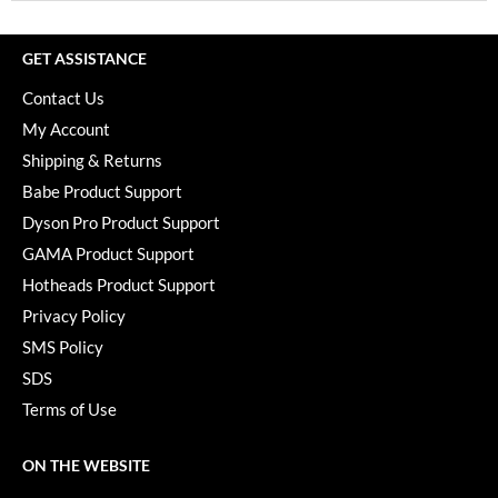
GET ASSISTANCE
Contact Us
My Account
Shipping & Returns
Babe Product Support
Dyson Pro Product Support
GAMA Product Support
Hotheads Product Support
Privacy Policy
SMS Policy
SDS
Terms of Use
ON THE WEBSITE