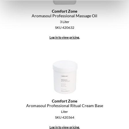
Comfort Zone
Aromasoul Professional Massage Oil
3 Liter
SKU 420632
Log in to view pricing.
Comfort Zone
Aromasoul Professional Ritual Cream Base
Liter
SKU 420364
Log in to view pricing.