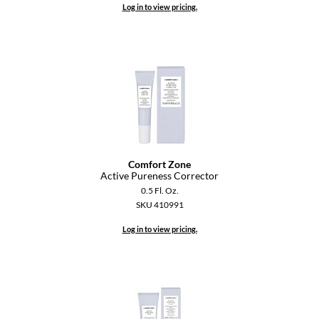
Log in to view pricing.
Dermalogica
Diane
difiaba
Dyson
Ecoheads
ELEVEN Australia
Comfort Zone
Active Pureness Corrector
Ethica
0.5 Fl. Oz.
SKU 410991
FASTFOILS
Log in to view pricing.
Framar
Fromm
gama.professional
Gamma+