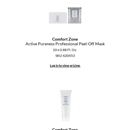
Paper Not Foil
Pivot Point
RefectoCil
Sam Villa
Comfort Zone
Active Pureness Professional Peel-Off Mask
Satin Smooth
10 x 0.88 Fl. Oz.
SKU 420453
Schwarzkopf Professional
Log in to view pricing.
Scrummi
Solano
Style Edit
StyleCraft
UNITE
Viviscal Pro
Comfort Zone