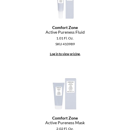
GiGi
GO24•7 MEN
Comfort Zone
Grande Cosmetics
Active Pureness Fluid
1.01 Fl. Oz.
Hair Art
SKU 410989
Hairmax
Log in to view pricing.
Hotheads
HydroPeptide
Hygiene Hero
Jaguar
Jatai
Comfort Zone
K18
Active Pureness Mask
2.02 Fl. Oz.