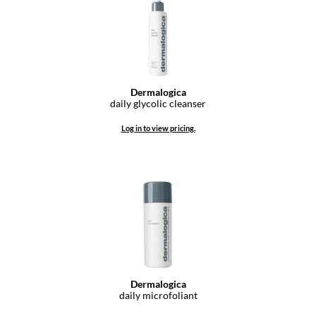
Pivot Point
RefectoCil
Sam Villa
Satin Smooth
Dermalogica
daily glycolic cleanser
Schwarzkopf Professional
Log in to view pricing.
Scrummi
Solano
Style Edit
StyleCraft
UNITE
Viviscal Pro
Dermalogica
daily microfoliant
VoCê