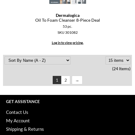
Dermalogica
Oil To Foam Cleanser 8-Piece Deal
53 pc.
SKU 301082
Log in to view pricing.
(24 Items)
1
2
GET ASSISTANCE
Contact Us
My Account
Shipping & Returns