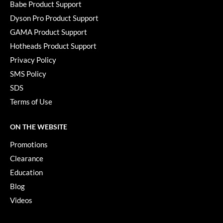
Babe Product Support
Dyson Pro Product Support
GAMA Product Support
Hotheads Product Support
Privacy Policy
SMS Policy
SDS
Terms of Use
ON THE WEBSITE
Promotions
Clearance
Education
Blog
Videos