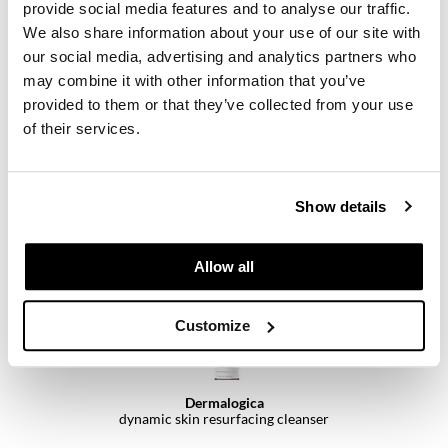
provide social media features and to analyse our traffic.
We also share information about your use of our site with
our social media, advertising and analytics partners who
may combine it with other information that you’ve
Dermalogica
provided to them or that they’ve collected from your use
discover healthy skin kit
4 pc.
of their services.
SKU 111370
Log in to view pricing.
Show details
Allow all
Customize
Dermalogica
dynamic skin resurfacing cleanser