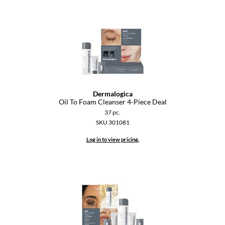
Dermalogica
Oil To Foam Cleanser 4-Piece Deal
37 pc.
SKU 301081
Log in to view pricing.