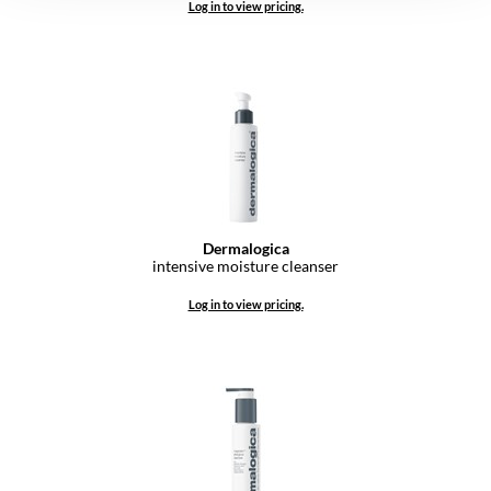
Log in to view pricing.
Dermalogica
intensive moisture cleanser
Log in to view pricing.