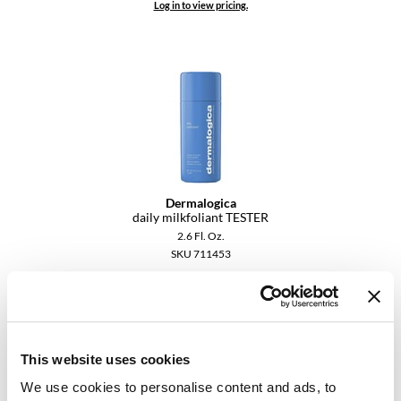
Log in to view pricing.
YS Park
Dermalogica
daily milkfoliant TESTER
2.6 Fl. Oz.
SKU 711453
Log in to view pricing.
This website uses cookies
We use cookies to personalise content and ads, to