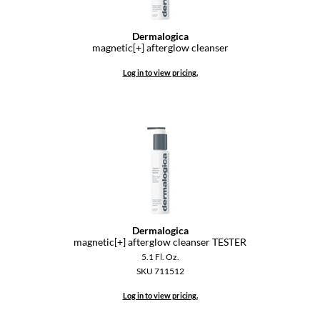
Dermalogica
magnetic[+] afterglow cleanser
Log in to view pricing.
Dermalogica
magnetic[+] afterglow cleanser TESTER
5.1 Fl. Oz.
SKU 711512
Log in to view pricing.