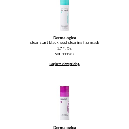
GO24•7 MEN
Grande Cosmetics
Hair Art
Dermalogica
clear start blackhead clearing fizz mask
Hairmax
1.7 Fl. Oz.
Hotheads
SKU 111287
Log in to view pricing.
HydroPeptide
Hygiene Hero
Jaguar
Jatai
K18
Keune
Dermalogica