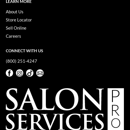
LEARN MORE
About Us
Store Locator
Sell Online
Careers
CONNECT WITH US
(800) 251-4247
Facebook
Instagram
TikTok
Sign Up For Our Newsletter
Facebook
Instagram
TikTok
Sign Up For Our Newsletter