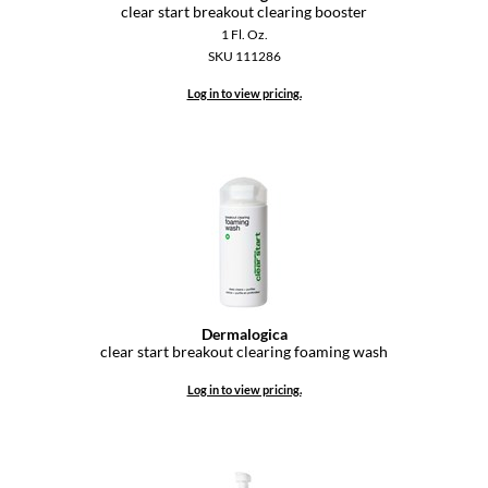
KevM
clear start breakout clearing booster
1 Fl. Oz.
LEAF & FLOWER
SKU 111286
LiLash
Log in to view pricing.
Living Proof
LOMA
maria nila
Milbon
Milbon GOLD
Dermalogica
MOROCCANOIL
clear start breakout clearing foaming wash
O2
Log in to view pricing.
OLAPLEX
Paper Not Foil