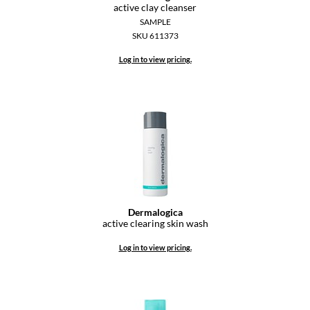
active clay cleanser
Diane
SAMPLE
SKU 611373
difiaba
Log in to view pricing.
Dyson
Ecoheads
ELEVEN Australia
Ethica
FASTFOILS
Framar
Dermalogica
active clearing skin wash
Fromm
Log in to view pricing.
gama.professional
Gamma+
GiGi