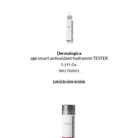
Dermalogica
age smart antioxidant hydramist TESTER
5.1 Fl. Oz.
SKU 702021
Log in to view pricing.