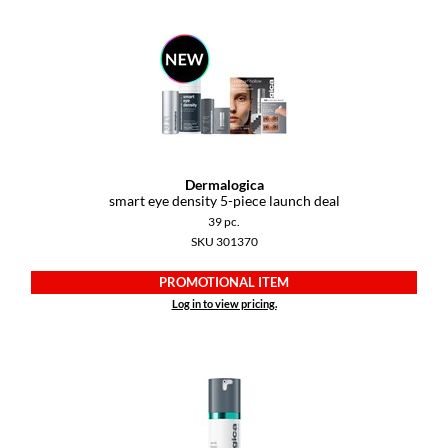
GiGi
GO24•7 MEN
Grande Cosmetics
Hair Art
Dermalogica
Hairmax
smart eye density 5-piece launch deal
39 pc.
Hotheads
SKU 301370
HydroPeptide
PROMOTIONAL ITEM
Hygiene Hero
Log in to view pricing.
Jaguar
Jatai
K18