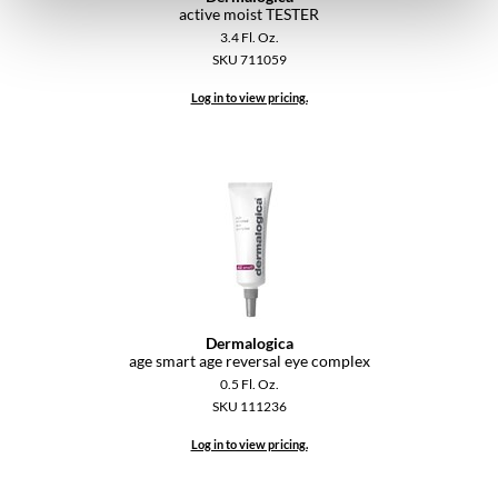
active moist TESTER
3.4 Fl. Oz.
SKU 711059
Log in to view pricing.
Dermalogica
age smart age reversal eye complex
0.5 Fl. Oz.
SKU 111236
Log in to view pricing.