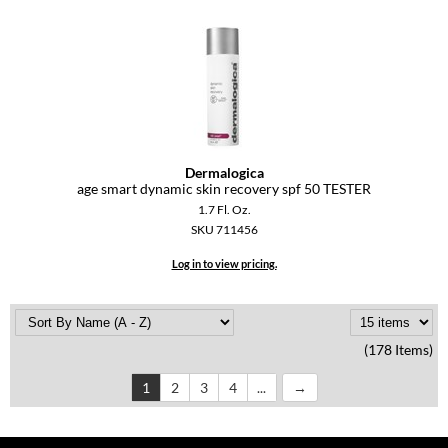
Dermalogica
age smart dynamic skin recovery spf 50 TESTER
1.7 Fl. Oz.
SKU 711456
Log in to view pricing.
(178 Items)
1
2
3
4
...