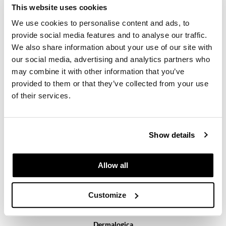
This website uses cookies
We use cookies to personalise content and ads, to
provide social media features and to analyse our traffic.
We also share information about your use of our site with
our social media, advertising and analytics partners who
may combine it with other information that you’ve
provided to them or that they’ve collected from your use
Dermalogica
active moist
of their services.
Log in to view pricing.
Show details
Allow all
Customize
Dermalogica