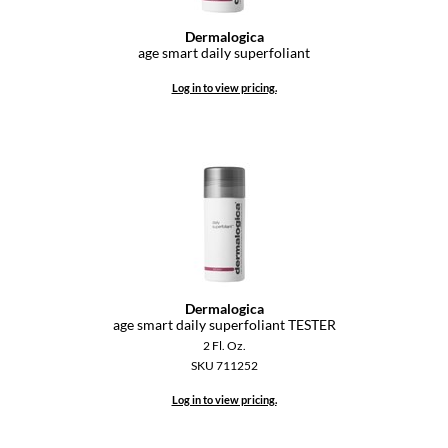
Dermalogica
age smart daily superfoliant
Log in to view pricing.
Dermalogica
age smart daily superfoliant TESTER
2 Fl. Oz.
SKU 711252
Log in to view pricing.