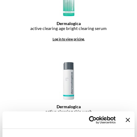
VoCê
YS Park
Dermalogica
active clearing age bright clearing serum
Log in to view pricing.
Dermalogica
active clearing skin wash
Log in to view pricing.