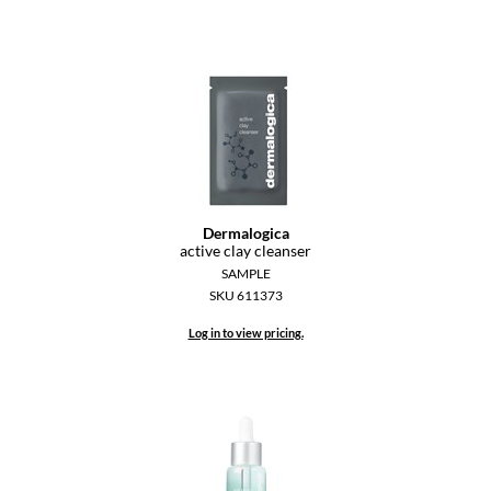
Paper Not Foil
Pivot Point
RefectoCil
Sam Villa
Satin Smooth
Schwarzkopf Professional
Dermalogica
active clay cleanser
Scrummi
SAMPLE
SKU 611373
Solano
Log in to view pricing.
Style Edit
StyleCraft
UNITE
Viviscal Pro