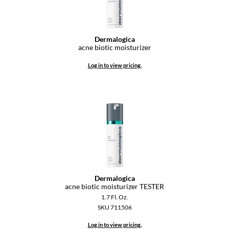
Keune
KevM
Dermalogica
LEAF & FLOWER
acne biotic moisturizer
LiLash
Log in to view pricing.
Living Proof
LOMA
maria nila
Milbon
Milbon GOLD
MOROCCANOIL
Dermalogica
acne biotic moisturizer TESTER
O2
1.7 Fl. Oz.
SKU 711506
OLAPLEX
Log in to view pricing.