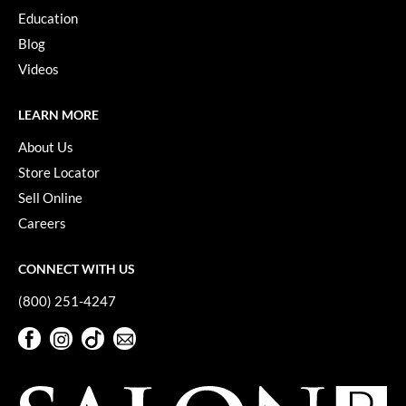
Education
Blog
Videos
LEARN MORE
About Us
Store Locator
Sell Online
Careers
CONNECT WITH US
(800) 251-4247
Facebook
Instagram
TikTok
Sign Up For Our Newsletter
Facebook
Instagram
TikTok
Sign Up For Our Newsletter