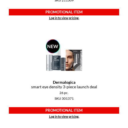
SKU 211309
Dermalogica
PROMOTIONAL ITEM
Diane
Log in to view pricing.
difiaba
Dyson
Ecoheads
ELEVEN Australia
Ethica
Dermalogica
FASTFOILS
smart eye density 3-piece launch deal
26 pc.
Framar
SKU 301371
Fromm
PROMOTIONAL ITEM
gama.professional
Log in to view pricing.
Gamma+