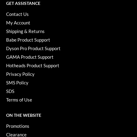
GET ASSISTANCE
Contact Us
My Account
Shipping & Returns
Babe Product Support
Dyson Pro Product Support
GAMA Product Support
Hotheads Product Support
Privacy Policy
SMS Policy
SDS
Terms of Use
ON THE WEBSITE
Promotions
Clearance