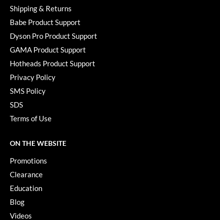
Shipping & Returns
Babe Product Support
Dyson Pro Product Support
GAMA Product Support
Hotheads Product Support
Privacy Policy
SMS Policy
SDS
Terms of Use
ON THE WEBSITE
Promotions
Clearance
Education
Blog
Videos