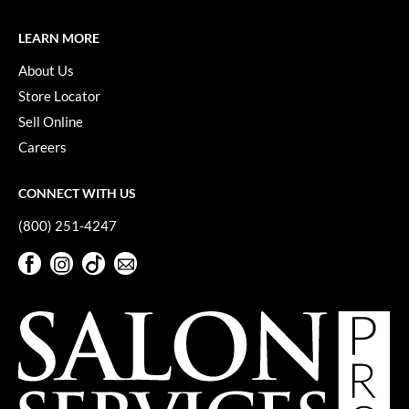
LEARN MORE
About Us
Store Locator
Sell Online
Careers
CONNECT WITH US
(800) 251-4247
Facebook
Instagram
TikTok
Sign Up For Our Newsletter
Facebook
Instagram
TikTok
Sign Up For Our Newsletter