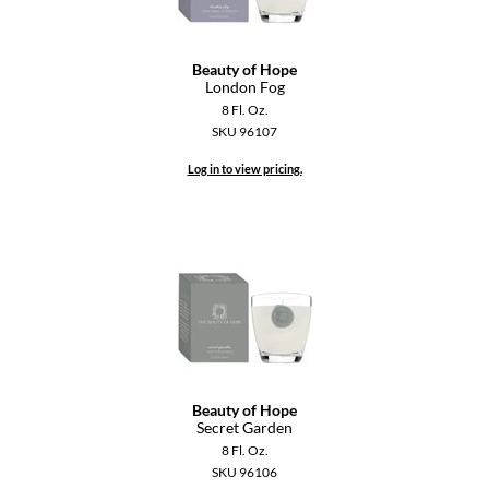
GiGi
Beauty of Hope
GO24•7 MEN
London Fog
8 Fl. Oz.
Grande Cosmetics
SKU 96107
Hair Art
Log in to view pricing.
Hairmax
Hotheads
HydroPeptide
Hygiene Hero
Jaguar
Beauty of Hope
Jatai
Secret Garden
8 Fl. Oz.
K18
SKU 96106