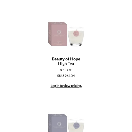
Dermalogica
Diane
difiaba
Dyson
Ecoheads
Beauty of Hope
High Tea
ELEVEN Australia
8 Fl. Oz.
Ethica
SKU 96104
FASTFOILS
Log in to view pricing.
Framar
Fromm
gama.professional
Gamma+