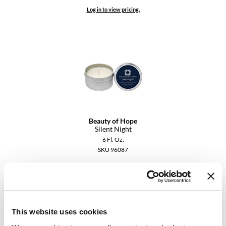
Keune
Log in to view pricing.
KevM
LEAF & FLOWER
LiLash
Living Proof
LOMA
maria nila
Beauty of Hope
Silent Night
Milbon
6 Fl. Oz.
SKU 96087
Milbon GOLD
Log in to view pricing.
MOROCCANOIL
O2
This website uses cookies
OLAPLEX