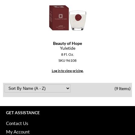
Beauty of Hope
Yuletide
8 Fl. Oz.
SKU 96108
Log in to view pricing.
(9 Items)
GET ASSISTANCE
Contact Us
My Account