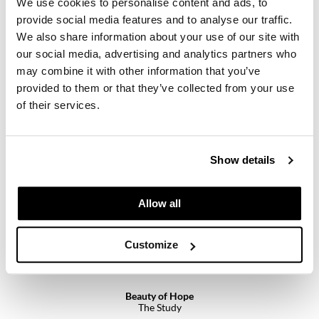
We use cookies to personalise content and ads, to
Paper Not Foil
provide social media features and to analyse our traffic.
Pivot Point
We also share information about your use of our site with
our social media, advertising and analytics partners who
RefectoCil
may combine it with other information that you’ve
Beauty of Hope
Silent Night
provided to them or that they’ve collected from your use
Sam Villa
8 Fl. Oz.
of their services.
SKU 96110
Satin Smooth
Log in to view pricing.
Schwarzkopf Professional
Show details
Scrummi
Solano
Allow all
Style Edit
Customize
StyleCraft
UNITE
Beauty of Hope
Viviscal Pro
The Study