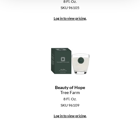
8 Fl. Oz.
VoCê
SKU 96105
YS Park
Log in to view pricing.
Beauty of Hope
Tree Farm
8 Fl. Oz.
SKU 96109
Log in to view pricing.