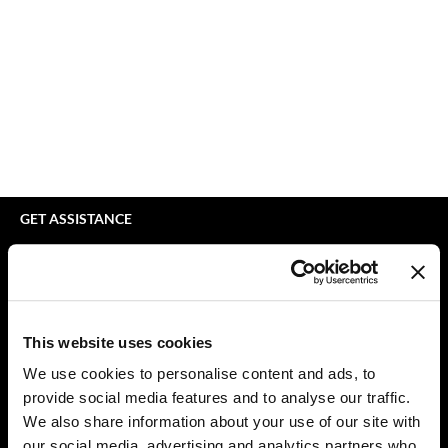
bodyography
Appliances
Extensions
Braid Miracle
Cosmetics
Perm
BRAZILIAN BLOWOUT
Salon Accessories
Product Knowledge
CALECIM PROFESSIONAL
Salon Equipment
Skincare
Caronlab
Pet Care
Smoothing
Cirépil
Merchandising
Styling
GET ASSISTANCE
Color WOW
Waxing
Contact Us
My Account
Colortrak
Wellness
Shipping & Returns
Comfort Zone
Lashes & Brows
Babe Product Support
This website uses cookies
Curl Cult
The Great Giftmas
Dyson Pro Product Support
We use cookies to personalise content and ads, to
GAMA Product Support
provide social media features and to analyse our traffic.
Daimon Barber
Clearance
Hotheads Product Support
We also share information about your use of our site with
Davines
Online Exclusives
our social media, advertising and analytics partners who