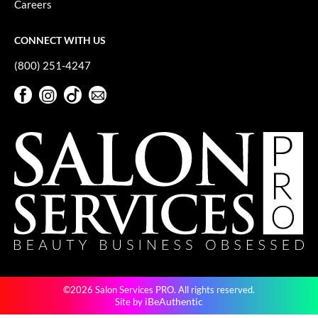
Careers
GiGi
CONNECT WITH US
GO24•7 MEN
(800) 251-4247
Grande Cosmetics
Facebook
Instagram
TikTok
Sign Up For Our Newsletter
Hair Art
Facebook
Instagram
TikTok
Sign Up For Our Newsletter
Hairmax
Hotheads
HydroPeptide
Hygiene Hero
Jaguar
Jatai
©2026 Salon Services PRO. All rights reserved.
K18
iBeAuthentic
Site by