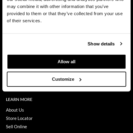
Privacy Policy
may combine it with other information that you’ve
Dermalogica
SMS Policy
provided to them or that they’ve collected from your use
SDS
Diane
of their services.
Terms of Use
difiaba
ON THE WEBSITE
Dyson
Show details
Promotions
Ecoheads
Clearance
Allow all
ELEVEN Australia
Education
Ethica
Blog
Customize
Videos
FASTFOILS
Framar
LEARN MORE
Fromm
About Us
Store Locator
gama.professional
Sell Online
Gamma+