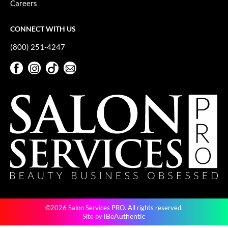
Careers
GiGi
CONNECT WITH US
GO24•7 MEN
(800) 251-4247
Grande Cosmetics
Facebook
Instagram
TikTok
Sign Up For Our Newsletter
Hair Art
Facebook
Instagram
TikTok
Sign Up For Our Newsletter
Hairmax
Hotheads
HydroPeptide
Hygiene Hero
Jaguar
Jatai
©2026 Salon Services PRO. All rights reserved.
K18
iBeAuthentic
Site by