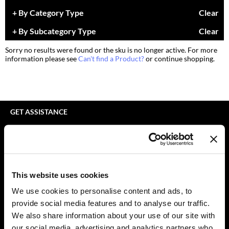
bodyography
Appliances
Extensions
By Category Type
Clear
Braid Miracle
Cosmetics
Perm
By Subcategory Type
Clear
BRAZILIAN BLOWOUT
Salon Accessories
Product Knowledge
Sorry no results were found or the sku is no longer active. For more
information please see
Can't find a Product?
or continue shopping.
CALECIM PROFESSIONAL
Salon Equipment
Skincare
Caronlab
Pet Care
Smoothing
Cirépil
Merchandising
Styling
GET ASSISTANCE
Color WOW
Waxing
Contact Us
My Account
Colortrak
Wellness
Shipping & Returns
Comfort Zone
Lashes & Brows
Babe Product Support
This website uses cookies
Curl Cult
The Great Giftmas
Dyson Pro Product Support
We use cookies to personalise content and ads, to
GAMA Product Support
provide social media features and to analyse our traffic.
Daimon Barber
Clearance
Hotheads Product Support
We also share information about your use of our site with
Davines
Online Exclusives
our social media, advertising and analytics partners who