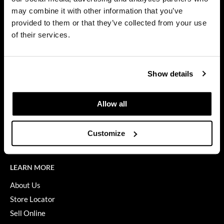
Privacy Policy
may combine it with other information that you’ve
Dermalogica
SMS Policy
provided to them or that they’ve collected from your use
SDS
Diane
of their services.
Terms of Use
difiaba
ON THE WEBSITE
Dyson
Show details
Promotions
Ecoheads
Clearance
Allow all
ELEVEN Australia
Education
Ethica
Blog
Customize
Videos
FASTFOILS
Framar
LEARN MORE
Fromm
About Us
Store Locator
gama.professional
Sell Online
Gamma+