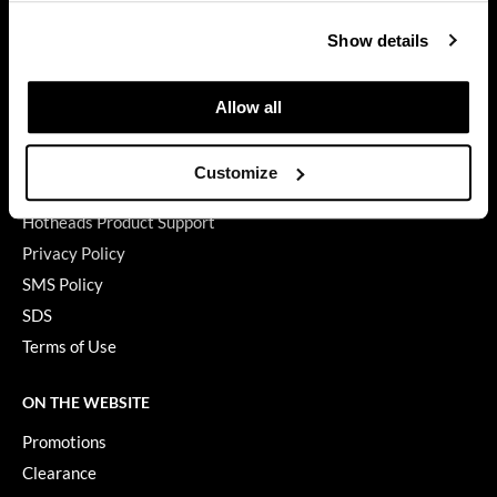
Contact Us
GiGi
Show details
My Account
GO24•7 MEN
Shipping & Returns
Allow all
Grande Cosmetics
Babe Product Support
Dyson Pro Product Support
Hair Art
Customize
GAMA Product Support
Hairmax
Hotheads Product Support
Hotheads
Privacy Policy
SMS Policy
HydroPeptide
SDS
Hygiene Hero
Terms of Use
Jaguar
ON THE WEBSITE
Jatai
Promotions
K18
Clearance