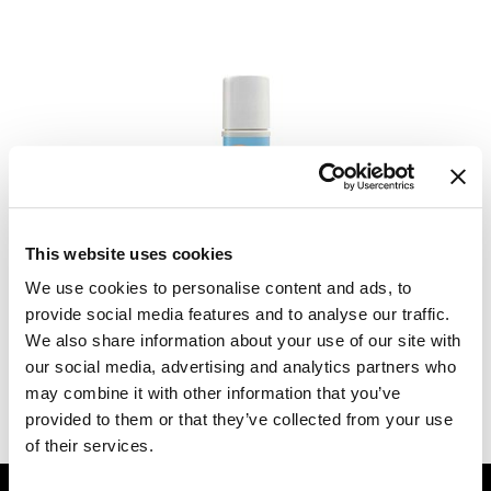
Dermalogica
Diane
difiaba
Dyson
Ecoheads
RefectoCil
ELEVEN Australia
Care Banish Roll On Gel Applicator
This website uses cookies
2 Fl. Oz.
Ethica
We use cookies to personalise content and ads, to
SKU 632781
provide social media features and to analyse our traffic.
FASTFOILS
Log in to view pricing.
We also share information about your use of our site with
Framar
our social media, advertising and analytics partners who
may combine it with other information that you’ve
(2 Items)
Fromm
provided to them or that they’ve collected from your use
gama.professional
of their services.
Gamma+
GET ASSISTANCE