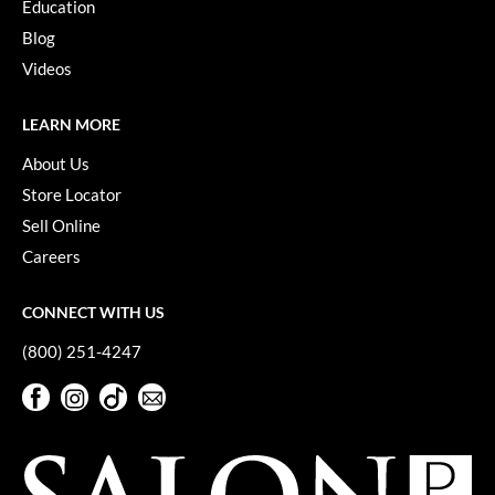
Keune
Education
Blog
KevM
Videos
LEAF & FLOWER
LEARN MORE
LiLash
About Us
Living Proof
Store Locator
LOMA
Sell Online
Careers
maria nila
Milbon
CONNECT WITH US
Milbon GOLD
(800) 251-4247
MOROCCANOIL
Facebook
Instagram
TikTok
Sign Up For Our Newsletter
Facebook
Instagram
TikTok
Sign Up For Our Newsletter
O2
OLAPLEX