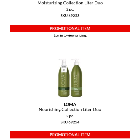
Moisturizing Collection Liter Duo
2 pc.
SKU 69253
PROMOTIONAL ITEM
Log in to view pricing.
LOMA
Nourishing Collection Liter Duo
2 pc.
SKU 69254
PROMOTIONAL ITEM