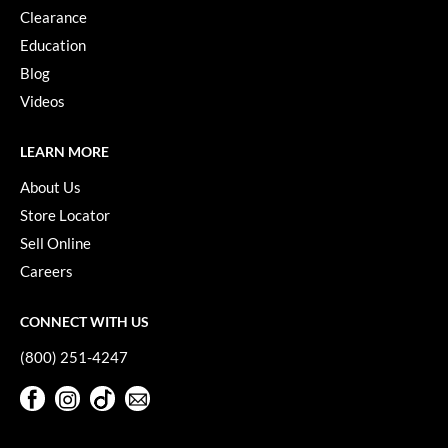
Clearance
Education
Blog
Videos
LEARN MORE
About Us
Store Locator
Sell Online
Careers
CONNECT WITH US
(800) 251-4247
Facebook
Instagram
TikTok
Sign Up For Our Newsletter
Facebook
Instagram
TikTok
Sign Up For Our Newsletter