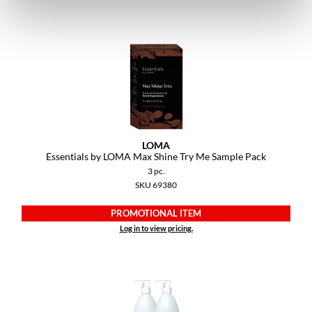
LOMA
Essentials by LOMA Max Shine Try Me Sample Pack
3 pc.
SKU 69380
PROMOTIONAL ITEM
Log in to view pricing.