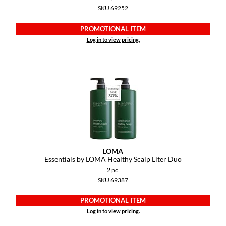
Keune
SKU 69252
KevM
PROMOTIONAL ITEM
Log in to view pricing.
LEAF & FLOWER
LiLash
Living Proof
LOMA
maria nila
Milbon
LOMA
Milbon GOLD
Essentials by LOMA Healthy Scalp Liter Duo
2 pc.
MOROCCANOIL
SKU 69387
O2
PROMOTIONAL ITEM
Log in to view pricing.
OLAPLEX