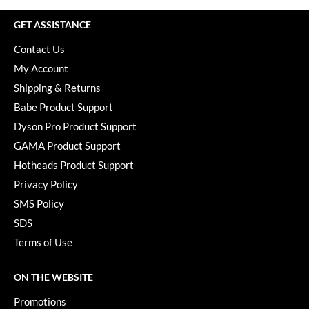
GET ASSISTANCE
Contact Us
My Account
Shipping & Returns
Babe Product Support
Dyson Pro Product Support
GAMA Product Support
Hotheads Product Support
Privacy Policy
SMS Policy
SDS
Terms of Use
ON THE WEBSITE
Promotions