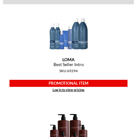
Dermalogica
Diane
difiaba
Dyson
Ecoheads
LOMA
Best Seller Intro
ELEVEN Australia
SKU 69294
Ethica
PROMOTIONAL ITEM
FASTFOILS
Log in to view pricing.
Framar
Fromm
gama.professional
Gamma+