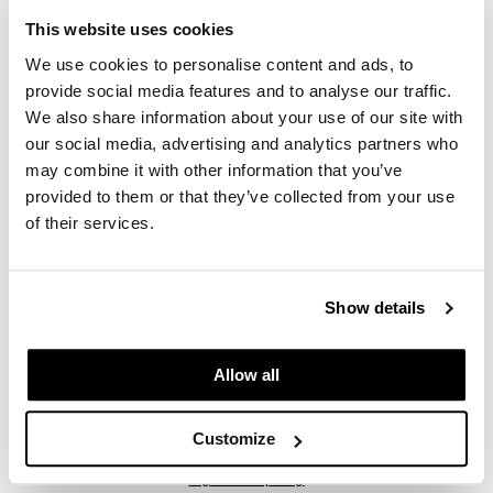
2 pc.
This website uses cookies
SKU 69386
We use cookies to personalise content and ads, to
PROMOTIONAL ITEM
provide social media features and to analyse our traffic.
Log in to view pricing.
We also share information about your use of our site with
our social media, advertising and analytics partners who
may combine it with other information that you’ve
provided to them or that they’ve collected from your use
of their services.
Show details
LOMA
Essentials by LOMA Max Shine Salon Intro Tote
Allow all
6 pc.
SKU 69389
Customize
PROMOTIONAL ITEM
Log in to view pricing.