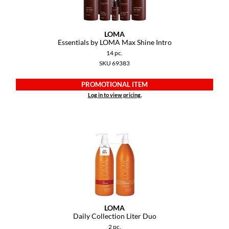
GiGi
LOMA
GO24•7 MEN
Essentials by LOMA Max Shine Intro
14 pc.
Grande Cosmetics
SKU 69383
Hair Art
PROMOTIONAL ITEM
Hairmax
Log in to view pricing.
Hotheads
HydroPeptide
Hygiene Hero
Jaguar
Jatai
LOMA
K18
Daily Collection Liter Duo
2 pc.