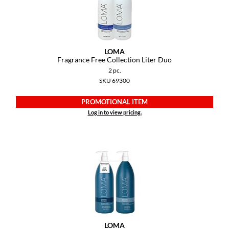
LOMA
Fragrance Free Collection Liter Duo
2 pc.
SKU 69300
PROMOTIONAL ITEM
Log in to view pricing.
LOMA