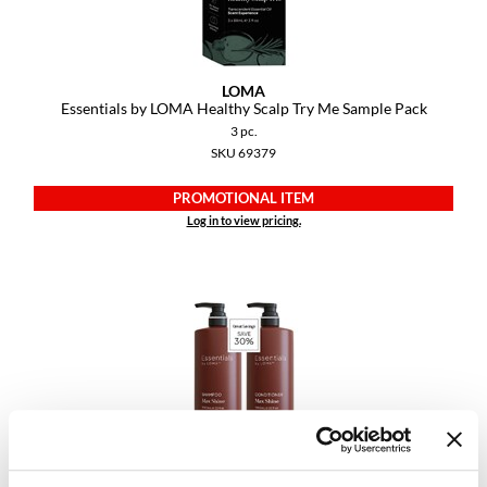
VoCê
YS Park
LOMA
Essentials by LOMA Healthy Scalp Try Me Sample Pack
3 pc.
SKU 69379
PROMOTIONAL ITEM
Log in to view pricing.
LOMA
Essentials by LOMA Max Shine Liter Duo