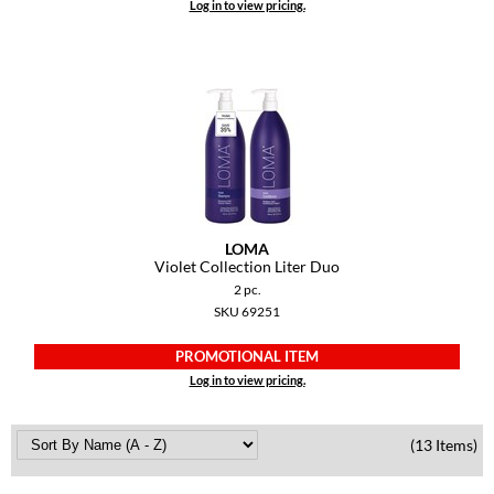
Log in to view pricing.
LOMA
Violet Collection Liter Duo
2 pc.
SKU 69251
PROMOTIONAL ITEM
Log in to view pricing.
(13 Items)