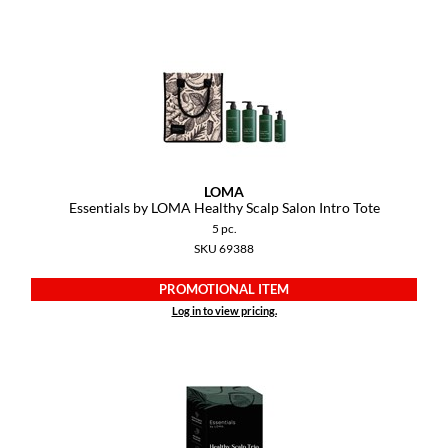
Paper Not Foil
Pivot Point
RefectoCil
Sam Villa
Satin Smooth
LOMA
Schwarzkopf Professional
Essentials by LOMA Healthy Scalp Salon Intro Tote
5 pc.
Scrummi
SKU 69388
Solano
PROMOTIONAL ITEM
Log in to view pricing.
Style Edit
StyleCraft
UNITE
Viviscal Pro