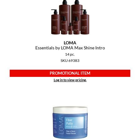
Pivot Point
RefectoCil
Sam Villa
Satin Smooth
LOMA
Essentials by LOMA Max Shine Intro
Schwarzkopf Professional
14 pc.
SKU 69383
Scrummi
PROMOTIONAL ITEM
Solano
Log in to view pricing.
Style Edit
StyleCraft
UNITE
Viviscal Pro
VoCê