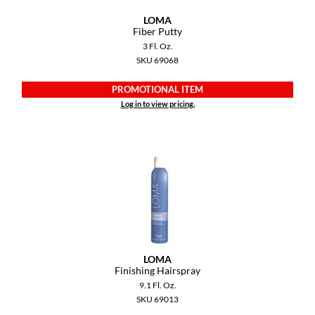
YS Park
LOMA
Fiber Putty
3 Fl. Oz.
SKU 69068
PROMOTIONAL ITEM
Log in to view pricing.
LOMA
Finishing Hairspray
9.1 Fl. Oz.
SKU 69013