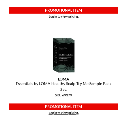
PROMOTIONAL ITEM
Log in to view pricing.
LOMA
Essentials by LOMA Healthy Scalp Try Me Sample Pack
3 pc.
SKU 69379
PROMOTIONAL ITEM
Log in to view pricing.