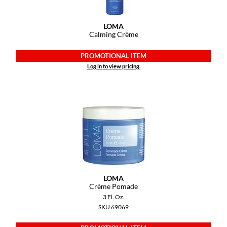
GO24•7 MEN
LOMA
Calming Crème
Grande Cosmetics
PROMOTIONAL ITEM
Hair Art
Log in to view pricing.
Hairmax
Hotheads
HydroPeptide
Hygiene Hero
Jaguar
Jatai
LOMA
Crème Pomade
K18
3 Fl. Oz.
SKU 69069
Keune