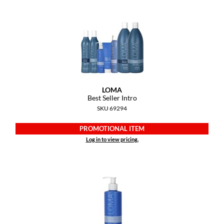
Diane
difiaba
Dyson
Ecoheads
ELEVEN Australia
LOMA
Best Seller Intro
Ethica
SKU 69294
FASTFOILS
PROMOTIONAL ITEM
Log in to view pricing.
Framar
Fromm
gama.professional
Gamma+
GiGi