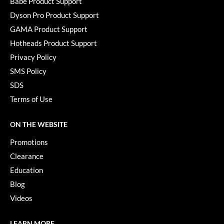
Babe Product Support
Dyson Pro Product Support
GAMA Product Support
Hotheads Product Support
Privacy Policy
SMS Policy
SDS
Terms of Use
ON THE WEBSITE
Promotions
Clearance
Education
Blog
Videos
LEARN MORE