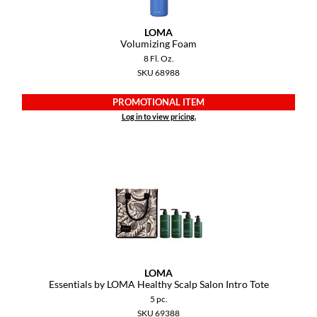
LOMA
Volumizing Foam
8 Fl. Oz.
SKU 68988
PROMOTIONAL ITEM
Log in to view pricing.
LOMA
Essentials by LOMA Healthy Scalp Salon Intro Tote
5 pc.
SKU 69388