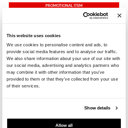
PROMOTIONAL ITEM
Log in to view pricing.
This website uses cookies
We use cookies to personalise content and ads, to
provide social media features and to analyse our traffic.
We also share information about your use of our site with
our social media, advertising and analytics partners who
may combine it with other information that you’ve
LOMA
provided to them or that they’ve collected from your use
Firm Hold Hair Spray
8 Fl. Oz.
of their services.
SKU 68701
PROMOTIONAL ITEM
Show details
Log in to view pricing.
Allow all