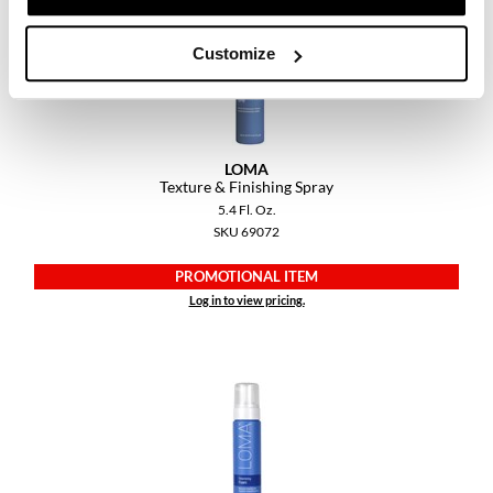
Customize
LOMA
Texture & Finishing Spray
5.4 Fl. Oz.
SKU 69072
PROMOTIONAL ITEM
Log in to view pricing.