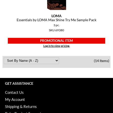
LOMA
Essentials by LOMA Max Shine Try Me Sample Pack
3 pc.
SKU 69380
PROMOTIONAL ITEM
Log in to view pricing.
(14 Items)
GET ASSISTANCE
Contact Us
My Account
Shipping & Returns