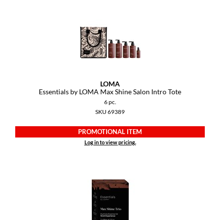
LOMA
Essentials by LOMA Max Shine Salon Intro Tote
6 pc.
SKU 69389
PROMOTIONAL ITEM
Log in to view pricing.