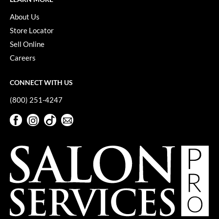
About Us
Store Locator
Sell Online
Careers
CONNECT WITH US
(800) 251-4247
Facebook
Instagram
TikTok
Sign Up For Our Newsletter
Facebook
Instagram
TikTok
Sign Up For Our Newsletter