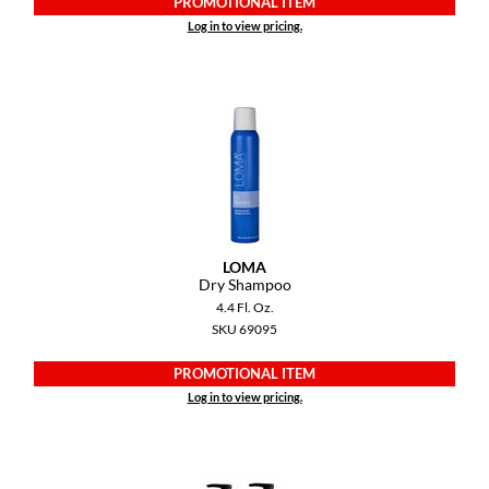
PROMOTIONAL ITEM
KevM
Log in to view pricing.
LEAF & FLOWER
LiLash
Living Proof
LOMA
maria nila
Milbon
LOMA
Dry Shampoo
Milbon GOLD
4.4 Fl. Oz.
SKU 69095
MOROCCANOIL
PROMOTIONAL ITEM
O2
Log in to view pricing.
OLAPLEX
Paper Not Foil