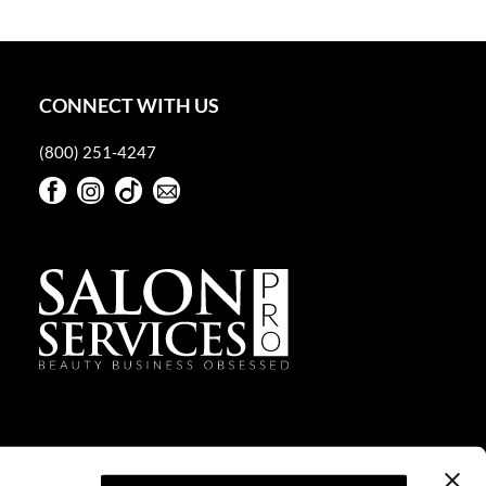
CONNECT WITH US
(800) 251-4247
Facebook
Instagram
TikTok
Sign Up For Our Newsletter
Facebook
Instagram
TikTok
Sign Up For Our Newsletter