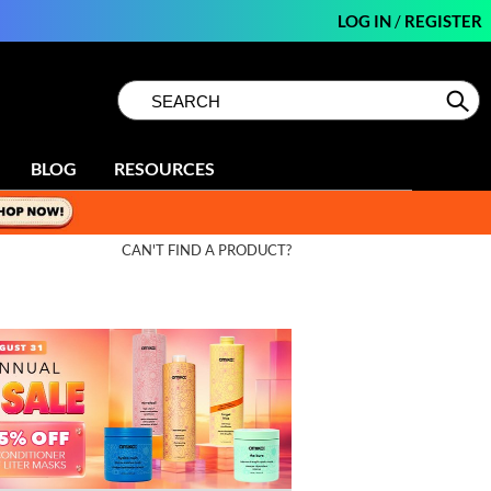
LOG IN
/
REGISTER
Search
Search
Se
Type:
Site
BLOG
RESOURCES
CAN'T FIND A PRODUCT?