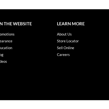
N THE WEBSITE
LEARN MORE
omotions
About Us
earance
Store Locator
ucation
Sell Online
og
Careers
deos