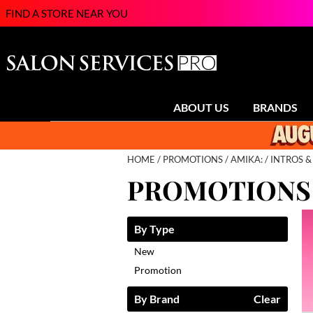
FIND A STORE NEAR YOU
ABOUT US
BRANDS
HOME
PROMOTIONS
AMIKA:
INTROS &
PROMOTIONS
By Type
New
Promotion
By Brand
Clear