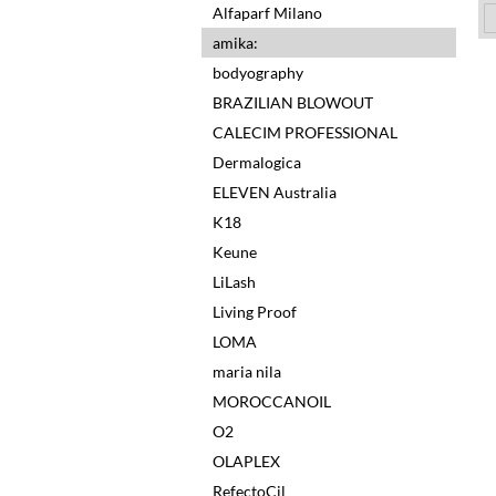
Alfaparf Milano
amika:
bodyography
BRAZILIAN BLOWOUT
CALECIM PROFESSIONAL
Dermalogica
ELEVEN Australia
K18
Keune
LiLash
Living Proof
LOMA
maria nila
MOROCCANOIL
O2
OLAPLEX
RefectoCil