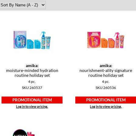
amika:
amika:
moisture-minded hydration
nourishment-ality signature
routine holiday set
routine holiday set
4 pc.
4 pc.
SKU 260537
SKU 260536
PROMOTIONAL ITEM
PROMOTIONAL ITEM
Log in to view pricing.
Log in to view pricing.