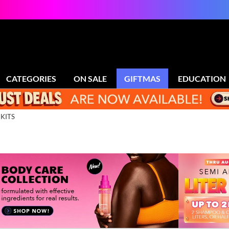
CATEGORIES
ON SALE
GIFTMAS
EDUCATION
 KITS