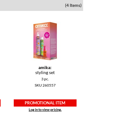
(4 Items)
amika:
styling set
3 pc.
SKU 260557
PROMOTIONAL ITEM
Log in to view pricing.