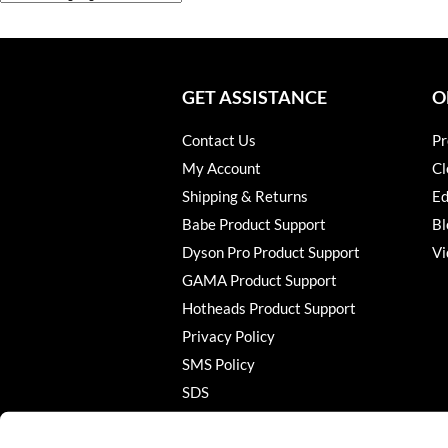
GET ASSISTANCE
O
Contact Us
Pr
My Account
Cl
Shipping & Returns
Ed
Babe Product Support
Bl
Dyson Pro Product Support
Vi
GAMA Product Support
Hotheads Product Support
Privacy Policy
SMS Policy
SDS
Terms of Use