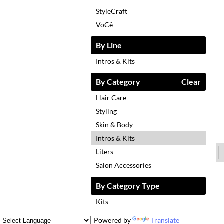
StyleCraft
VoCê
By Line
Intros & Kits
By Category
Clear
Hair Care
Styling
Skin & Body
Intros & Kits
Liters
Salon Accessories
By Category Type
Kits
Powered by
Translate