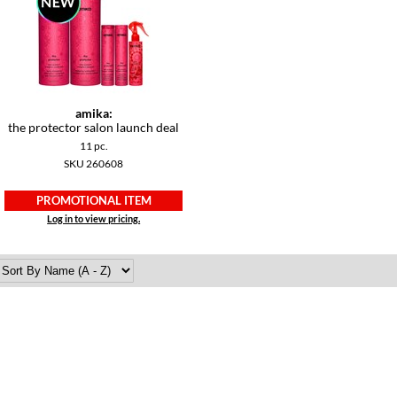
amika:
the protector salon launch deal
11 pc.
SKU 260608
PROMOTIONAL ITEM
Log in to view pricing.