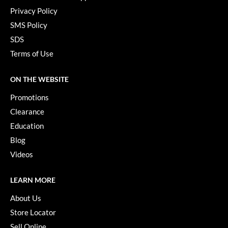
Privacy Policy
SMS Policy
SDS
Terms of Use
ON THE WEBSITE
Promotions
Clearance
Education
Blog
Videos
LEARN MORE
About Us
Store Locator
Sell Online