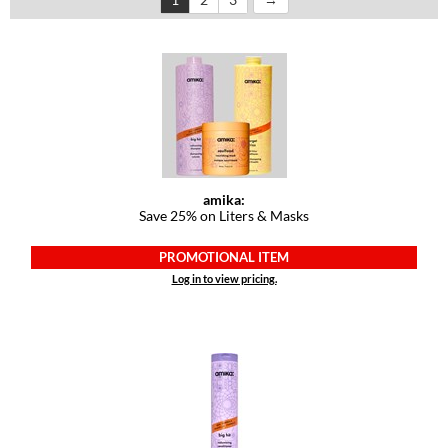
Dermalogica
Diane
difiaba
Dyson
Ecoheads
amika:
Save 25% on Liters & Masks
ELEVEN Australia
Ethica
PROMOTIONAL ITEM
Log in to view pricing.
FASTFOILS
Framar
Fromm
gama.professional
Gamma+