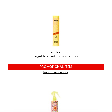
VoCê
YS Park
amika:
forget frizz anti-frizz shampoo
PROMOTIONAL ITEM
Log in to view pricing.