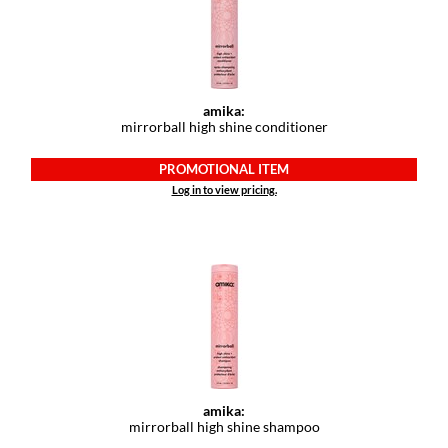
amika:
mirrorball high shine conditioner
PROMOTIONAL ITEM
Log in to view pricing.
amika:
mirrorball high shine shampoo