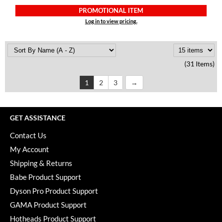
PROMOTIONAL ITEM
Log in to view pricing.
(31 Items)
1
2
3
GET ASSISTANCE
Contact Us
My Account
Shipping & Returns
Babe Product Support
Dyson Pro Product Support
GAMA Product Support
Hotheads Product Support