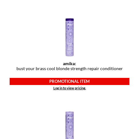
Keune
KevM
LEAF & FLOWER
LiLash
Living Proof
LOMA
amika:
bust your brass cool blonde strength repair conditioner
maria nila
PROMOTIONAL ITEM
Milbon
Log in to view pricing.
Milbon GOLD
MOROCCANOIL
O2
OLAPLEX