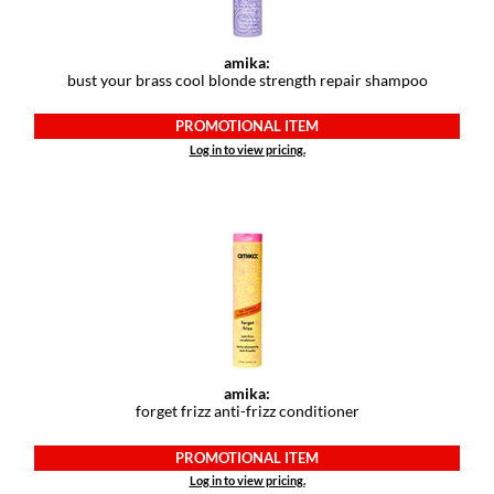
Paper Not Foil
Pivot Point
amika:
bust your brass cool blonde strength repair shampoo
RefectoCil
PROMOTIONAL ITEM
Sam Villa
Log in to view pricing.
Satin Smooth
Schwarzkopf Professional
Scrummi
Solano
Style Edit
StyleCraft
amika:
forget frizz anti-frizz conditioner
UNITE
PROMOTIONAL ITEM
Viviscal Pro
Log in to view pricing.