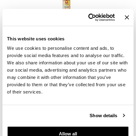
amika:
frizz-me-not hydrating anti-frizz treatment
PROMOTIONAL ITEM
This website uses cookies
Log in to view pricing.
We use cookies to personalise content and ads, to
provide social media features and to analyse our traffic.
We also share information about your use of our site with
our social media, advertising and analytics partners who
may combine it with other information that you’ve
provided to them or that they’ve collected from your use
of their services.
amika:
hand wash
Show details
13.5 Fl. Oz.
SKU 260534
Allow all