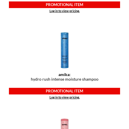
PROMOTIONAL ITEM
Log in to view pricing.
amika:
hydro rush intense moisture shampoo
PROMOTIONAL ITEM
Log in to view pricing.