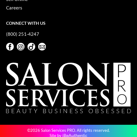
Careers
CONNECT WITH US
(800) 251-4247
Facebook
Instagram
TikTok
Sign Up For Our Newsletter
Facebook
Instagram
TikTok
Sign Up For Our Newsletter
©2026 Salon Services PRO. All rights reserved.
iBeAuthentic
Site by