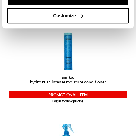
PROMOTIONAL ITEM
Log in to view pricing.
Customize
amika:
hydro rush intense moisture conditioner
PROMOTIONAL ITEM
Log in to view pricing.