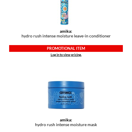
amika:
hydro rush intense moisture leave-in conditioner
PROMOTIONAL ITEM
Log in to view pricing.
amika:
hydro rush intense moisture mask