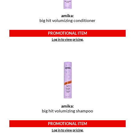
GiGi
amika:
big hit volumizing conditioner
GO24•7 MEN
PROMOTIONAL ITEM
Grande Cosmetics
Log in to view pricing.
Hair Art
Hairmax
Hotheads
HydroPeptide
Hygiene Hero
Jaguar
amika:
big hit volumizing shampoo
Jatai
PROMOTIONAL ITEM
K18
Log in to view pricing.