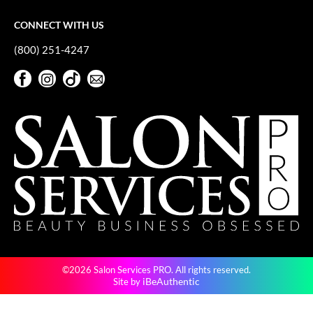
CONNECT WITH US
(800) 251-4247
Facebook
Instagram
TikTok
Sign Up For Our Newsletter
Facebook
Instagram
TikTok
Sign Up For Our Newsletter
©2026 Salon Services PRO. All rights reserved.
iBeAuthentic
Site by