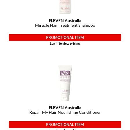
ELEVEN Australia
Miracle Hair Treatment Shampoo
PROMOTIONAL ITEM
Log in to view pricing.
ELEVEN Australia
Repair My Hair Nourishing Conditioner
PROMOTIONAL ITEM