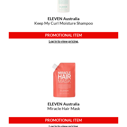
ELEVEN Australia
Keep My Curl Moisture Shampoo
PROMOTIONAL ITEM
Log in to view pricing.
ELEVEN Australia
Miracle Hair Mask
PROMOTIONAL ITEM
Log in to view pricing.