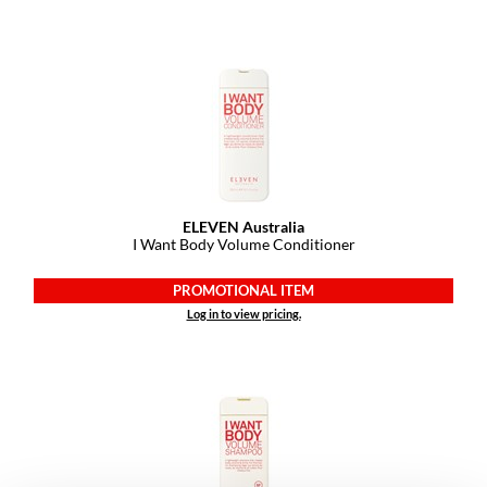
YS Park
ELEVEN Australia
I Want Body Volume Conditioner
PROMOTIONAL ITEM
Log in to view pricing.