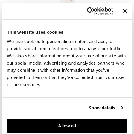
ELEVEN Australia
I Want Body Volume Shampoo - Sulfate Free
This website uses cookies
PROMOTIONAL ITEM
We use cookies to personalise content and ads, to
Log in to view pricing.
provide social media features and to analyse our traffic.
We also share information about your use of our site with
our social media, advertising and analytics partners who
may combine it with other information that you’ve
provided to them or that they’ve collected from your use
of their services.
Show details
ELEVEN Australia
Keep My Colour Blonde Shampoo - Sulfate Free
PROMOTIONAL ITEM
Allow all
Log in to view pricing.