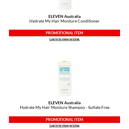
Pivot Point
RefectoCil
ELEVEN Australia
Hydrate My Hair Moisture Conditioner
Sam Villa
PROMOTIONAL ITEM
Satin Smooth
Log in to view pricing.
Schwarzkopf Professional
Scrummi
Solano
Style Edit
StyleCraft
UNITE
ELEVEN Australia
Hydrate My Hair Moisture Shampoo - Sulfate Free
Viviscal Pro
PROMOTIONAL ITEM
VoCê
Log in to view pricing.