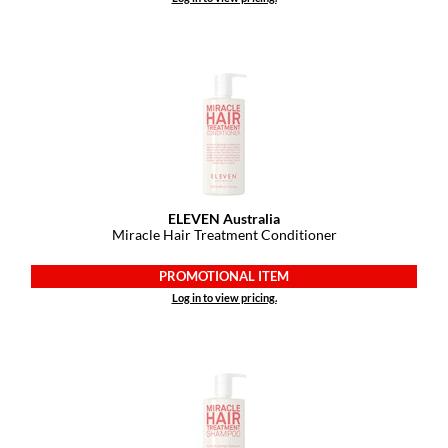
ELEVEN Australia
Miracle Hair Treatment Conditioner
PROMOTIONAL ITEM
Log in to view pricing.