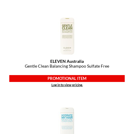
KevM
LEAF & FLOWER
LiLash
Living Proof
LOMA
maria nila
ELEVEN Australia
Gentle Clean Balancing Shampoo Sulfate Free
Milbon
PROMOTIONAL ITEM
Milbon GOLD
Log in to view pricing.
MOROCCANOIL
O2
OLAPLEX
Paper Not Foil