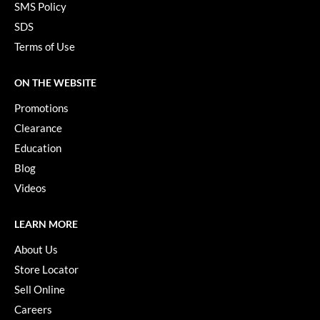
SMS Policy
SDS
Terms of Use
ON THE WEBSITE
Promotions
Clearance
Education
Blog
Videos
LEARN MORE
About Us
Store Locator
Sell Online
Careers