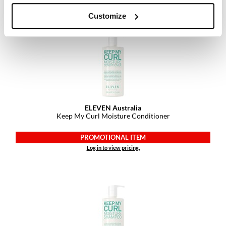
Customize
ELEVEN Australia
Keep My Curl Moisture Conditioner
PROMOTIONAL ITEM
Log in to view pricing.