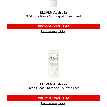
GO24•7 MEN
ELEVEN Australia
3 Minute Rinse Out Repair Treatment
Grande Cosmetics
PROMOTIONAL ITEM
Hair Art
Log in to view pricing.
Hairmax
Hotheads
HydroPeptide
Hygiene Hero
Jaguar
Jatai
ELEVEN Australia
Deep Clean Shampoo - Sulfate Free
K18
PROMOTIONAL ITEM
Keune
Log in to view pricing.