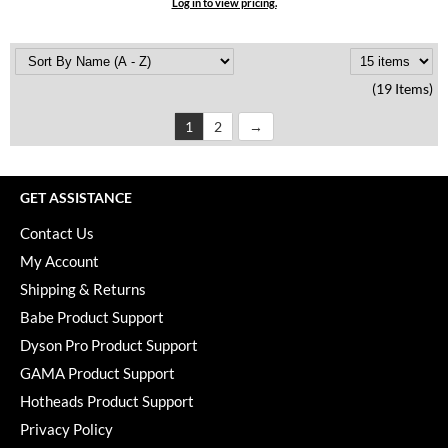
Log in to view pricing.
(19 Items)
1
2
GET ASSISTANCE
Contact Us
My Account
Shipping & Returns
Babe Product Support
Dyson Pro Product Support
GAMA Product Support
Hotheads Product Support
Privacy Policy