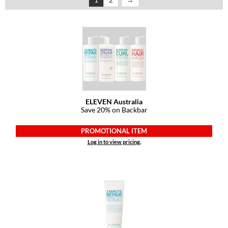
Diane
difiaba
Dyson
Ecoheads
ELEVEN Australia
ELEVEN Australia
Save 20% on Backbar
Ethica
FASTFOILS
PROMOTIONAL ITEM
Log in to view pricing.
Framar
Fromm
gama.professional
Gamma+
GiGi