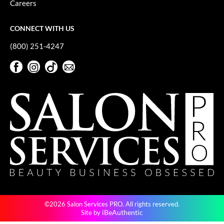
Careers
GiGi
CONNECT WITH US
GO24•7 MEN
(800) 251-4247
Grande Cosmetics
Facebook
Instagram
TikTok
Sign Up For Our Newsletter
Hair Art
Facebook
Instagram
TikTok
Sign Up For Our Newsletter
Hairmax
Hotheads
HydroPeptide
Hygiene Hero
Jaguar
Jatai
©2026 Salon Services PRO. All rights reserved.
K18
iBeAuthentic
Site by