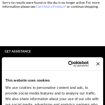
Sorry no results were found or the sku is no longer active. For more
bodyography
Appliances
Extensions
information please see
Can't find a Product?
or continue shopping.
Braid Miracle
Cosmetics
Perm
BRAZILIAN BLOWOUT
Salon Accessories
Product Knowledge
CALECIM PROFESSIONAL
Salon Equipment
Skincare
Caronlab
Pet Care
Smoothing
Cirépil
Merchandising
Styling
GET ASSISTANCE
Color WOW
Waxing
Contact Us
My Account
Colortrak
Wellness
Shipping & Returns
Comfort Zone
Lashes & Brows
Babe Product Support
This website uses cookies
Curl Cult
The Great Giftmas
Dyson Pro Product Support
We use cookies to personalise content and ads, to
GAMA Product Support
provide social media features and to analyse our traffic.
Daimon Barber
Clearance
Hotheads Product Support
We also share information about your use of our site with
Davines
Online Exclusives
our social media, advertising and analytics partners who