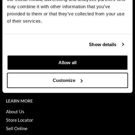
Privacy Policy
may combine it with other information that you’ve
Dermalogica
SMS Policy
provided to them or that they’ve collected from your use
SDS
Diane
of their services.
Terms of Use
difiaba
ON THE WEBSITE
Dyson
Show details
Promotions
Ecoheads
Clearance
Allow all
ELEVEN Australia
Education
Ethica
Blog
Customize
Videos
FASTFOILS
Framar
LEARN MORE
Fromm
About Us
Store Locator
gama.professional
Sell Online
Gamma+