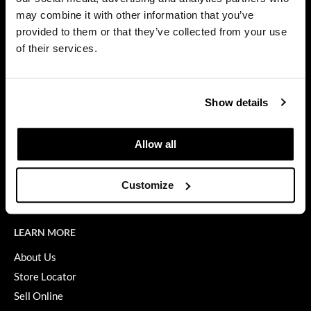
Privacy Policy
may combine it with other information that you’ve
Dermalogica
SMS Policy
provided to them or that they’ve collected from your use
SDS
Diane
of their services.
Terms of Use
difiaba
ON THE WEBSITE
Dyson
Show details
Promotions
Ecoheads
Clearance
Allow all
ELEVEN Australia
Education
Ethica
Blog
Customize
Videos
FASTFOILS
Framar
LEARN MORE
Fromm
About Us
Store Locator
gama.professional
Sell Online
Gamma+