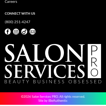
Careers
GiGi
CONNECT WITH US
GO24•7 MEN
(800) 251-4247
Grande Cosmetics
Facebook
Instagram
TikTok
Sign Up For Our Newsletter
Hair Art
Facebook
Instagram
TikTok
Sign Up For Our Newsletter
Hairmax
Hotheads
HydroPeptide
Hygiene Hero
Jaguar
Jatai
©2026 Salon Services PRO. All rights reserved.
K18
iBeAuthentic
Site by