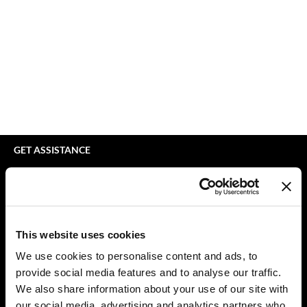
bodyography
Appliances
Extensions
Braid Miracle
Cosmetics
Perm
BRAZILIAN BLOWOUT
Salon Accessories
Product Knowledge
CALECIM PROFESSIONAL
Salon Equipment
Skincare
Caronlab
Pet Care
Smoothing
Cirépil
Merchandising
Styling
GET ASSISTANCE
Color WOW
Waxing
Contact Us
My Account
Colortrak
Wellness
Shipping & Returns
Comfort Zone
Lashes & Brows
Babe Product Support
This website uses cookies
Curl Cult
The Great Giftmas
Dyson Pro Product Support
We use cookies to personalise content and ads, to
GAMA Product Support
provide social media features and to analyse our traffic.
Daimon Barber
Clearance
Hotheads Product Support
We also share information about your use of our site with
Davines
Online Exclusives
our social media, advertising and analytics partners who