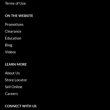
Paper Not Foil
Terms of Use
Pivot Point
ON THE WEBSITE
RefectoCil
Promotions
Sam Villa
Clearance
Education
Satin Smooth
Blog
Schwarzkopf Professional
Videos
Scrummi
LEARN MORE
Solano
About Us
Style Edit
Store Locator
Sell Online
StyleCraft
Careers
UNITE
Viviscal Pro
CONNECT WITH US