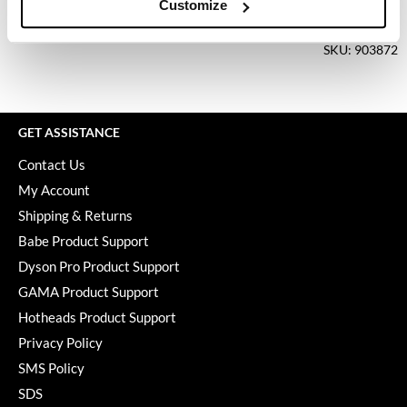
Keune
Customize
Log in to view pricing.
KevM
SKU: 903872
LEAF & FLOWER
LiLash
GET ASSISTANCE
Living Proof
Contact Us
LOMA
My Account
maria nila
Shipping & Returns
Babe Product Support
Milbon
Dyson Pro Product Support
Milbon GOLD
GAMA Product Support
MOROCCANOIL
Hotheads Product Support
Privacy Policy
O2
SMS Policy
OLAPLEX
SDS