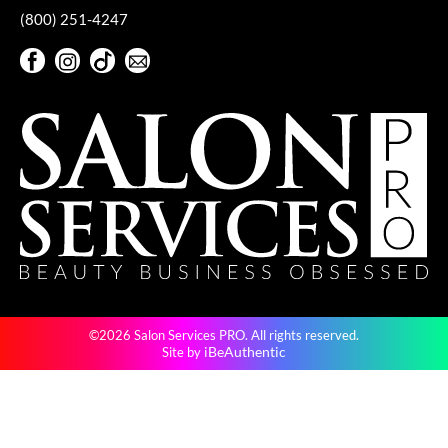
(800) 251-4247
VoCê
Facebook
Instagram
TikTok
Sign Up For Our Newsletter
YS Park
Facebook
Instagram
TikTok
Sign Up For Our Newsletter
©2026 Salon Services PRO. All rights reserved.
iBeAuthentic
Site by