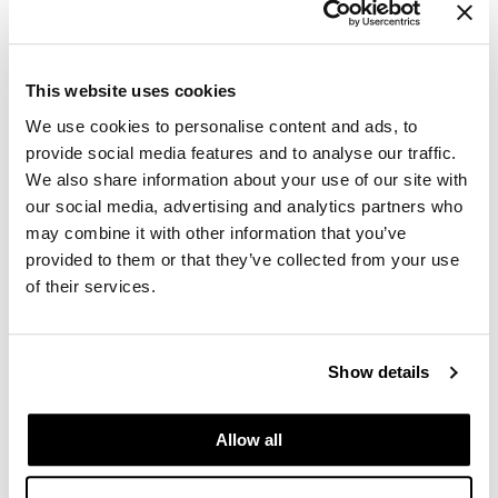
GiGi
GO24•7 MEN
This website uses cookies
Grande Cosmetics
We use cookies to personalise content and ads, to
provide social media features and to analyse our traffic.
Hair Art
We also share information about your use of our site with
our social media, advertising and analytics partners who
Hairmax
may combine it with other information that you’ve
Hotheads
provided to them or that they’ve collected from your use
of their services.
HydroPeptide
Dermalogica - Luminfusion
Hygiene Hero
Mon 11/16/26
Show details
Jaguar
10:00 AM PT to 4:30 PM PT
Auburn Store SSPRO
Jatai
49 37th St NW
Allow all
Auburn, WA 98001
K18
Get Directions