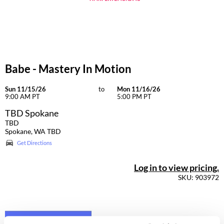
Dermalogica
Diane
difiaba
Babe - Mastery In Motion
Dyson
Ecoheads
Sun 11/15/26
to
Mon 11/16/26
9:00 AM PT
5:00 PM PT
ELEVEN Australia
TBD Spokane
TBD
Ethica
Spokane, WA TBD
Get Directions
FASTFOILS
Framar
Log in to view pricing.
SKU: 903972
Fromm
gama.professional
Gamma+