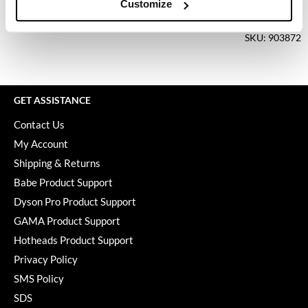
Keune
Customize
Log in to view pricing.
KevM
SKU: 903872
LEAF & FLOWER
LiLash
GET ASSISTANCE
Living Proof
Contact Us
LOMA
My Account
maria nila
Shipping & Returns
Babe Product Support
Milbon
Dyson Pro Product Support
Milbon GOLD
GAMA Product Support
MOROCCANOIL
Hotheads Product Support
Privacy Policy
O2
SMS Policy
OLAPLEX
SDS