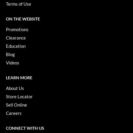
Paper Not Foil
Terms of Use
Pivot Point
ON THE WEBSITE
RefectoCil
Promotions
Sam Villa
Clearance
Education
Satin Smooth
Blog
Schwarzkopf Professional
Videos
Scrummi
LEARN MORE
Solano
About Us
Style Edit
Store Locator
Sell Online
StyleCraft
Careers
UNITE
Viviscal Pro
CONNECT WITH US