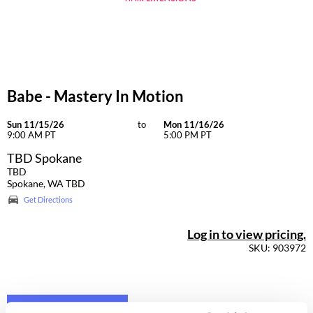
Dermalogica
Diane
difiaba
Babe - Mastery In Motion
Dyson
Ecoheads
Sun 11/15/26
to
Mon 11/16/26
9:00 AM PT
5:00 PM PT
ELEVEN Australia
TBD Spokane
TBD
Ethica
Spokane, WA TBD
Get Directions
FASTFOILS
Framar
Log in to view pricing.
SKU: 903972
Fromm
gama.professional
Gamma+