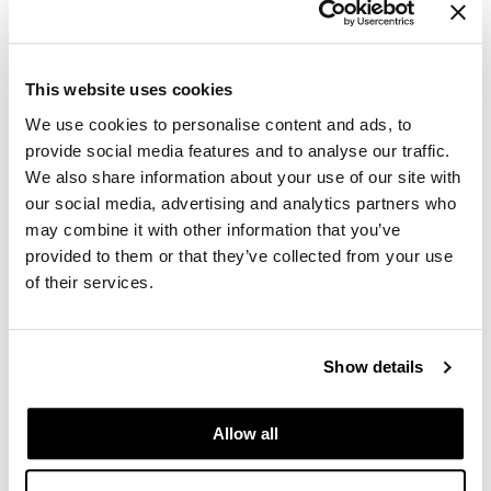
GiGi
GO24•7 MEN
This website uses cookies
Grande Cosmetics
We use cookies to personalise content and ads, to
provide social media features and to analyse our traffic.
Hair Art
We also share information about your use of our site with
our social media, advertising and analytics partners who
Hairmax
may combine it with other information that you’ve
Hotheads
provided to them or that they’ve collected from your use
of their services.
HydroPeptide
Dermalogica - Luminfusion
Hygiene Hero
Mon 11/16/26
Show details
Jaguar
10:00 AM PT to 4:30 PM PT
Auburn Store SSPRO
Jatai
49 37th St NW
Allow all
Auburn, WA 98001
K18
Get Directions