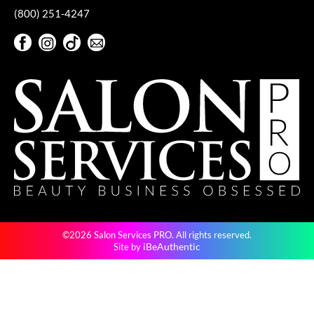
(800) 251-4247
VoCê
Facebook
Instagram
TikTok
Sign Up For Our Newsletter
YS Park
Facebook
Instagram
TikTok
Sign Up For Our Newsletter
©2026 Salon Services PRO. All rights reserved.
iBeAuthentic
Site by