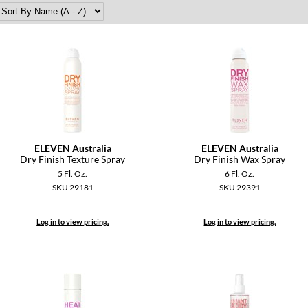
ELEVEN Australia
ELEVEN Australia
Dry Finish Texture Spray
Dry Finish Wax Spray
5 Fl. Oz.
6 Fl. Oz.
SKU 29181
SKU 29391
Log in to view pricing.
Log in to view pricing.