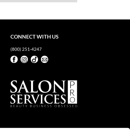
CONNECT WITH US
(800) 251-4247
Facebook
Instagram
TikTok
Sign Up For Our Newsletter
Facebook
Instagram
TikTok
Sign Up For Our Newsletter