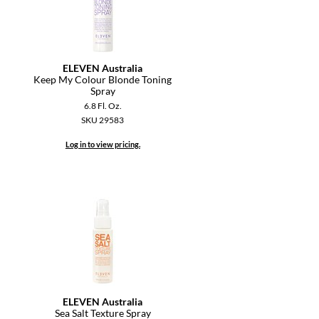
ELEVEN Australia
Keep My Colour Blonde Toning
Spray
6.8 Fl. Oz.
SKU 29583
Log in to view pricing.
ELEVEN Australia
Sea Salt Texture Spray