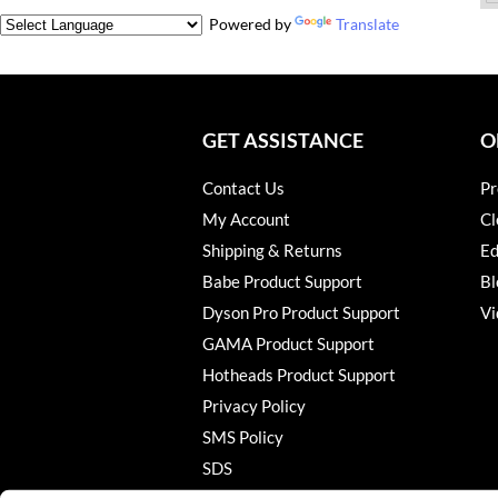
Powered by
Translate
GET ASSISTANCE
O
Contact Us
Pr
My Account
Cl
Shipping & Returns
Ed
Babe Product Support
Bl
Dyson Pro Product Support
Vi
GAMA Product Support
Hotheads Product Support
Privacy Policy
SMS Policy
SDS