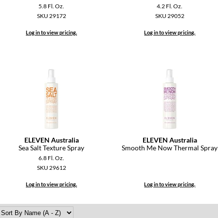
5.8 Fl. Oz.
4.2 Fl. Oz.
SKU 29172
SKU 29052
Log in to view pricing.
Log in to view pricing.
ELEVEN Australia
ELEVEN Australia
Sea Salt Texture Spray
Smooth Me Now Thermal Spray
6.8 Fl. Oz.
SKU 29612
Log in to view pricing.
Log in to view pricing.