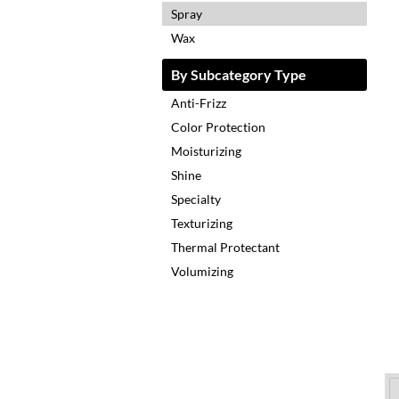
Spray
Wax
By Subcategory Type
Anti-Frizz
Color Protection
Moisturizing
Shine
Specialty
Texturizing
Thermal Protectant
Volumizing