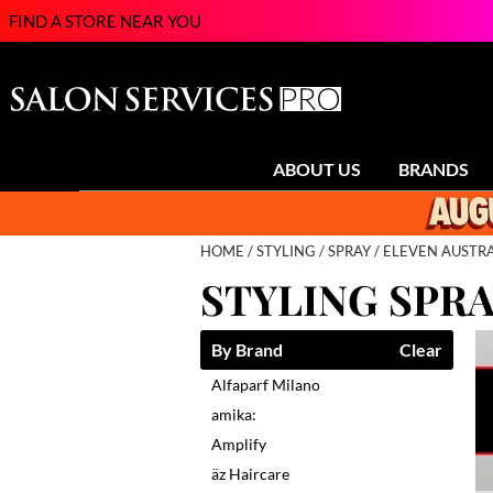
FIND A STORE NEAR YOU
ABOUT US
BRANDS
HOME
STYLING
SPRAY
ELEVEN AUSTRA
STYLING SPR
By Brand
Clear
Alfaparf Milano
amika:
Amplify
äz Haircare