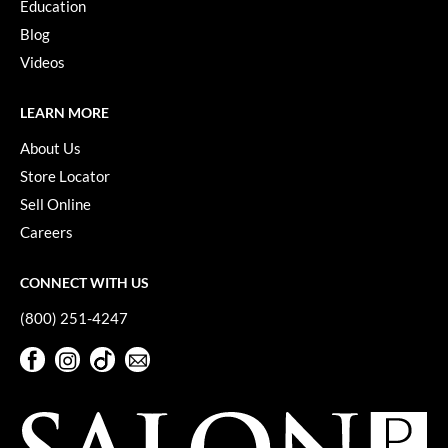
Education
VoCê
Blog
YS Park
Videos
LEARN MORE
About Us
Store Locator
Sell Online
Careers
CONNECT WITH US
(800) 251-4247
Facebook
Instagram
TikTok
Sign Up For Our Newsletter
Facebook
Instagram
TikTok
Sign Up For Our Newsletter