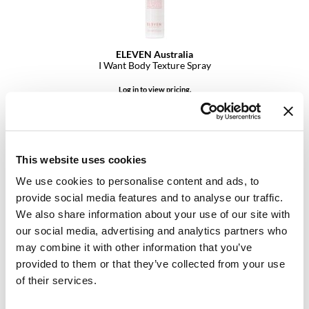
GiGi
GO24•7 MEN
ELEVEN Australia
I Want Body Texture Spray
Grande Cosmetics
Log in to view pricing.
Hair Art
Hairmax
Hotheads
This website uses cookies
HydroPeptide
We use cookies to personalise content and ads, to
provide social media features and to analyse our traffic.
Hygiene Hero
We also share information about your use of our site with
our social media, advertising and analytics partners who
Jaguar
ELEVEN Australia
may combine it with other information that you’ve
Sea Salt Texture Spray
Jatai
provided to them or that they’ve collected from your use
1.7 Fl. Oz.
of their services.
SKU 29050
K18
Log in to view pricing.