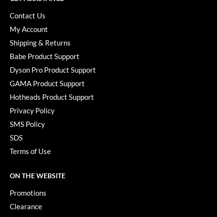
Paper Not Foil
Contact Us
Pivot Point
My Account
Shipping & Returns
RefectoCil
Babe Product Support
Sam Villa
Dyson Pro Product Support
Satin Smooth
GAMA Product Support
Hotheads Product Support
Schwarzkopf Professional
Privacy Policy
Scrummi
SMS Policy
Solano
SDS
Terms of Use
Style Edit
StyleCraft
ON THE WEBSITE
UNITE
Promotions
Clearance
Viviscal Pro