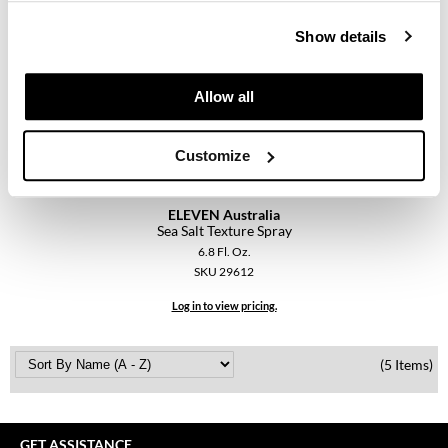
Keune
Show details
KevM
LEAF & FLOWER
Allow all
LiLash
Customize
Living Proof
LOMA
ELEVEN Australia
Sea Salt Texture Spray
maria nila
6.8 Fl. Oz.
Milbon
SKU 29612
Log in to view pricing.
Milbon GOLD
MOROCCANOIL
(5 Items)
O2
OLAPLEX
GET ASSISTANCE