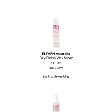
Dermalogica
Diane
difiaba
Dyson
Ecoheads
ELEVEN Australia
ELEVEN Australia
Dry Finish Wax Spray
6 Fl. Oz.
Ethica
SKU 29391
FASTFOILS
Log in to view pricing.
Framar
Fromm
gama.professional
Gamma+