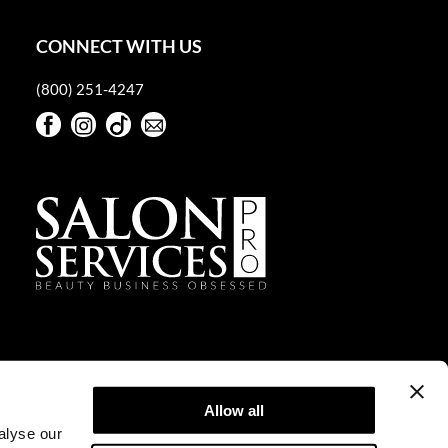
CONNECT WITH US
(800) 251-4247
Facebook
Instagram
TikTok
Sign Up For Our Newsletter
Facebook
Instagram
TikTok
Sign Up For Our Newsletter
Allow all
alyse our