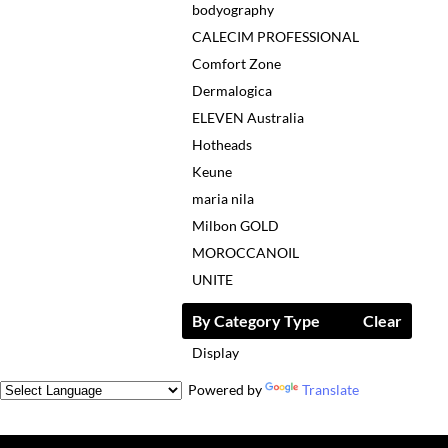
bodyography
CALECIM PROFESSIONAL
Comfort Zone
Dermalogica
ELEVEN Australia
Hotheads
Keune
maria nila
Milbon GOLD
MOROCCANOIL
UNITE
By Category Type
Clear
Display
Powered by
Translate