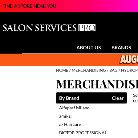
FIND A STORE NEAR YOU
ABOUT US
BRANDS
HOME
MERCHANDISING
BAG
HYDROP
MERCHANDIS
So
By Brand
Clear
co
Alfaparf Milano
amika:
äz Haircare
BIOTOP PROFESSIONAL