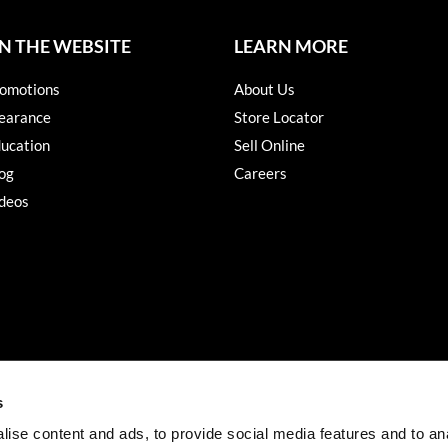
N THE WEBSITE
LEARN MORE
omotions
About Us
earance
Store Locator
ucation
Sell Online
og
Careers
deos
s
ise content and ads, to provide social media features and to an