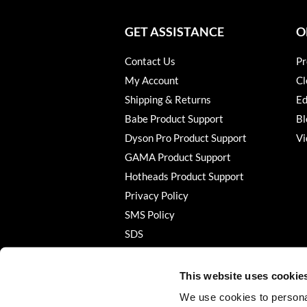
GET ASSISTANCE
O
Contact Us
Pr
My Account
Cl
Shipping & Returns
Ed
Babe Product Support
Bl
Dyson Pro Product Support
Vi
GAMA Product Support
Hotheads Product Support
Privacy Policy
SMS Policy
SDS
Terms of Use
This website uses cookie
We use cookies to personal