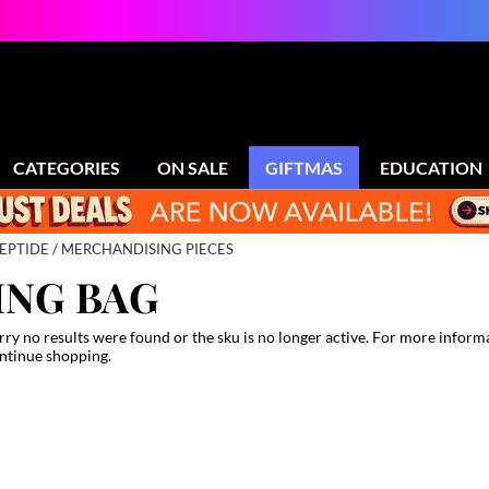
CATEGORIES
ON SALE
GIFTMAS
EDUCATION
EPTIDE
MERCHANDISING PIECES
ING BAG
rry no results were found or the sku is no longer active. For more inform
ntinue shopping.