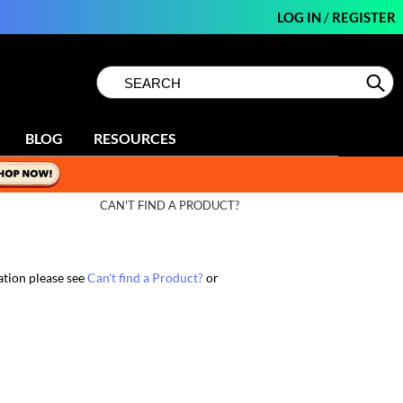
LOG IN
/
REGISTER
Search
Search
Se
Type:
Site
BLOG
RESOURCES
CAN'T FIND A PRODUCT?
ation please see
Can't find a Product?
or