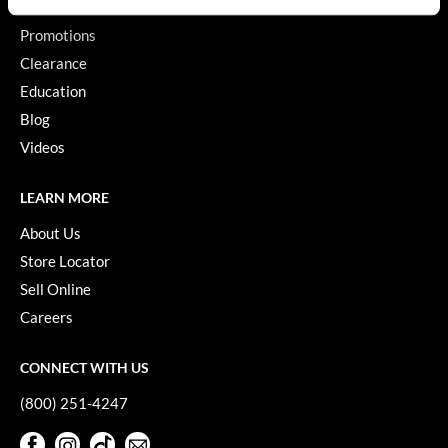
GiGi
Promotions
Clearance
GO24•7 MEN
Education
Grande Cosmetics
Blog
Videos
Hair Art
Hairmax
LEARN MORE
Hotheads
About Us
Store Locator
HydroPeptide
Sell Online
Hygiene Hero
Careers
Jaguar
CONNECT WITH US
Jatai
(800) 251-4247
K18
Facebook
Instagram
TikTok
Sign Up For Our Newsletter