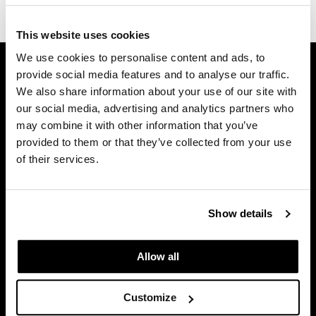
(1 Items)
Dermalogica
This website uses cookies
Diane
We use cookies to personalise content and ads, to
GET ASSISTANCE
difiaba
provide social media features and to analyse our traffic.
Contact Us
We also share information about your use of our site with
Dyson
My Account
our social media, advertising and analytics partners who
Shipping & Returns
may combine it with other information that you’ve
Ecoheads
Babe Product Support
provided to them or that they’ve collected from your use
ELEVEN Australia
of their services.
Dyson Pro Product Support
Ethica
GAMA Product Support
Hotheads Product Support
FASTFOILS
Show details
Privacy Policy
Framar
SMS Policy
Allow all
Fromm
SDS
Terms of Use
gama.professional
Customize
Gamma+
ON THE WEBSITE