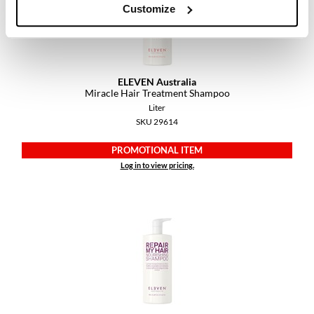
Customize
VoCê
YS Park
ELEVEN Australia
Miracle Hair Treatment Shampoo
Liter
SKU 29614
PROMOTIONAL ITEM
Log in to view pricing.