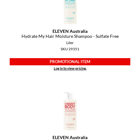
GiGi
GO24•7 MEN
ELEVEN Australia
Grande Cosmetics
Hydrate My Hair Moisture Shampoo - Sulfate Free
Liter
Hair Art
SKU 29351
Hairmax
PROMOTIONAL ITEM
Log in to view pricing.
Hotheads
HydroPeptide
Hygiene Hero
Jaguar
Jatai
K18
ELEVEN Australia