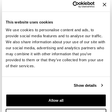
Log in to view pricing.
Paper Not Foil
Pivot Point
This website uses cookies
RefectoCil
We use cookies to personalise content and ads, to
Sam Villa
provide social media features and to analyse our traffic.
Satin Smooth
We also share information about your use of our site with
our social media, advertising and analytics partners who
Schwarzkopf Professional
may combine it with other information that you’ve
ELEVEN Australia
provided to them or that they’ve collected from your use
Keep My Curl Moisture Shampoo
Scrummi
Liter
of their services.
Solano
SKU 29789
Style Edit
PROMOTIONAL ITEM
Show details
Log in to view pricing.
StyleCraft
UNITE
Allow all
Viviscal Pro