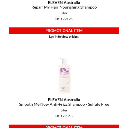
ELEVEN Australia
Repair My Hair Nourishing Shampoo
Liter
SKU 29198
PROMOTIONAL ITEM
Log in to view pricing.
ELEVEN Australia
Smooth Me Now Anti-Frizz Shampoo - Sulfate Free
Liter
SKU 29358
PROMOTIONAL ITEM