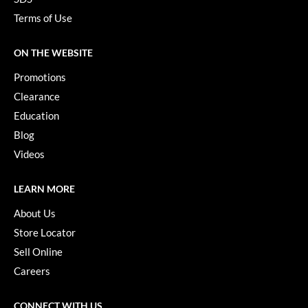
Terms of Use
ON THE WEBSITE
Promotions
Clearance
Education
Blog
Videos
LEARN MORE
About Us
Store Locator
Sell Online
Careers
CONNECT WITH US