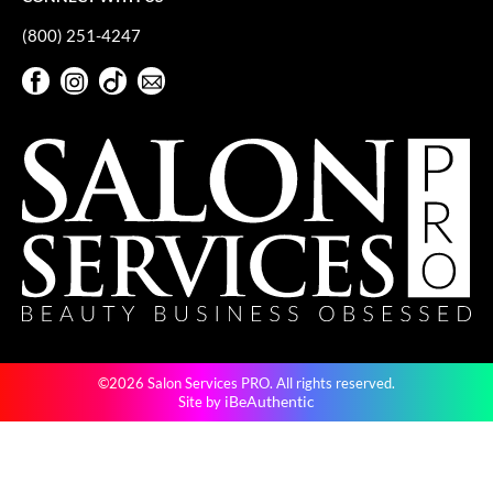
(800) 251-4247
Facebook
Instagram
TikTok
Sign Up For Our Newsletter
Facebook
Instagram
TikTok
Sign Up For Our Newsletter
©2026 Salon Services PRO. All rights reserved.
iBeAuthentic
Site by