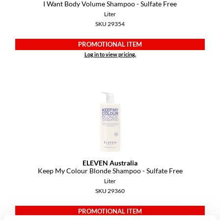
Keune
I Want Body Volume Shampoo - Sulfate Free
Liter
KevM
SKU 29354
LEAF & FLOWER
PROMOTIONAL ITEM
Log in to view pricing.
LiLash
Living Proof
LOMA
maria nila
Milbon
Milbon GOLD
ELEVEN Australia
MOROCCANOIL
Keep My Colour Blonde Shampoo - Sulfate Free
Liter
O2
SKU 29360
OLAPLEX
PROMOTIONAL ITEM