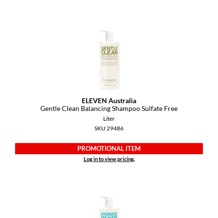
Dermalogica
Diane
difiaba
Dyson
Ecoheads
ELEVEN Australia
ELEVEN Australia
Gentle Clean Balancing Shampoo Sulfate Free
Liter
Ethica
SKU 29486
FASTFOILS
PROMOTIONAL ITEM
Log in to view pricing.
Framar
Fromm
gama.professional
Gamma+