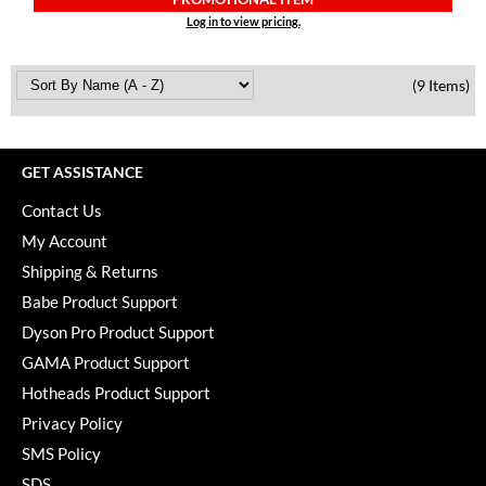
Log in to view pricing.
(9 Items)
GET ASSISTANCE
Contact Us
My Account
Shipping & Returns
Babe Product Support
Dyson Pro Product Support
GAMA Product Support
Hotheads Product Support
Privacy Policy
SMS Policy
SDS