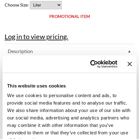
Choose Size:
Dermalogica
PROMOTIONAL ITEM
Diane
difiaba
Log in to view pricing.
Dyson
Description
Ecoheads
ELEVEN Australia Hydrate My Hair Moisture Shampoo - Sulfate
ELEVEN Australia
Free nourishes and replenishes hair for normal to dry hair. It's a
color-safe, moisturizing shampoo designed for extreme
Ethica
Australian weather. Like skin, sun can damage the scalp and hair
This website uses cookies
- causing breakage and dryness. Hydrolyzed Wheat Proteins and
FASTFOILS
Hydrolyzed Wheat Starch hydrate and moisturize to provide
We use cookies to personalise content and ads, to
nourished hair in hot heats or moisture depleting winds. The
Framar
ultimate hydrating shampoo for any climate. Now Sulfate Free.
provide social media features and to analyse our traffic.
We also share information about your use of our site with
Hair Type: Normal to dry hair.
Fromm
our social media, advertising and analytics partners who
may combine it with other information that you’ve
gama.professional
Directions
provided to them or that they’ve collected from your use
Gamma+