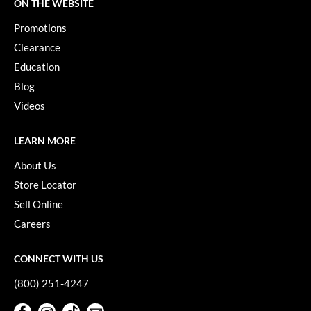
Keune
ON THE WEBSITE
Promotions
KevM
Clearance
LEAF & FLOWER
Education
LiLash
Blog
Videos
Living Proof
LOMA
LEARN MORE
maria nila
About Us
Store Locator
Milbon
Sell Online
Milbon GOLD
Careers
MOROCCANOIL
CONNECT WITH US
O2
(800) 251-4247
OLAPLEX
Facebook
Instagram
TikTok
Sign Up For Our Newsletter