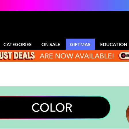
CATEGORIES
ON SALE
GIFTMAS
EDUCATION