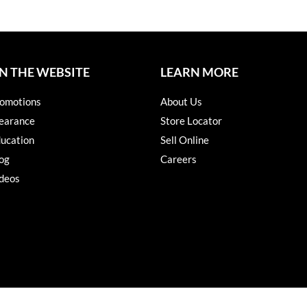
N THE WEBSITE
LEARN MORE
omotions
About Us
earance
Store Locator
ucation
Sell Online
og
Careers
deos