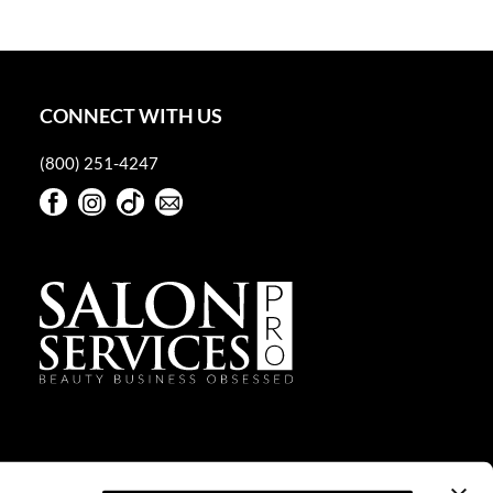
CONNECT WITH US
(800) 251-4247
Facebook
Instagram
TikTok
Sign Up For Our Newsletter
Facebook
Instagram
TikTok
Sign Up For Our Newsletter