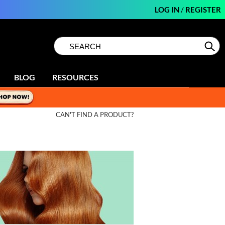
LOG IN
/
REGISTER
Search
Search
Se
Type:
Site
BLOG
RESOURCES
CAN'T FIND A PRODUCT?