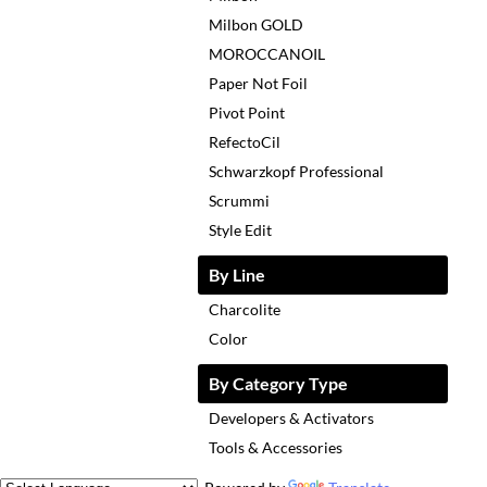
Milbon GOLD
MOROCCANOIL
Paper Not Foil
Pivot Point
RefectoCil
Schwarzkopf Professional
Scrummi
Style Edit
By Line
Charcolite
Color
By Category Type
Developers & Activators
Tools & Accessories