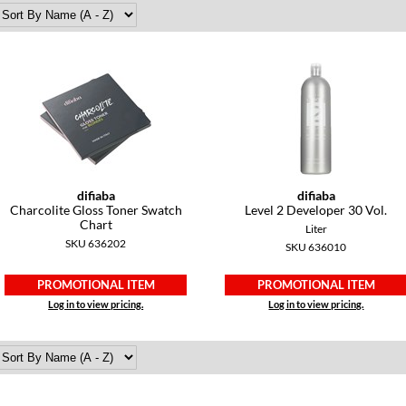
difiaba
difiaba
Charcolite Gloss Toner Swatch
Level 2 Developer 30 Vol.
Chart
Liter
SKU 636202
SKU 636010
PROMOTIONAL ITEM
PROMOTIONAL ITEM
Log in to view pricing.
Log in to view pricing.