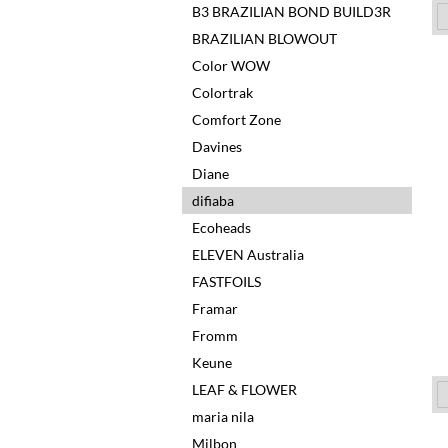
B3 BRAZILIAN BOND BUILD3R
BRAZILIAN BLOWOUT
Color WOW
Colortrak
Comfort Zone
Davines
Diane
difiaba
Ecoheads
ELEVEN Australia
FASTFOILS
Framar
Fromm
Keune
LEAF & FLOWER
maria nila
Milbon