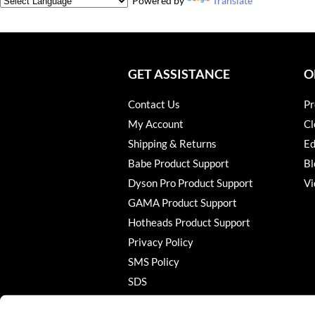
Powered by
Translate
GET ASSISTANCE
O
Contact Us
Pr
My Account
Cl
Shipping & Returns
Ed
Babe Product Support
Bl
Dyson Pro Product Support
Vi
GAMA Product Support
Hotheads Product Support
Privacy Policy
SMS Policy
SDS
Terms of Use