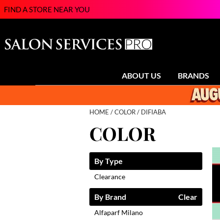
FIND A STORE NEAR YOU
ABOUT US
BRANDS
HOME
COLOR
DIFIABA
COLOR
By Type
Clearance
By Brand
Clear
Alfaparf Milano