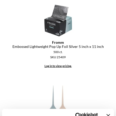
Keune
KevM
LEAF & FLOWER
LiLash
Living Proof
Fromm
Embossed Lightweight Pop Up Foil Silver 5 inch x 11 inch
LOMA
500 ct.
SKU 25409
maria nila
Log in to view pricing.
Milbon
Milbon GOLD
MOROCCANOIL
O2
OLAPLEX