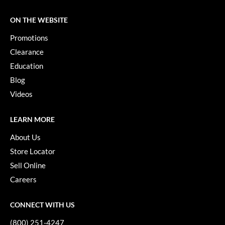
ON THE WEBSITE
Promotions
Clearance
Education
Blog
Videos
LEARN MORE
About Us
Store Locator
Sell Online
Careers
CONNECT WITH US
(800) 251-4247