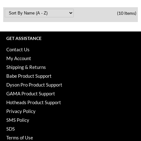
(10 Items)
GET ASSISTANCE
Contact Us
My Account
Shipping & Returns
Babe Product Support
Dyson Pro Product Support
GAMA Product Support
Hotheads Product Support
Privacy Policy
SMS Policy
SDS
Terms of Use