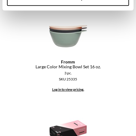
VoCê
YS Park
Fromm
Large Color Mixing Bowl Set 16 oz.
3 pc.
SKU 25335
Log in to view pricing.