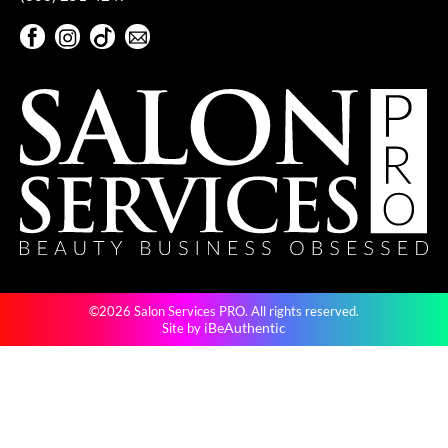
Facebook
Instagram
TikTok
Sign Up For Our Newsletter
Facebook
Instagram
TikTok
Sign Up For Our Newsletter
©2026 Salon Services PRO. All rights reserved.
iBeAuthentic
Site by