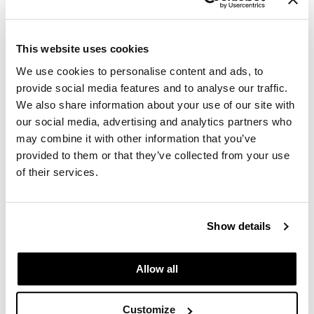
Paper Not Foil
Fromm
Feather Color Brush Set
Pivot Point
2 pc.
This website uses cookies
SKU 25331
RefectoCil
We use cookies to personalise content and ads, to
Log in to view pricing.
provide social media features and to analyse our traffic.
Sam Villa
We also share information about your use of our site with
Satin Smooth
our social media, advertising and analytics partners who
may combine it with other information that you’ve
Schwarzkopf Professional
provided to them or that they’ve collected from your use
Scrummi
of their services.
Solano
Style Edit
Show details
Fromm
StyleCraft
Firm Color Brush Set
2 pc.
Allow all
UNITE
SKU 25333
Viviscal Pro
Log in to view pricing.
Customize