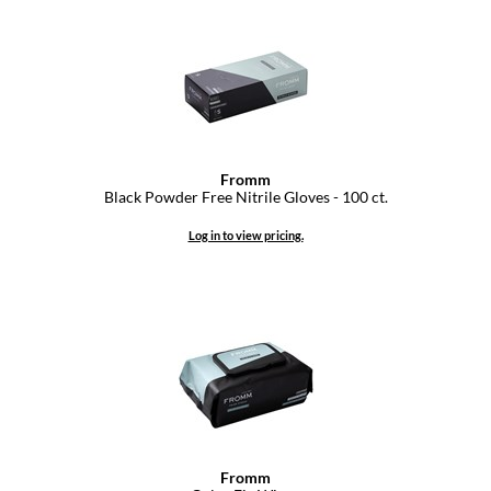
Dermalogica
Diane
difiaba
Dyson
Fromm
Ecoheads
Black Powder Free Nitrile Gloves - 100 ct.
ELEVEN Australia
Log in to view pricing.
Ethica
FASTFOILS
Framar
Fromm
gama.professional
Fromm
Gamma+