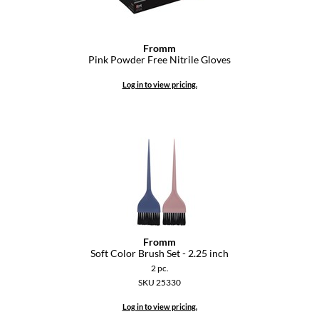
Fromm
Pink Powder Free Nitrile Gloves
Log in to view pricing.
Fromm
Soft Color Brush Set - 2.
25 inch
2 pc.
SKU 25330
Log in to view pricing.