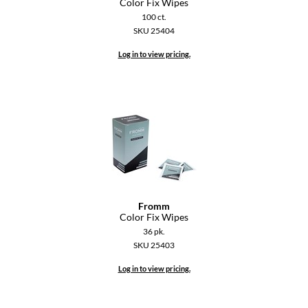
Color Fix Wipes
100 ct.
GiGi
SKU 25404
GO24•7 MEN
Log in to view pricing.
Grande Cosmetics
Hair Art
Hairmax
Hotheads
HydroPeptide
Fromm
Hygiene Hero
Color Fix Wipes
36 pk.
Jaguar
SKU 25403
Jatai
Log in to view pricing.
K18