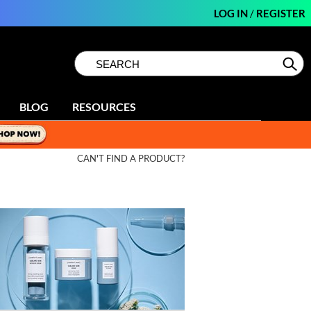
LOG IN
/
REGISTER
Search
Search
Se
Type:
Site
BLOG
RESOURCES
CAN'T FIND A PRODUCT?