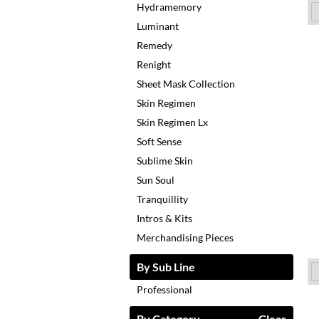
Hydramemory
Luminant
Remedy
Renight
Sheet Mask Collection
Skin Regimen
Skin Regimen Lx
Soft Sense
Sublime Skin
Sun Soul
Tranquillity
Intros & Kits
Merchandising Pieces
By Sub Line
Professional
By Category
Clear