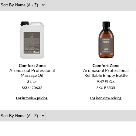
Comfort Zone
Comfort Zone
Aromasoul Professional
Aromasoul Professional
Massage Oil
Refillable Empty Bottle
3 Liter
9.47 Fl. Oz.
SKU 420632
SKU B3535
Log in to view pricing.
Log in to view pricing.