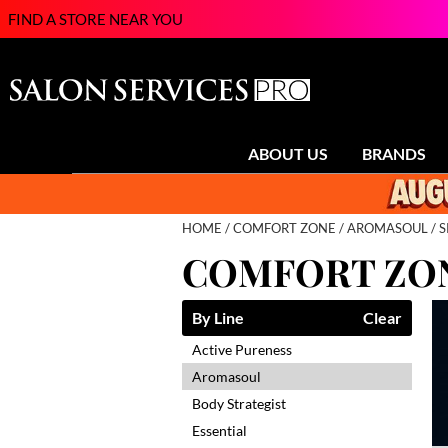
FIND A STORE NEAR YOU
ABOUT US
BRANDS
HOME
COMFORT ZONE
AROMASOUL
S
COMFORT ZO
By Line
Clear
Active Pureness
Aromasoul
Body Strategist
Essential