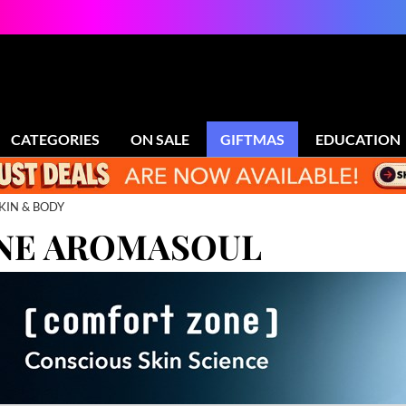
CATEGORIES
ON SALE
GIFTMAS
EDUCATION
KIN & BODY
NE AROMASOUL