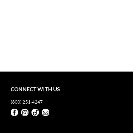
CONNECT WITH US
(800) 251-4247
Facebook
Instagram
TikTok
Sign Up For Our Newsletter
Facebook
Instagram
TikTok
Sign Up For Our Newsletter