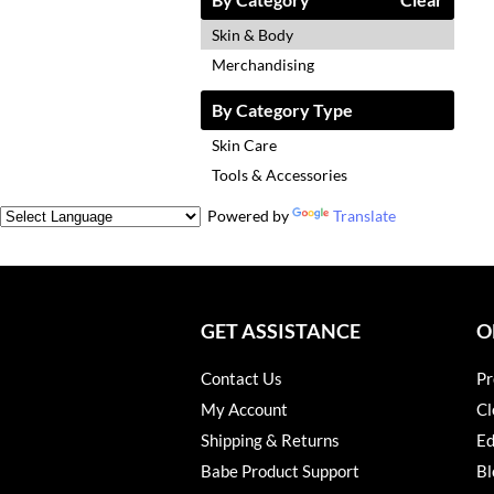
Skin & Body
Merchandising
By Category Type
Skin Care
Tools & Accessories
Powered by
Translate
GET ASSISTANCE
O
Contact Us
Pr
My Account
Cl
Shipping & Returns
Ed
Babe Product Support
Bl