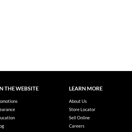
N THE WEBSITE
LEARN MORE
omotions
About Us
earance
Store Locator
ucation
Sell Online
og
Careers