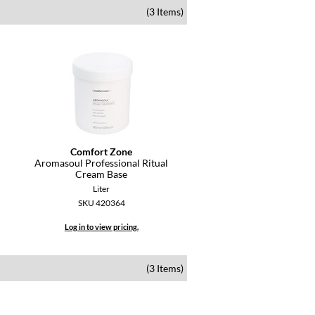
(3 Items)
Comfort Zone
Aromasoul Professional Ritual
Cream Base
Liter
SKU 420364
Log in to view pricing.
(3 Items)