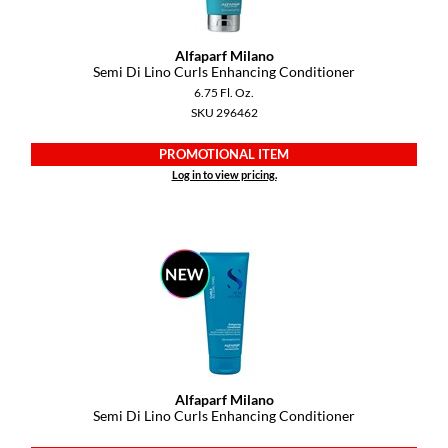
GiGi
Alfaparf Milano
Semi Di Lino Curls Enhancing Conditioner
GO24•7 MEN
6.75 Fl. Oz.
Grande Cosmetics
SKU 296462
Hair Art
PROMOTIONAL ITEM
Log in to view pricing.
Hairmax
Hotheads
HydroPeptide
Hygiene Hero
Jaguar
Jatai
Alfaparf Milano
K18
Semi Di Lino Curls Enhancing Conditioner