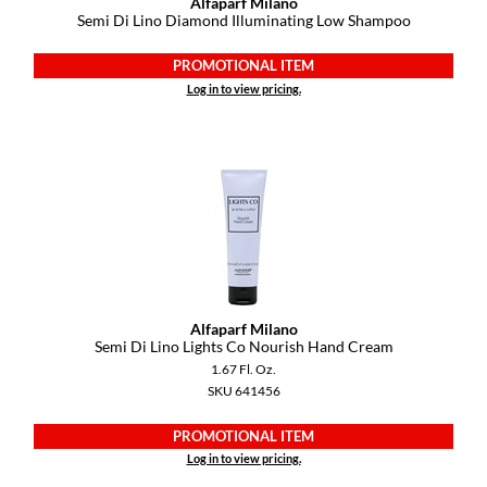
Alfaparf Milano
Semi Di Lino Diamond Illuminating Low Shampoo
PROMOTIONAL ITEM
Log in to view pricing.
Alfaparf Milano
Semi Di Lino Lights Co Nourish Hand Cream
1.67 Fl. Oz.
SKU 641456
PROMOTIONAL ITEM
Log in to view pricing.