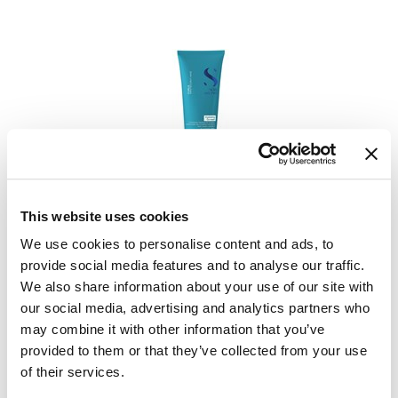
Alfaparf Milano
Semi Di Lino Curls Hydrating Co-wash
6.76 Fl. Oz.
This website uses cookies
SKU 296464
We use cookies to personalise content and ads, to
provide social media features and to analyse our traffic.
PROMOTIONAL ITEM
Log in to view pricing.
We also share information about your use of our site with
our social media, advertising and analytics partners who
may combine it with other information that you’ve
provided to them or that they’ve collected from your use
of their services.