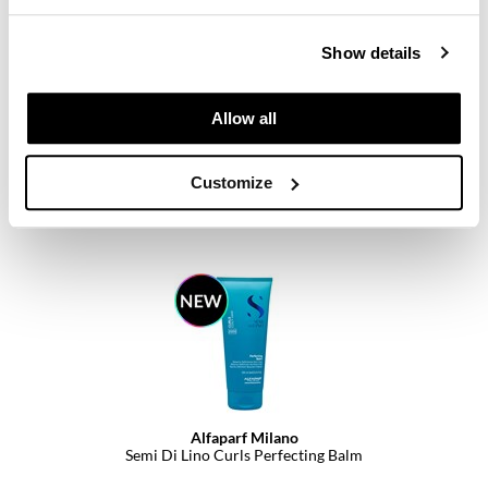
Show details
Alfaparf Milano
Allow all
Semi Di Lino Curls Multi-benefit Oil
PROMOTIONAL ITEM
Customize
Log in to view pricing.
Alfaparf Milano
Semi Di Lino Curls Perfecting Balm