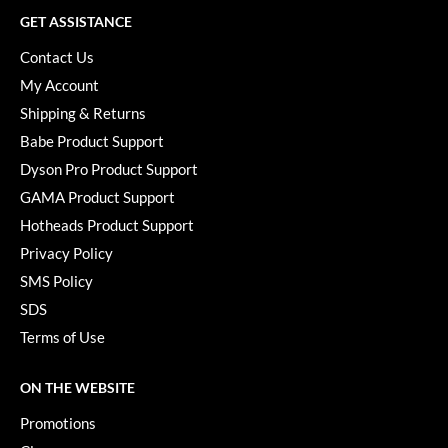
GET ASSISTANCE
Contact Us
My Account
Shipping & Returns
Babe Product Support
Dyson Pro Product Support
GAMA Product Support
Hotheads Product Support
Privacy Policy
SMS Policy
SDS
Terms of Use
ON THE WEBSITE
Promotions