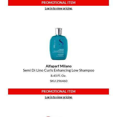
Keune
PROMOTIONAL ITEM
Log in to view pricing.
KevM
LEAF & FLOWER
LiLash
Living Proof
LOMA
maria nila
Alfaparf Milano
Semi Di Lino Curls Enhancing Low Shampoo
Milbon
8.45 Fl. Oz.
Milbon GOLD
SKU 296460
MOROCCANOIL
PROMOTIONAL ITEM
Log in to view pricing.
O2
OLAPLEX