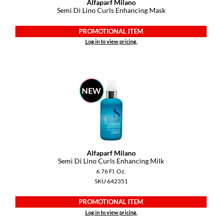
Alfaparf Milano
VoCê
Semi Di Lino Curls Enhancing Mask
YS Park
PROMOTIONAL ITEM
Log in to view pricing.
Alfaparf Milano
Semi Di Lino Curls Enhancing Milk
6.76 Fl. Oz.
SKU 642351
PROMOTIONAL ITEM
Log in to view pricing.