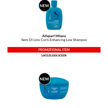
Paper Not Foil
Pivot Point
RefectoCil
Sam Villa
Alfaparf Milano
Semi Di Lino Curls Enhancing Low Shampoo
Satin Smooth
Schwarzkopf Professional
PROMOTIONAL ITEM
Log in to view pricing.
Scrummi
Solano
Style Edit
StyleCraft
UNITE
Viviscal Pro