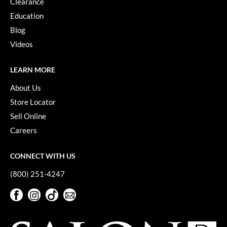
Clearance
Education
Blog
Videos
LEARN MORE
About Us
Store Locator
Sell Online
Careers
CONNECT WITH US
(800) 251-4247
Facebook
Instagram
TikTok
Sign Up For Our Newsletter
Facebook
Instagram
TikTok
Sign Up For Our Newsletter