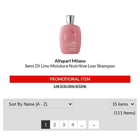
Alfaparf Milano
Semi Di Lino Moisture Nutritive Low Shampoo
PROMOTIONAL ITEM
Log in to view pricing.
(111 Items)
1
2
3
4
...