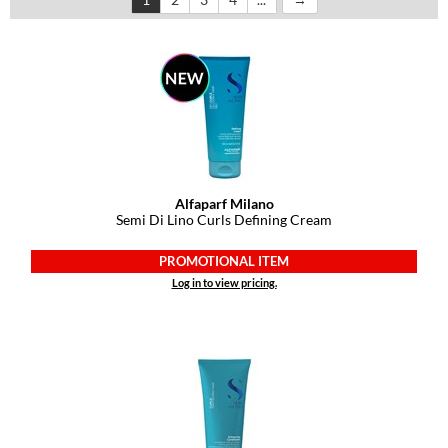
Dermalogica
Diane
difiaba
Dyson
Ecoheads
Alfaparf Milano
ELEVEN Australia
Semi Di Lino Curls Defining Cream
Ethica
PROMOTIONAL ITEM
Log in to view pricing.
FASTFOILS
Framar
Fromm
gama.professional
Gamma+