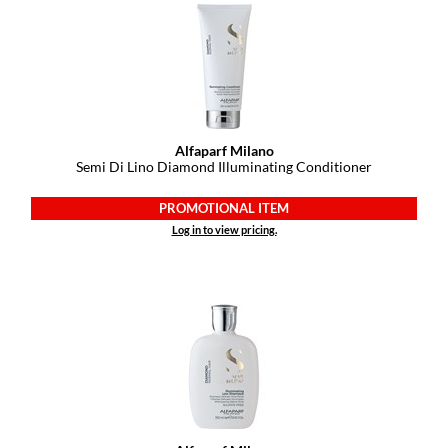
Alfaparf Milano
Semi Di Lino Diamond Illuminating Conditioner
PROMOTIONAL ITEM
Log in to view pricing.