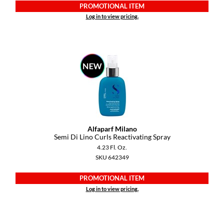
PROMOTIONAL ITEM
Log in to view pricing.
Alfaparf Milano
Semi Di Lino Curls Reactivating Spray
4.23 Fl. Oz.
SKU 642349
PROMOTIONAL ITEM
Log in to view pricing.