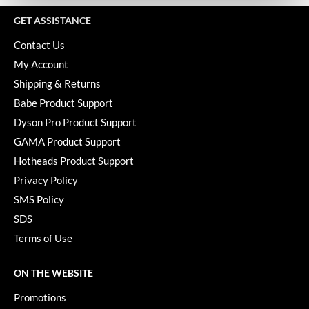
KevM
GET ASSISTANCE
LEAF & FLOWER
Contact Us
LiLash
My Account
Living Proof
Shipping & Returns
Babe Product Support
LOMA
Dyson Pro Product Support
maria nila
GAMA Product Support
Hotheads Product Support
Milbon
Privacy Policy
Milbon GOLD
SMS Policy
MOROCCANOIL
SDS
Terms of Use
O2
OLAPLEX
ON THE WEBSITE
Paper Not Foil
Promotions