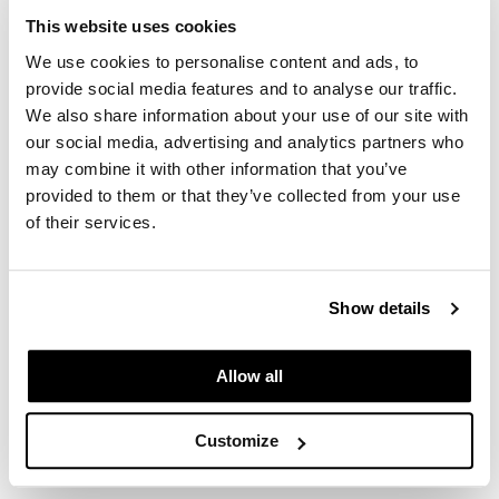
This website uses cookies
Log in to view pricing.
GO24•7 MEN
We use cookies to personalise content and ads, to
Grande Cosmetics
provide social media features and to analyse our traffic.
We also share information about your use of our site with
Hair Art
our social media, advertising and analytics partners who
Hairmax
may combine it with other information that you’ve
provided to them or that they’ve collected from your use
Hotheads
of their services.
HydroPeptide
Alfaparf Milano
Hygiene Hero
BB Bleach High Lift 9
Show details
14.1 Fl. Oz.
Jaguar
SKU 640270
Allow all
Jatai
Log in to view pricing.
K18
Customize
(3 Items)
Keune