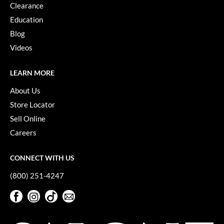
Clearance
Pivot Point
Education
RefectoCil
Blog
Sam Villa
Videos
Satin Smooth
LEARN MORE
Schwarzkopf Professional
About Us
Scrummi
Store Locator
Sell Online
Solano
Careers
Style Edit
CONNECT WITH US
StyleCraft
(800) 251-4247
UNITE
Facebook
Instagram
TikTok
Sign Up For Our Newsletter
Viviscal Pro
Facebook
Instagram
TikTok
Sign Up For Our Newsletter
VoCê