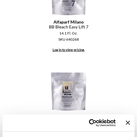
Diane
difiaba
Alfaparf Milano
BB Bleach Easy Lift 7
Dyson
14.1 Fl. Oz.
SKU 640268
Ecoheads
Log in to view pricing.
ELEVEN Australia
Ethica
FASTFOILS
Framar
Fromm
gama.professional
Alfaparf Milano
BB Bleach Free Style Lift
Gamma+
14.1 Fl. Oz.
SKU 640269
GiGi