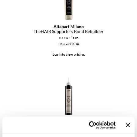
Dermalogica
Diane
Alfaparf Milano
TheHAIR Supporters Bond Rebuilder
difiaba
10.14 Fl. Oz.
Dyson
SKU 630134
Ecoheads
Log in to view pricing.
ELEVEN Australia
Ethica
FASTFOILS
Framar
Fromm
Alfaparf Milano
gama.professional
TheHAIR Supporters Scalp & Fiber Restorer
8.45 Fl. Oz.
Gamma+