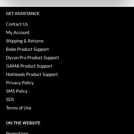
Keune
KevM
GET ASSISTANCE
Contact Us
LEAF & FLOWER
My Account
LiLash
Shipping & Returns
Living Proof
Babe Product Support
Dyson Pro Product Support
LOMA
GAMA Product Support
maria nila
Hotheads Product Support
Milbon
Privacy Policy
SMS Policy
Milbon GOLD
SDS
MOROCCANOIL
Terms of Use
O2
ON THE WEBSITE
OLAPLEX
Promotions