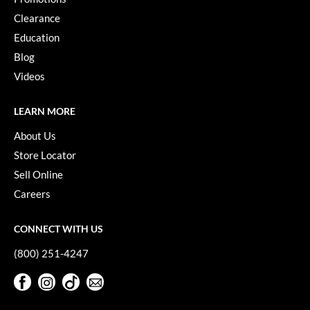
Paper Not Foil
Clearance
Pivot Point
Education
Blog
RefectoCil
Videos
Sam Villa
LEARN MORE
Satin Smooth
About Us
Schwarzkopf Professional
Store Locator
Scrummi
Sell Online
Solano
Careers
Style Edit
CONNECT WITH US
StyleCraft
(800) 251-4247
UNITE
Facebook
Instagram
TikTok
Sign Up For Our Newsletter
Facebook
Instagram
TikTok
Sign Up For Our Newsletter
Viviscal Pro