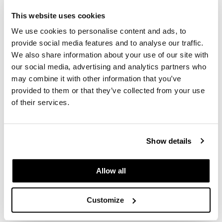
SKU 630139
This website uses cookies
GiGi
Log in to view pricing.
We use cookies to personalise content and ads, to
GO24•7 MEN
provide social media features and to analyse our traffic.
Grande Cosmetics
We also share information about your use of our site with
our social media, advertising and analytics partners who
Hair Art
may combine it with other information that you’ve
provided to them or that they’ve collected from your use
Hairmax
of their services.
Hotheads
Alfaparf Milano
HydroPeptide
TheHAIR Supporters Scalp Protector
Show details
12 x 0.44 Fl. Oz.
Hygiene Hero
SKU 630137
Jaguar
Allow all
Log in to view pricing.
Jatai
Customize
(3 Items)
K18