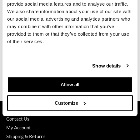
provide social media features and to analyse our traffic.
GO24•7 MEN
We also share information about your use of our site with
our social media, advertising and analytics partners who
Grande Cosmetics
may combine it with other information that you’ve
Alfaparf Milano
Semi Di Lino Sunshine After-Sun Hydra Cream
provided to them or that they’ve collected from your use
Hair Art
6.76 Fl. Oz.
of their services.
SKU 642355
Hairmax
PROMOTIONAL ITEM
Hotheads
Log in to view pricing.
Show details
HydroPeptide
Hygiene Hero
(2 Items)
Allow all
Jaguar
Customize
Jatai
GET ASSISTANCE
K18
Contact Us
My Account
Keune
Shipping & Returns