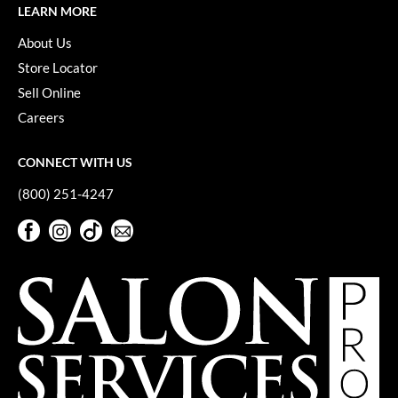
Pivot Point
LEARN MORE
About Us
RefectoCil
Store Locator
Sam Villa
Sell Online
Satin Smooth
Careers
Schwarzkopf Professional
CONNECT WITH US
Scrummi
(800) 251-4247
Solano
Facebook
Instagram
TikTok
Sign Up For Our Newsletter
Style Edit
Facebook
Instagram
TikTok
Sign Up For Our Newsletter
StyleCraft
UNITE
Viviscal Pro
VoCê