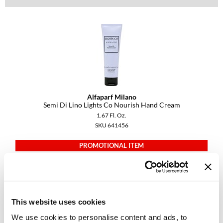
Diane
difiaba
Dyson
Ecoheads
ELEVEN Australia
Alfaparf Milano
Semi Di Lino Lights Co Nourish Hand Cream
Ethica
1.67 Fl. Oz.
SKU 641456
FASTFOILS
Framar
PROMOTIONAL ITEM
Log in to view pricing.
Fromm
gama.professional
This website uses cookies
Gamma+
We use cookies to personalise content and ads, to
GiGi