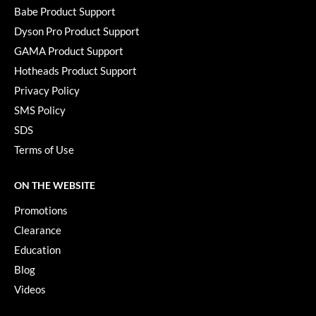
KevM
Babe Product Support
LEAF & FLOWER
Dyson Pro Product Support
GAMA Product Support
LiLash
Hotheads Product Support
Living Proof
Privacy Policy
SMS Policy
LOMA
SDS
maria nila
Terms of Use
Milbon
ON THE WEBSITE
Milbon GOLD
Promotions
MOROCCANOIL
Clearance
O2
Education
Blog
OLAPLEX
Videos
Paper Not Foil