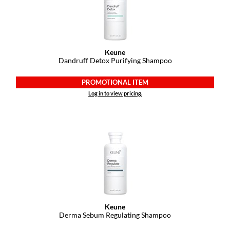
Keune
Dandruff Detox Purifying Shampoo
PROMOTIONAL ITEM
Log in to view pricing.
Keune
Derma Sebum Regulating Shampoo