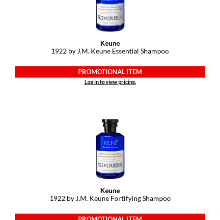
GiGi
GO24•7 MEN
Keune
1922 by J.
M.
Keune Essential Shampoo
Grande Cosmetics
PROMOTIONAL ITEM
Hair Art
Log in to view pricing.
Hairmax
Hotheads
HydroPeptide
Hygiene Hero
Jaguar
Jatai
Keune
1922 by J.
M.
Keune Fortifying Shampoo
K18
PROMOTIONAL ITEM