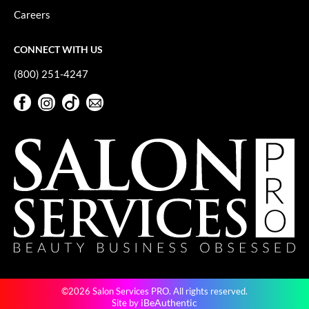
Careers
CONNECT WITH US
(800) 251-4247
Facebook
Instagram
TikTok
Sign Up For Our Newsletter
Facebook
Instagram
TikTok
Sign Up For Our Newsletter
©2026 Salon Services PRO. All rights reserved.
iBeAuthentic
Site by