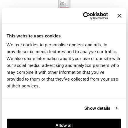
Keune
Color Brillianz Anti-fade Sulfate-Free Shampoo
This website uses cookies
PROMOTIONAL ITEM
We use cookies to personalise content and ads, to
Log in to view pricing.
provide social media features and to analyse our traffic.
We also share information about your use of our site with
our social media, advertising and analytics partners who
may combine it with other information that you’ve
provided to them or that they’ve collected from your use
of their services.
Show details
Keune
Confident Curl Curl Enhancing Conditioner
Allow all