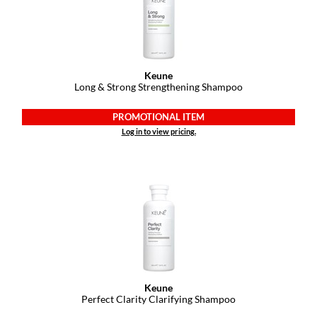
Keune
Long & Strong Strengthening Shampoo
PROMOTIONAL ITEM
Log in to view pricing.
Keune
Perfect Clarity Clarifying Shampoo