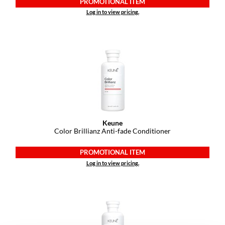
PROMOTIONAL ITEM
VoCê
Log in to view pricing.
YS Park
Keune
Color Brillianz Anti-fade Conditioner
PROMOTIONAL ITEM
Log in to view pricing.