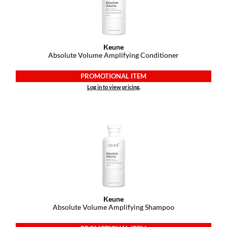
Paper Not Foil
Pivot Point
RefectoCil
Keune
Absolute Volume Amplifying Conditioner
Sam Villa
PROMOTIONAL ITEM
Satin Smooth
Log in to view pricing.
Schwarzkopf Professional
Scrummi
Solano
Style Edit
StyleCraft
UNITE
Keune
Absolute Volume Amplifying Shampoo
Viviscal Pro