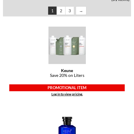
Dermalogica
1
2
3
Diane
difiaba
Dyson
Ecoheads
ELEVEN Australia
Keune
Save 20% on Liters
Ethica
FASTFOILS
PROMOTIONAL ITEM
Log in to view pricing.
Framar
Fromm
gama.professional
Gamma+