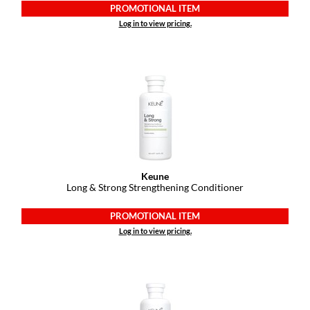
PROMOTIONAL ITEM
Log in to view pricing.
Keune
Long & Strong Strengthening Conditioner
PROMOTIONAL ITEM
Log in to view pricing.