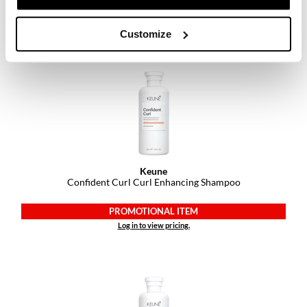
PROMOTIONAL ITEM
Log in to view pricing.
Customize
Keune
Confident Curl Curl Enhancing Shampoo
PROMOTIONAL ITEM
Log in to view pricing.