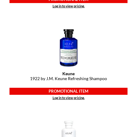
Keune
Log in to view pricing.
KevM
LEAF & FLOWER
LiLash
Living Proof
LOMA
maria nila
Keune
1922 by J.
M.
Keune Refreshing Shampoo
Milbon
PROMOTIONAL ITEM
Milbon GOLD
Log in to view pricing.
MOROCCANOIL
O2
OLAPLEX