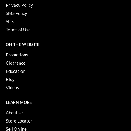
Privacy Policy
SMS Policy
SDS
Terms of Use
ON THE WEBSITE
Promotions
Clearance
Education
Blog
Videos
LEARN MORE
About Us
Store Locator
Sell Online