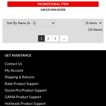
PROMOTIONAL ITEM
Log in to view pricing.
(31 Items)
1
2
3
GET ASSISTANCE
Contact Us
My Account
Shipping & Returns
Babe Product Support
Dyson Pro Product Support
GAMA Product Support
Hotheads Product Support