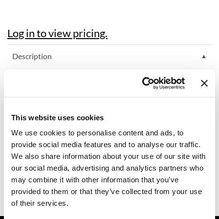
Dermalogica
Log in to view pricing.
Diane
difiaba
Description
Dyson
MOROCCANOIL HYDRATING STYLING CREAM conditions,
hydrates and tames frizzy hair. This leave-in, moisture-rich
Ecoheads
styling cream creates a soft, natural feel. Perfect for blow-
drying, smoothing flyaways and refreshing styles the next day,
ELEVEN Australia
this nourishing, argan oil-infused hair styling cream adds shine
This website uses cookies
and definition with a soft hold.
Ethica
We use cookies to personalise content and ads, to
Directions
FASTFOILS
provide social media features and to analyse our traffic.
We also share information about your use of our site with
Framar
Ingredients
our social media, advertising and analytics partners who
may combine it with other information that you’ve
Fromm
Video
provided to them or that they’ve collected from your use
gama.professional
of their services.
Gamma+