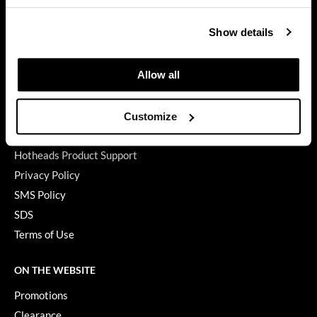
GET ASSISTANCE
GiGi
Show details
Contact Us
GO24•7 MEN
My Account
Allow all
Shipping & Returns
Grande Cosmetics
Babe Product Support
Hair Art
Dyson Pro Product Support
Customize
Hairmax
GAMA Product Support
Hotheads Product Support
Hotheads
Privacy Policy
HydroPeptide
SMS Policy
Hygiene Hero
SDS
Terms of Use
Jaguar
Jatai
ON THE WEBSITE
K18
Promotions
Clearance