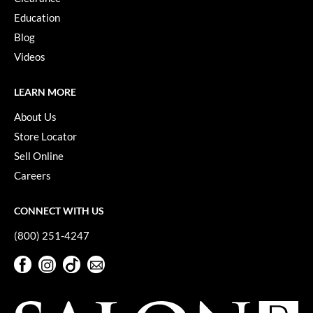
Keune
Education
KevM
Blog
Videos
LEAF & FLOWER
LiLash
LEARN MORE
Living Proof
About Us
Store Locator
LOMA
Sell Online
maria nila
Careers
Milbon
CONNECT WITH US
Milbon GOLD
(800) 251-4247
MOROCCANOIL
Facebook
Instagram
TikTok
Sign Up For Our Newsletter
O2
Facebook
Instagram
TikTok
Sign Up For Our Newsletter
OLAPLEX