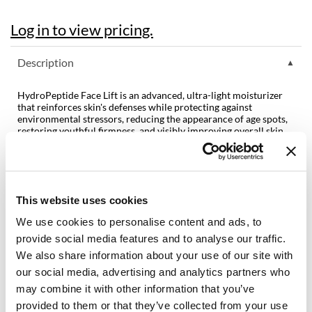
Dermalogica
Log in to view pricing.
Diane
Description
difiaba
HydroPeptide Face Lift is an advanced, ultra-light moisturizer
Dyson
that reinforces skin's defenses while protecting against
environmental stressors, reducing the appearance of age spots,
Ecoheads
restoring youthful firmness, and visibly improving overall skin
health.
ELEVEN Australia
Features & Benefits:
Ethica
Cruelty-free and vegan formulation
Free of gluten, sulfates, phthalates, and parabens
This website uses cookies
Balances hydration
FASTFOILS
Smooths fine lines
We use cookies to personalise content and ads, to
Increases firmness and elasticity
Framar
Fights free radical damage
provide social media features and to analyse our traffic.
We also share information about your use of our site with
Fromm
Directions
our social media, advertising and analytics partners who
gama.professional
may combine it with other information that you’ve
Ingredients
provided to them or that they’ve collected from your use
Gamma+