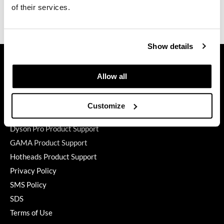
of their services.
Video
GiGi
GO24•7 MEN
Show details
GET ASSISTANCE
Grande Cosmetics
Contact Us
Hair Art
Allow all
My Account
Hairmax
Shipping & Returns
Customize
Hotheads
Babe Product Support
Dyson Pro Product Support
HydroPeptide
GAMA Product Support
Hygiene Hero
Hotheads Product Support
Jaguar
Privacy Policy
SMS Policy
Jatai
SDS
K18
Terms of Use