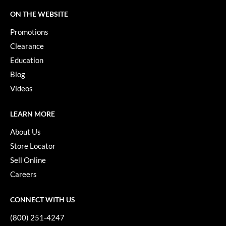
Keune
ON THE WEBSITE
KevM
Promotions
LEAF & FLOWER
Clearance
Education
LiLash
Blog
Living Proof
Videos
LOMA
LEARN MORE
maria nila
About Us
Milbon
Store Locator
Milbon GOLD
Sell Online
Careers
MOROCCANOIL
O2
CONNECT WITH US
OLAPLEX
(800) 251-4247