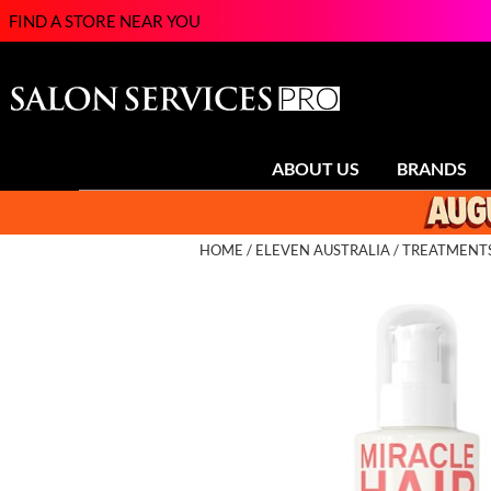
FIND A STORE NEAR YOU
ABOUT US
BRANDS
HOME
ELEVEN AUSTRALIA
TREATMENT