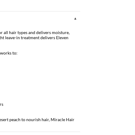
 all hair types and delivers moisture,
ght leave-in treatment delivers Eleven
 works to:
rs
esert peach to nourish hair, Miracle Hair