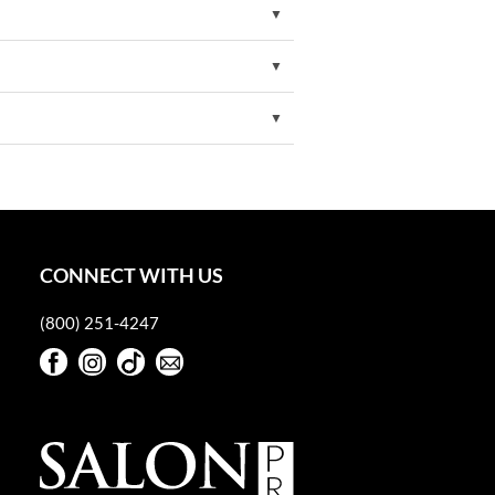
CONNECT WITH US
(800) 251-4247
Facebook
Instagram
TikTok
Sign Up For Our Newsletter
Facebook
Instagram
TikTok
Sign Up For Our Newsletter