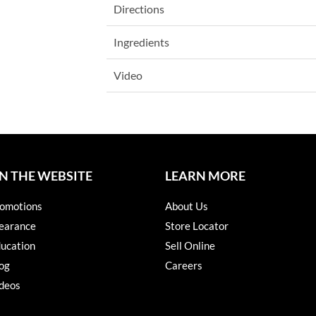
Directions
Ingredients
Video
N THE WEBSITE
LEARN MORE
omotions
About Us
earance
Store Locator
ucation
Sell Online
og
Careers
deos