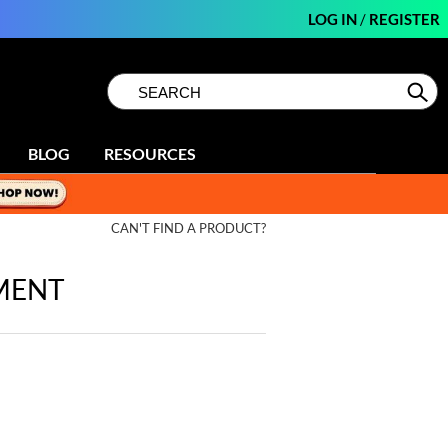
LOG IN
/
REGISTER
Search
Search
Se
Type:
Site
BLOG
RESOURCES
CAN'T FIND A PRODUCT?
MENT