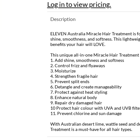
Log in to view pricing.
Description
ELEVEN Australia Miracle Hair Treatment is for
shine, smoothness, and softness. This lightwei
benefits your hair will LOVE.
This unique all-in-one Miracle Hair Treatment
1. Add shine, smoothness and softness
2. Control frizz and flyaways
3. Moisturize
4. Strengthen fragile hair
5. Prevent split ends
6. Detangle and create manageability
7. Protect against heat styling
8. Enhance natural body
9. Repair dry damaged hair
10 Protect hair colour with UVA and UVB filte
11. Prevent chlorine and sun damage
With Australian desert lime, wattle seed and d
Treatment is a must-have for all hair types.