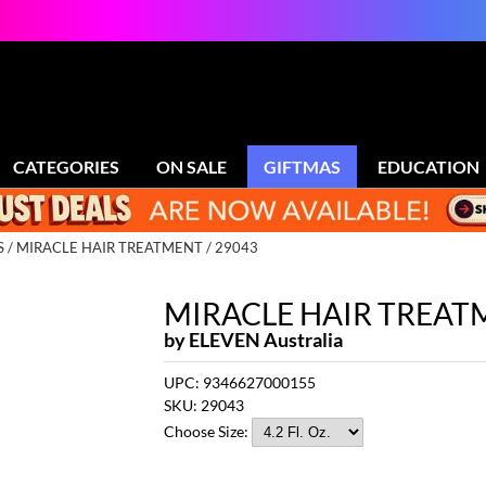
CATEGORIES
ON SALE
GIFTMAS
EDUCATION
S
MIRACLE HAIR TREATMENT / 29043
MIRACLE HAIR TREAT
by
ELEVEN Australia
UPC:
9346627000155
SKU:
29043
Choose Size: