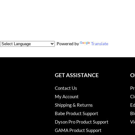
Powered by
Translate
GET ASSISTANCE
O
Contact Us
Pr
My Account
Cl
Shipping & Returns
Ed
Babe Product Support
Bl
Dyson Pro Product Support
Vi
GAMA Product Support