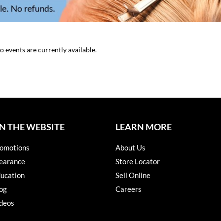
o events are currently available.
N THE WEBSITE
LEARN MORE
omotions
About Us
earance
Store Locator
ucation
Sell Online
og
Careers
deos