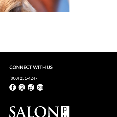
CONNECT WITH US
(800) 251-4247
Facebook
Instagram
TikTok
Sign Up For Our Newsletter
Facebook
Instagram
TikTok
Sign Up For Our Newsletter