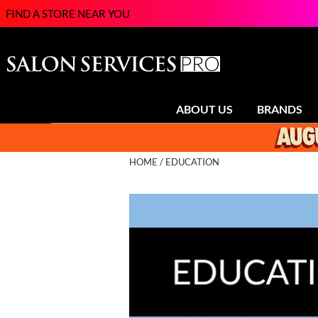
FIND A STORE NEAR YOU
ABOUT US
BRANDS
HOME
EDUCATION