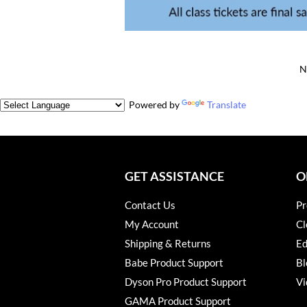
N
Powered by
Translate
GET ASSISTANCE
O
Contact Us
Pr
My Account
Cl
Shipping & Returns
Ed
Babe Product Support
Bl
Dyson Pro Product Support
Vi
GAMA Product Support