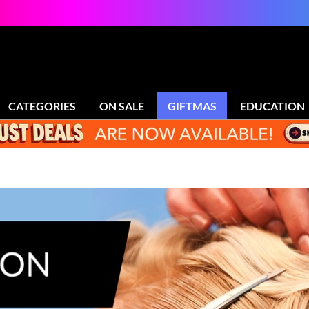
CATEGORIES
ON SALE
GIFTMAS
EDUCATION