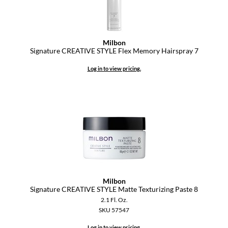
Milbon
Signature CREATIVE STYLE Flex Memory Hairspray 7
Log in to view pricing.
Milbon
Signature CREATIVE STYLE Matte Texturizing Paste 8
2.1 Fl. Oz.
SKU 57547
Log in to view pricing.