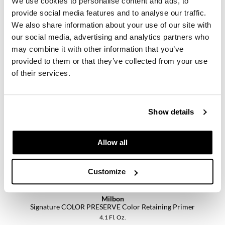
We use cookies to personalise content and ads, to
provide social media features and to analyse our traffic.
We also share information about your use of our site with
our social media, advertising and analytics partners who
may combine it with other information that you’ve
Milbon
Signature Collection Retail Opener- Option A
provided to them or that they’ve collected from your use
SKU 58122
of their services.
Log in to view pricing.
Show details
Allow all
Customize
Milbon
Signature COLOR PRESERVE Color Retaining Primer
4.1 Fl. Oz.