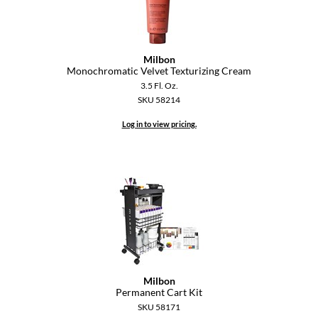
Paper Not Foil
Pivot Point
Milbon
RefectoCil
Monochromatic Velvet Texturizing Cream
3.5 Fl. Oz.
Sam Villa
SKU 58214
Satin Smooth
Log in to view pricing.
Schwarzkopf Professional
Scrummi
Solano
Style Edit
StyleCraft
UNITE
Milbon
Permanent Cart Kit
Viviscal Pro
SKU 58171