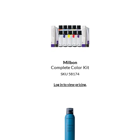
Dermalogica
Diane
difiaba
Dyson
Ecoheads
Milbon
Complete Color Kit
ELEVEN Australia
SKU 58174
Ethica
Log in to view pricing.
FASTFOILS
Framar
Fromm
gama.professional
Gamma+