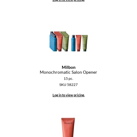
Keune
KevM
LEAF & FLOWER
LiLash
Living Proof
LOMA
Milbon
maria nila
Monochromatic Salon Opener
15 pc.
Milbon
SKU 58227
Milbon GOLD
Log in to view pricing.
MOROCCANOIL
O2
OLAPLEX