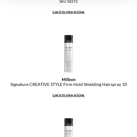
SKU 58272
Log in to view pricing.
Milbon
Signature CREATIVE STYLE Firm Hold Shielding Hairspray 10
Log in to view pricing.