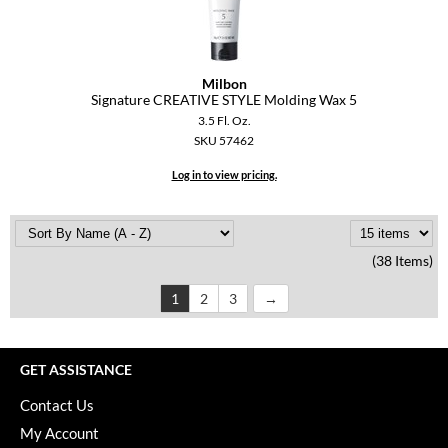
Milbon
Signature CREATIVE STYLE Molding Wax 5
3.5 Fl. Oz.
SKU 57462
Log in to view pricing.
(38 Items)
1
2
3
GET ASSISTANCE
Contact Us
My Account