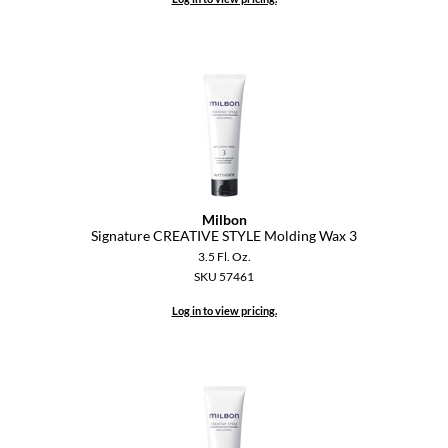
Milbon
Signature CREATIVE STYLE Molding Wax 3
3.5 Fl. Oz.
SKU 57461
Log in to view pricing.