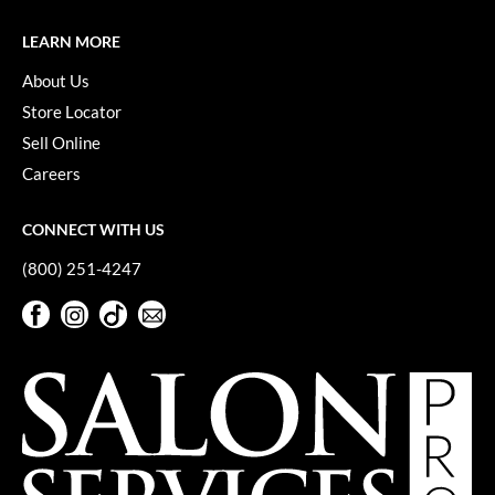
LEARN MORE
About Us
Store Locator
Sell Online
Careers
CONNECT WITH US
(800) 251-4247
Facebook
Instagram
TikTok
Sign Up For Our Newsletter
Facebook
Instagram
TikTok
Sign Up For Our Newsletter