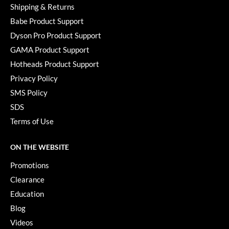
Shipping & Returns
Babe Product Support
Dyson Pro Product Support
GAMA Product Support
Hotheads Product Support
Privacy Policy
SMS Policy
SDS
Terms of Use
ON THE WEBSITE
Promotions
Clearance
Education
Blog
Videos