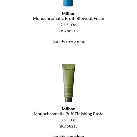
GiGi
Milbon
Monochromatic Froth Blowout Foam
GO24•7 MEN
7.1 Fl. Oz.
SKU 58213
Grande Cosmetics
Log in to view pricing.
Hair Art
Hairmax
Hotheads
HydroPeptide
Hygiene Hero
Jaguar
Milbon
Monochromatic Puff Finishing Paste
Jatai
3.5 Fl. Oz.
SKU 58215
K18
Log in to view pricing.