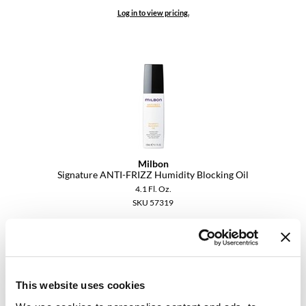
VoCê
Log in to view pricing.
YS Park
Milbon
Signature ANTI-FRIZZ Humidity Blocking Oil
4.1 Fl. Oz.
SKU 57319
Log in to view pricing.
This website uses cookies